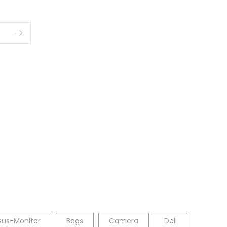
sus-Monitor
Bags
Camera
Dell