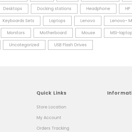
Desktops
Docking stations
Headphone
HP
Keyboards Sets
Laptops
Lenovo
Lenovo- M
Monitors
Motherboard
Mouse
MSI-lapto
Uncategorized
USB Flash Drives
Quick Links
Informat
Store Location
My Account
Orders Tracking