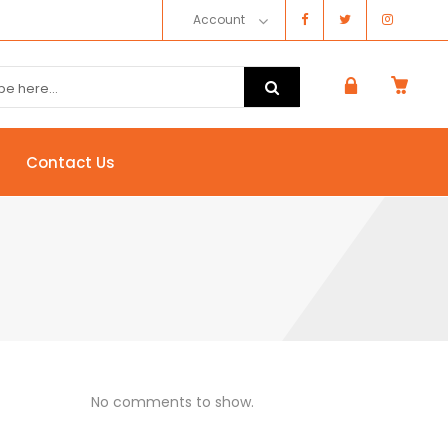
Account
Contact Us
No comments to show.