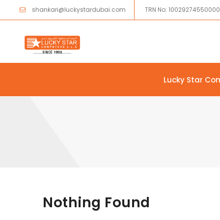
shankari@luckystardubai.com
TRN No: 1002927455000
Lucky Star Co
Skip to content
Nothing Found