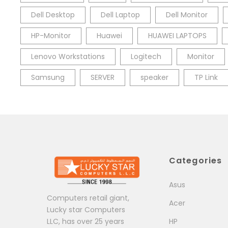
Dell Desktop
Dell Laptop
Dell Monitor
HP-Monitor
Huawei
HUAWEI LAPTOPS
Lenovo Workstations
Logitech
Monitor
Samsung
SERVER
speaker
TP Link
Categories
Asus
Computers retail giant,
Acer
Lucky star Computers
LLC, has over 25 years
HP