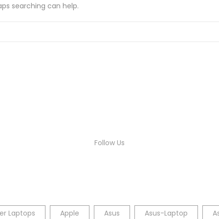
haps searching can help.
Follow Us
er Laptops
Apple
Asus
Asus-Laptop
A