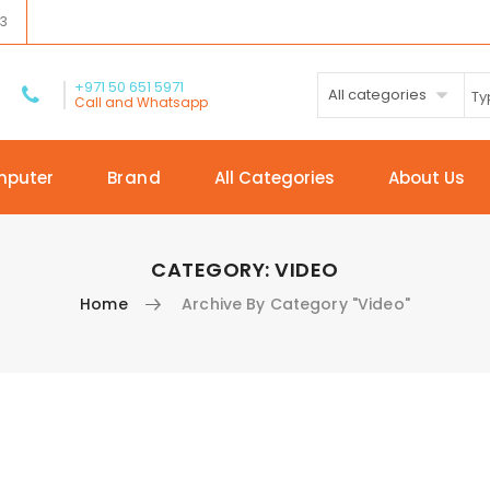
03
+971 50 651 5971
All categories
Call and Whatsapp
mputer
Brand
All Categories
About Us
CATEGORY:
VIDEO
Home
Archive By Category "Video"