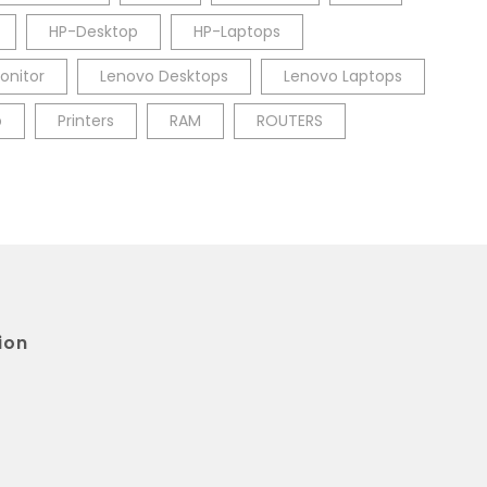
HP-Desktop
HP-Laptops
onitor
Lenovo Desktops
Lenovo Laptops
p
Printers
RAM
ROUTERS
ion