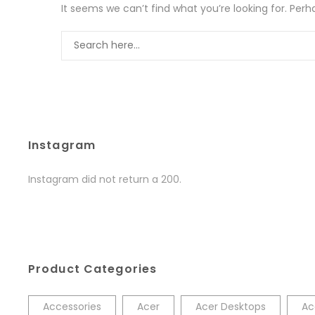
It seems we can’t find what you’re looking for. Per
Instagram
Instagram did not return a 200.
Product Categories
Accessories
Acer
Acer Desktops
Ac