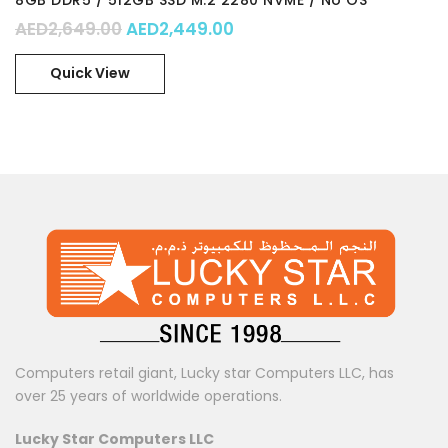
8GB DDR5 / 512GB SSD M.2 2280 NVME / No OS
Original price was: AED2,649.00.
Current price is: AED2,44
AED
2,649.00
AED
2,449.00
Quick View
Computers retail giant, Lucky star Computers LLC, has
over 25 years of worldwide operations.
Lucky Star Computers LLC