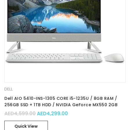
DELL
Dell AIO 5410-INS-1305 CORE i5-1235U / 8GB RAM /
256GB SSD + 1TB HDD / NVIDIA GeForce MX550 2GB
Graphics / 23.8” FHD / TOUCH SCREEN / WIN 11 HOME
Original price was: AED4,599.00.
Current price is: AED4,29
AED
4,599.00
AED
4,299.00
Quick View