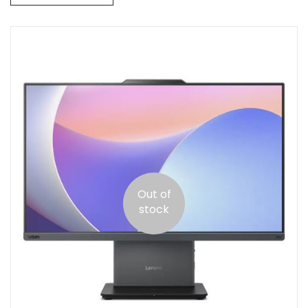
Out of
stock