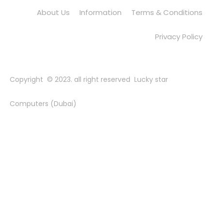
About Us
Information
Terms & Conditions
Privacy Policy
Copyright © 2023. all right reserved Lucky star
Computers (Dubai)