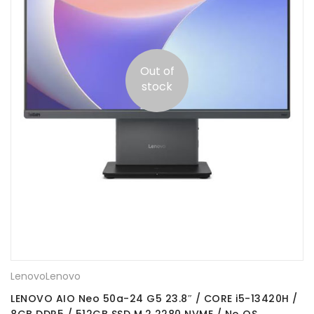
Out of
stock
Lenovo
Lenovo
LENOVO AIO Neo 50a-24 G5 23.8″ / CORE i5-13420H /