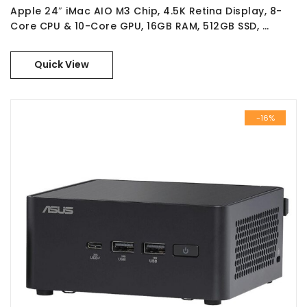
Apple 24″ iMac AIO M3 Chip, 4.5K Retina Display, 8-
Core CPU & 10-Core GPU, 16GB RAM, 512GB SSD, …
Quick View
-16%