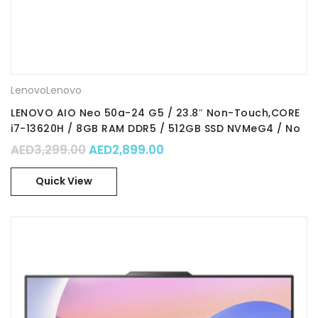
Lenovo
Lenovo
LENOVO AIO Neo 50a-24 G5 / 23.8″ Non-Touch,CORE
i7-13620H / 8GB RAM DDR5 / 512GB SSD NVMeG4 / No
OS
Original price was: AED3,299.00.
Current price is: AED2,89
AED
3,299.00
AED
2,899.00
Quick View