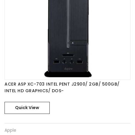
Acer
ACER ASP XC-703 INTEL PENT J2900/ 2GB/ 500GB/
INTEL HD GRAPHICS/ DOS-
Quick View
Apple