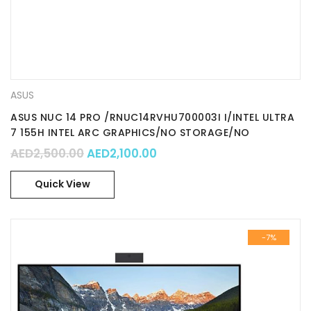
ASUS
ASUS NUC 14 PRO /RNUC14RVHU700003I I/INTEL ULTRA
7 155H INTEL ARC GRAPHICS/NO STORAGE/NO
MEMORY…
Original price was: AED2,500.00.
Current price is: AED2,100
AED
2,500.00
AED
2,100.00
Quick View
-7%