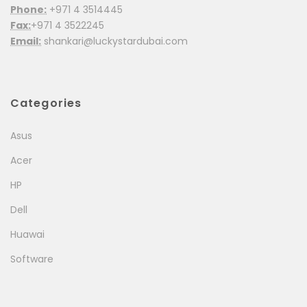
Phone:
+971 4 3514445
Fax:
+971 4 3522245
Email:
shankari@luckystardubai.com
Categories
Asus
Acer
HP
Dell
Huawai
Software