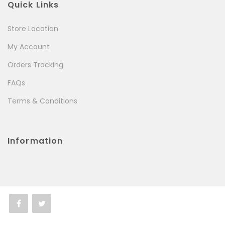
Quick Links
Store Location
My Account
Orders Tracking
FAQs
Terms & Conditions
Information