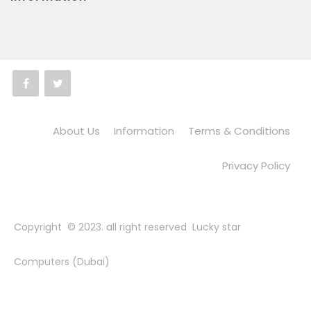
About Us
Information
Terms & Conditions
Privacy Policy
Copyright © 2023. all right reserved Lucky star
Computers (Dubai)