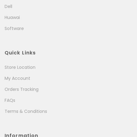
Dell
Huawai
Software
Quick Links
Store Location
My Account
Orders Tracking
FAQs
Terms & Conditions
Information