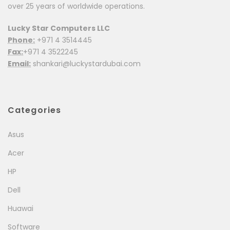
over 25 years of worldwide operations.
Lucky Star Computers LLC
Phone:
+971 4 3514445
Fax:
+971 4 3522245
Email:
shankari@luckystardubai.com
Categories
Asus
Acer
HP
Dell
Huawai
Software