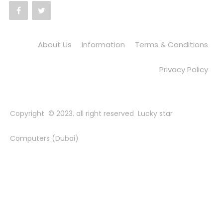
About Us
Information
Terms & Conditions
Privacy Policy
Copyright © 2023. all right reserved Lucky star
Computers (Dubai)