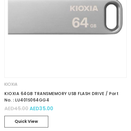
KIOXIA
KIOXIA 64GB TRANSMEMORY USB FLASH DRIVE / Part
No. : LU401S064GG4
Original price was: AED45.00.
Current price is: AED35.00.
AED
45.00
AED
35.00
Quick View