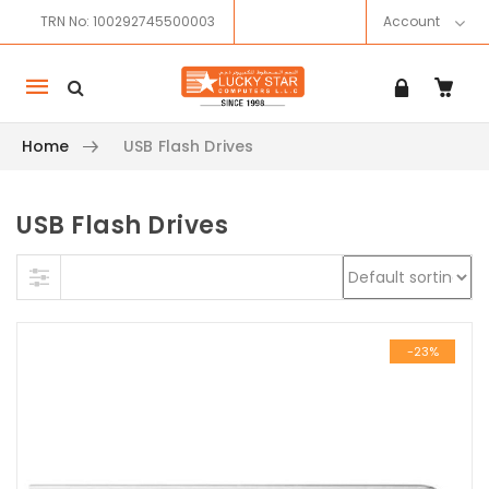
TRN No: 100292745500003
Account
Mobile
navigation
Home
USB Flash Drives
USB Flash Drives
Skip to content
-23%