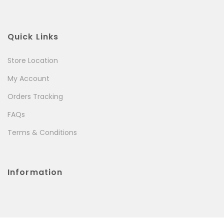
Quick Links
Store Location
My Account
Orders Tracking
FAQs
Terms & Conditions
Information