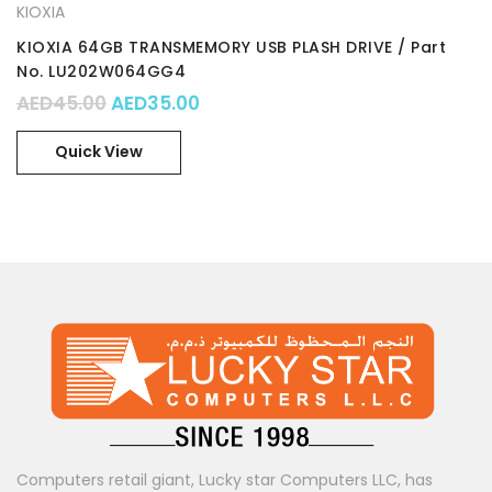
KIOXIA
KIOXIA 64GB TRANSMEMORY USB PLASH DRIVE / Part
No. LU202W064GG4
Original price was: AED45.00.
Current price is: AED35.00.
AED
45.00
AED
35.00
Quick View
Computers retail giant, Lucky star Computers LLC, has