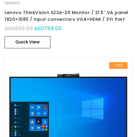
Lenovo
Lenovo ThinkVision S22e-20 Monitor / 21.5″ VA panel
1920×1080 / Input connectors VGA+HDMI / 3Yr Part
No. : 62C6KAT1UK
Original price was: AED899.00.
Current price is: AED799.00.
AED
899.00
AED
799.00
Quick View
-16%