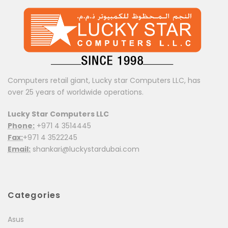
Computers retail giant, Lucky star Computers LLC, has
over 25 years of worldwide operations.
Lucky Star Computers LLC
Phone:
+971 4 3514445
Fax:
+971 4 3522245
Email:
shankari@luckystardubai.com
Categories
Asus