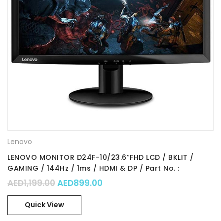
Lenovo
LENOVO MONITOR D24F-10/23.6″FHD LCD / BKLIT /
GAMING / 144Hz / 1ms / HDMI & DP / Part No. :
65EBGAC1UK
Original price was: AED1,199.00.
Current price is: AED899.00.
AED
1,199.00
AED
899.00
Quick View