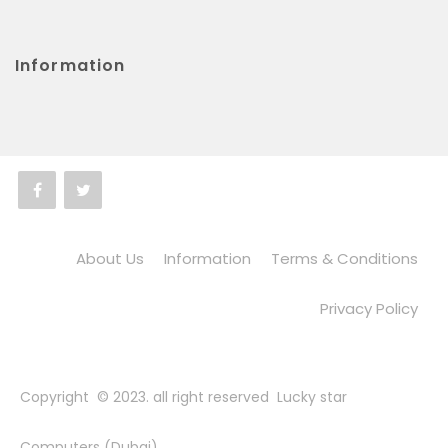
Information
About Us
Information
Terms & Conditions
Privacy Policy
Copyright © 2023. all right reserved Lucky star
Computers (Dubai)