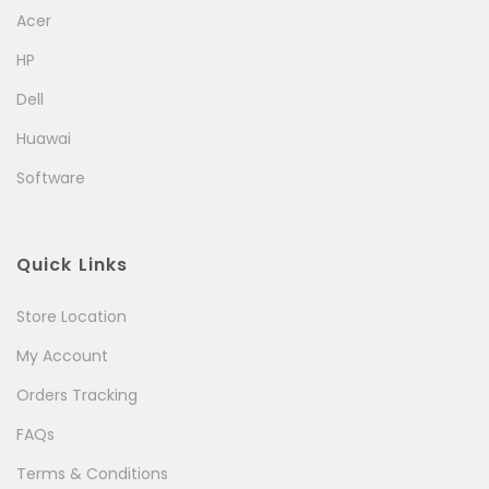
Acer
HP
Dell
Huawai
Software
Quick Links
Store Location
My Account
Orders Tracking
FAQs
Terms & Conditions