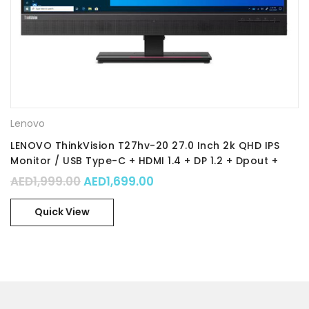
Lenovo
LENOVO ThinkVision T27hv-20 27.0 Inch 2k QHD IPS
Monitor / USB Type-C + HDMI 1.4 + DP 1.2 + Dpout +
Ethernet / 3-side borderless with camera /
Original price was: AED1,999.00.
Current price is: AED1,699.
AED
1,999.00
AED
1,699.00
integrated speakers / Height Adjustment Pivot Stand
/ Part No. : 62A9GAT1UK
Quick View