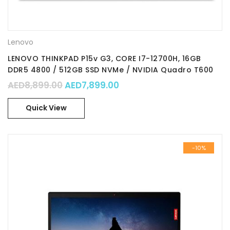
Lenovo
LENOVO THINKPAD P15v G3, CORE I7-12700H, 16GB
DDR5 4800 / 512GB SSD NVMe / NVIDIA Quadro T600
4GB GDDR6 / 15.6″ FHD / Win 11Pro / Part No. :
Original price was: AED8,899.00.
Current price is: AED7,89
AED
8,899.00
AED
7,899.00
21D80006GR
Quick View
-10%