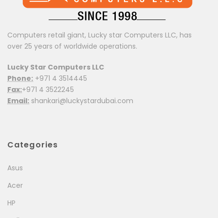
Computers retail giant, Lucky star Computers LLC, has
over 25 years of worldwide operations.
Lucky Star Computers LLC
Phone:
+971 4 3514445
Fax:
+971 4 3522245
Email:
shankari@luckystardubai.com
Categories
Asus
Acer
HP