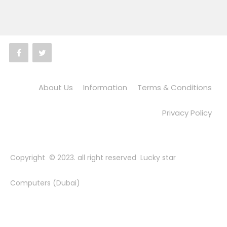
About Us
Information
Terms & Conditions
Privacy Policy
Copyright © 2023. all right reserved Lucky star
Computers (Dubai)