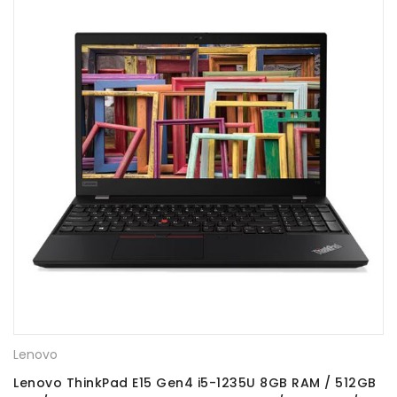
Lenovo
Lenovo ThinkPad E15 Gen4 i5-1235U 8GB RAM / 512GB