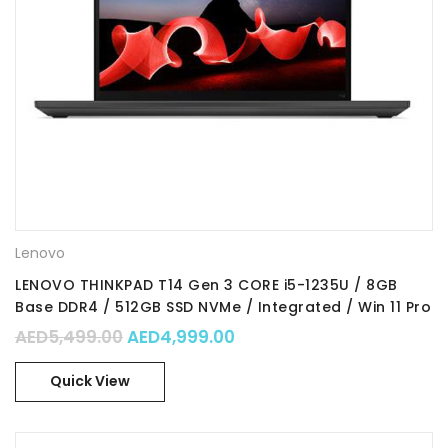
Lenovo
LENOVO THINKPAD T14 Gen 3 CORE i5-1235U / 8GB
Base DDR4 / 512GB SSD NVMe / Integrated / Win 11 Pro
64 / Part No. : 21AH006FGR
Original price was: AED5,499.00.
Current price is: AED4,99
AED
5,499.00
AED
4,999.00
Quick View