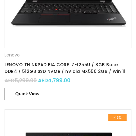
Lenovo
LENOVO THINKPAD E14 CORE i7-1255U / 8GB Base
DDR4 / 512GB SSD NVMe / nVidia MX550 2GB / Win 11
Pro 64 /14.0″ FHD IPS / Part 21E3009XGR
Original price was: AED5,299.00.
Current price is: AED4,79
AED
5,299.00
AED
4,799.00
Quick View
-13%