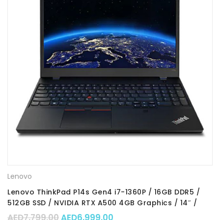
Lenovo
Lenovo ThinkPad P14s Gen4 i7-1360P / 16GB DDR5 /
512GB SSD / NVIDIA RTX A500 4GB Graphics / 14″ /
Win11 Pro / Part No. : 21HF000RGR
Original price was: AED7,799.00.
Current price is: AED6,99
AED
7,799.00
AED
6,999.00