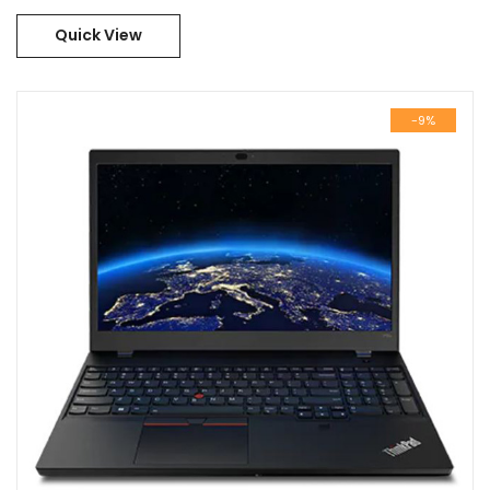
21E300BYGR
Quick View
-9%