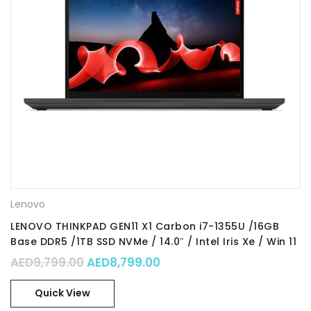
Lenovo
LENOVO THINKPAD GEN11 X1 Carbon i7-1355U /16GB
Base DDR5 /1TB SSD NVMe / 14.0″ / Intel Iris Xe / Win 11
Pro 64 / Part No. : 21HM0024GR
Original price was: AED9,799.00.
Current price is: AED8,79
AED
9,799.00
AED
8,799.00
Quick View