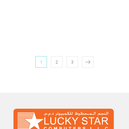
1
2
3