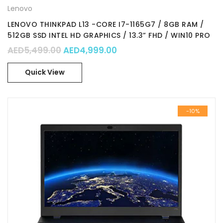
Lenovo
LENOVO THINKPAD L13 -CORE I7-1165G7 / 8GB RAM /
512GB SSD INTEL HD GRAPHICS / 13.3” FHD / WIN10 PRO
/ Part No. : 20VH0000AD
Original price was: AED5,499.00.
Current price is: AED4,99
AED
5,499.00
AED
4,999.00
Quick View
-10%