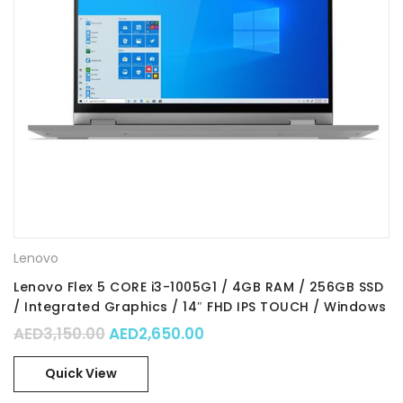
Lenovo
Lenovo Flex 5 CORE i3-1005G1 / 4GB RAM / 256GB SSD
/ Integrated Graphics / 14″ FHD IPS TOUCH / Windows
10 Home in S mode / Part No. : 81X1003DAX
Original price was: AED3,150.00.
Current price is: AED2,650
AED
3,150.00
AED
2,650.00
Quick View