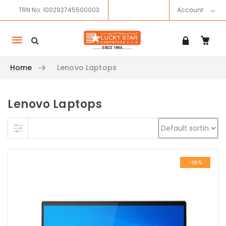
TRN No: 100292745500003
Account
Mobile
navigation
Home
Lenovo Laptops
Lenovo Laptops
Skip to content
-16%