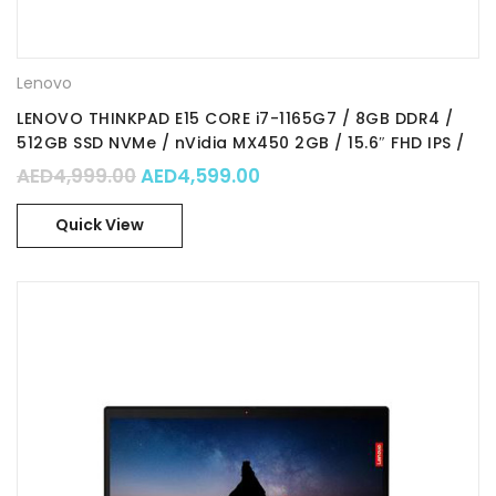
Lenovo
LENOVO THINKPAD E15 CORE i7-1165G7 / 8GB DDR4 /
512GB SSD NVMe / nVidia MX450 2GB / 15.6″ FHD IPS /
WIn 11 Pro / Part No. : 20TD00FHAD
Original price was: AED4,999.00.
Current price is: AED4,59
AED
4,999.00
AED
4,599.00
Quick View