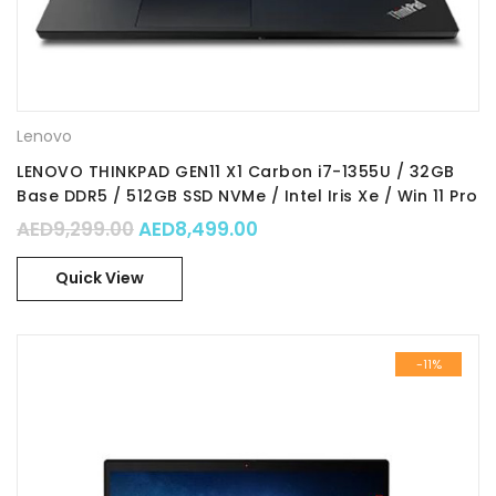
Lenovo
LENOVO THINKPAD GEN11 X1 Carbon i7-1355U / 32GB
Base DDR5 / 512GB SSD NVMe / Intel Iris Xe / Win 11 Pro
64 / Part No. : 21HM0077GR
Original price was: AED9,299.00.
Current price is: AED8,49
AED
9,299.00
AED
8,499.00
Quick View
-11%