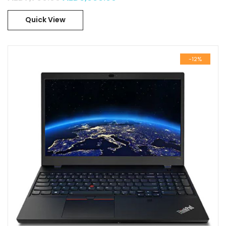
Quick View
-12%