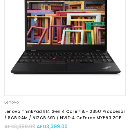
Lenovo
Lenovo ThinkPad E14 Gen 4 Core™ i5-1235U Proccesor
/ 8GB RAM / 512GB SSD / NVIDIA GeForce MX550 2GB
GDDR6 Graphics / 14″FHD Display / DOS / Part No. :
Original price was: AED3,899.00.
Current price is: AED3,39
AED
3,899.00
AED
3,399.00