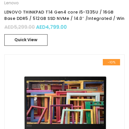
Lenovo
LENOVO THINKPAD T14 Gen4 core i5-1335U / 16GB
Base DDR5 / 512GB SSD NVMe / 14.0″ /Integrated / Win
11 Pro 64 / Part No. : 21HD003RGR
Original price was: AED5,299.00.
Current price is: AED4,79
AED
5,299.00
AED
4,799.00
Quick View
-10%