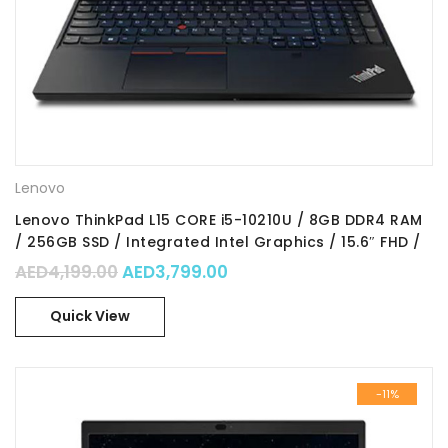
Lenovo
Lenovo ThinkPad L15 CORE i5-10210U / 8GB DDR4 RAM
/ 256GB SSD / Integrated Intel Graphics / 15.6″ FHD /
Win10 Pro / Part No. : 20U30016AD
Original price was: AED4,199.00.
Current price is: AED3,799
AED
4,199.00
AED
3,799.00
Quick View
-11%