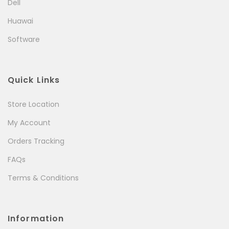
Dell
Huawai
Software
Quick Links
Store Location
My Account
Orders Tracking
FAQs
Terms & Conditions
Information