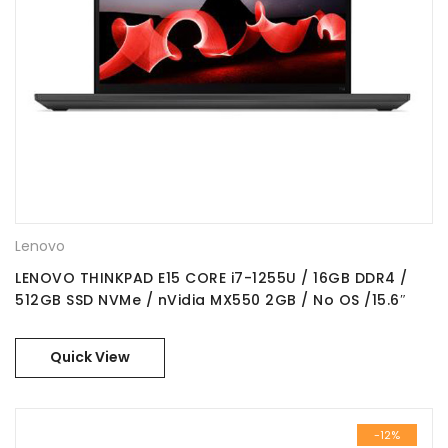
Lenovo
LENOVO THINKPAD E15 CORE i7-1255U / 16GB DDR4 /
512GB SSD NVMe / nVidia MX550 2GB / No OS /15.6″
FHD IPS / Part No. : 21E6009CGR
Quick View
-12%