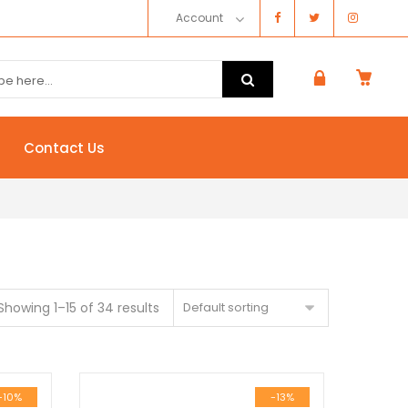
Account
Contact Us
Showing 1–15 of 34 results
Default sorting
-10%
-13%