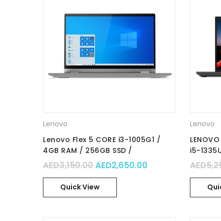
Lenovo
Lenovo
Lenovo Flex 5 CORE i3-1005G1 /
LENOVO 
4GB RAM / 256GB SSD /
i5-1335
Integrated Graphics / 14″ FHD IPS
512GB S
Original price was: AED3,150.0
Current price is:
AED
3,150.00
AED
2,650.00
AED
5,2
TOUCH / Windows 10 Home in S
/Integra
mode / Part No. : 81X1003DAX
No. : 2
Quick View
Qui