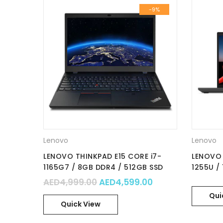
-9%
Lenovo
Lenovo
LENOVO THINKPAD E15 CORE i7-
LENOVO 
1165G7 / 8GB DDR4 / 512GB SSD
1255U /
NVMe / nVidia MX450 2GB / 15.6″
NVMe / 
Original price was: AED4,999
Current price is
AED
4,999.00
AED
4,599.00
FHD IPS / WIn 11 Pro / Part No. :
/15.6″ FH
Qui
20TD00FHAD
21E600
Quick View