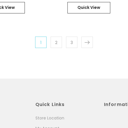
21HD000PGR
ck View
Quick View
1
2
3
Quick Links
Informat
Store Location