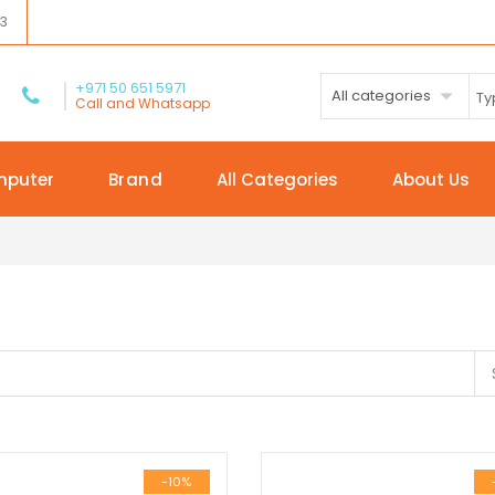
03
+971 50 651 5971
All categories
Call and Whatsapp
mputer
Brand
All Categories
About Us
-10%