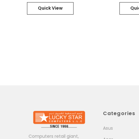
11Pro / Part No. : 21D80006GR
Quick View
Qui
Categories
Asus
Computers retail giant,