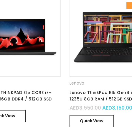
Lenovo
THINKPAD E15 CORE i7-
Lenovo ThinkPad E15 Gen4 
 16GB DDR4 / 512GB SSD
1235U 8GB RAM / 512GB SSD
nVidia MX550 2GB / No OS
Integrated Intel Iris Xe Gra
.00.
: AED4,599.00.
Original pr
AED
3,550.00
AED
3,150.0
D IPS / Part No. :
15.6″ FHD / No OS / Part No. 
ck View
9CGR
21E6007YGR
Quick View