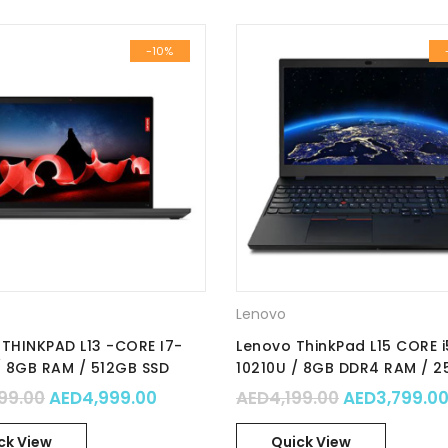
-10%
Lenovo
THINKPAD L13 -CORE I7-
Lenovo ThinkPad L15 CORE i
/ 8GB RAM / 512GB SSD
10210U / 8GB DDR4 RAM / 
 GRAPHICS / 13.3” FHD /
SSD / Integrated Intel Grap
00.
 AED8,799.00.
Original price was: AED5,499.00.
Current price is: AED4,999.00.
Original pri
99.00
AED
4,999.00
AED
4,199.00
AED
3,799.0
RO / Part No. : 20VH0000AD
15.6″ FHD / Win10 Pro / Part 
20U30016AD
ck View
Quick View