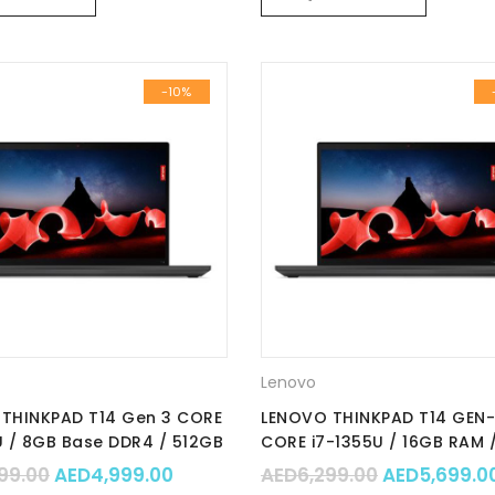
-10%
Lenovo
THINKPAD T14 Gen 3 CORE
LENOVO THINKPAD T14 GEN
U / 8GB Base DDR4 / 512GB
CORE i7-1355U / 16GB RAM 
 / Integrated / Win 11 Pro
SSD NVMe / Integrated / 14.
.00.
 AED7,899.00.
Original price was: AED5,499.00.
Current price is: AED4,999.00.
Original pr
99.00
AED
4,999.00
AED
6,299.00
AED
5,699.0
t No. : 21AH006FGR
Win 11 Pro 64 / Part No. :