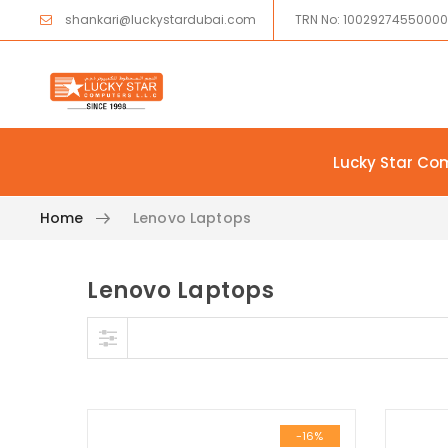
shankari@luckystardubai.com
TRN No: 1002927455000
Lucky Star Co
Home
Lenovo Laptops
Lenovo Laptops
Skip to content
-16%