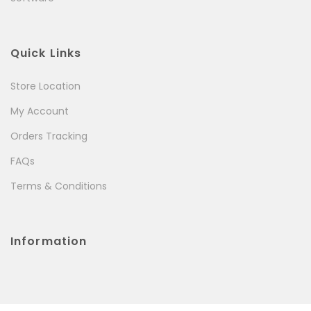
Quick Links
Store Location
My Account
Orders Tracking
FAQs
Terms & Conditions
Information