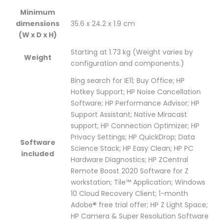
Minimum
Pro
Win10
Pro
Pro
Pro
dimensions
35.6 x 24.2 x 1.9 cm
64
Pro
64
64
64
(W x D x H)
/
64
/
Starting at 1.73 kg
/
/
(Weight varies by
Weight
configuration and components.)
3Yr
/
3Yr
3Yr
3Yr
Bing search for IE11; Buy Office; HP
/
3Yr
/
/
/
Hotkey Support; HP Noise Cancellation
Software; HP Performance Advisor; HP
Part
/
Part
Part
Part
Support Assistant; Native Miracast
support; HP Connection Optimizer; HP
No.
Part
No.
No.
No.
Privacy Settings; HP QuickDrop; Data
Software
:
No.
:
:
:
Science Stack; HP Easy Clean; HP PC
included
Hardware Diagnostics; HP ZCentral
2U37EA"
:
2U37EA"
2U37EA"
2U37EA"
Remote Boost 2020 Software for Z
workstation; Tile™ Application; Windows
on
2U37EA"
on
on
on
10 Cloud Recovery Client; 1-month
Facebook
on
Google
Pinterest
LinkedIn
Adobe® free trial offer; HP Z Light Space;
HP Camera & Super Resolution Software
Twitter
Plus