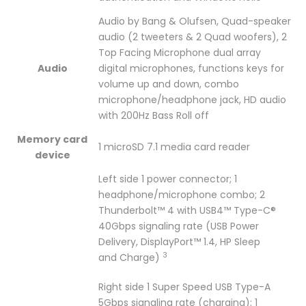
Audio by Bang & Olufsen, Quad-speaker
audio (2 tweeters & 2 Quad woofers), 2
Top Facing Microphone dual array
Audio
digital microphones, functions keys for
volume up and down, combo
microphone/headphone jack, HD audio
with 200Hz Bass Roll off
Memory card
1 microSD 7.1 media card reader
device
Left side 1 power connector; 1
headphone/microphone combo; 2
Thunderbolt™ 4 with USB4™ Type-C®
40Gbps signaling rate (USB Power
Delivery, DisplayPort™ 1.4, HP Sleep
3
and
Charge)
Right side 1 Super Speed USB Type-A
5Gbps signaling rate (charging); 1