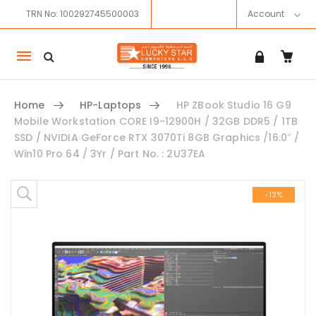
TRN No: 100292745500003
Account
Mobile
navigation
Home
HP-Laptops
HP ZBook Studio 16 G9
Mobile Workstation CORE I9-12900H / 32GB DDR5 / 1TB
SSD / NVIDIA GeForce RTX 3070Ti 8GB Graphics /16.0″ /
Win10 Pro 64 / 3Yr / Part No. : 2U37EA
Skip to content
-13%