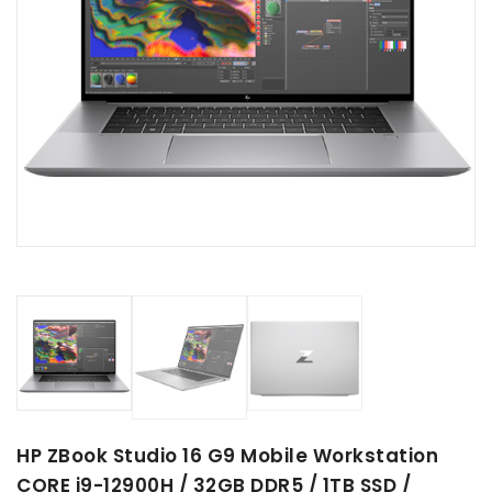
HP ZBook Studio 16 G9 Mobile Workstation
CORE i9-12900H / 32GB DDR5 / 1TB SSD /