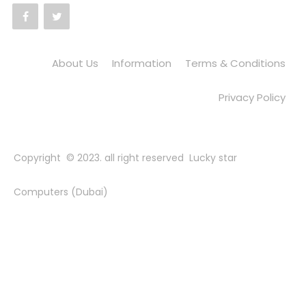
About Us
Information
Terms & Conditions
Privacy Policy
Copyright © 2023. all right reserved Lucky star
Computers (Dubai)