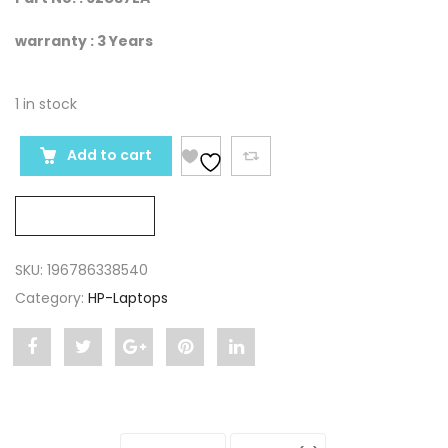
warranty : 3 Years
1 in stock
Add to cart
Compare
SKU:
196786338540
Category:
HP-Laptops
Share
Post
Share
Pin
Share
"HP
status
"HP
"HP
"HP
ZBook
"HP
ZBook
ZBook
ZBook