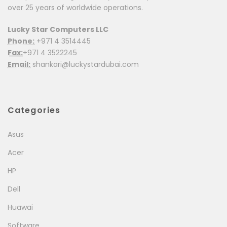
over 25 years of worldwide operations.
Lucky Star Computers LLC
Phone:
+971 4 3514445
Fax:
+971 4 3522245
Email:
shankari@luckystardubai.com
Categories
Asus
Acer
HP
Dell
Huawai
Software