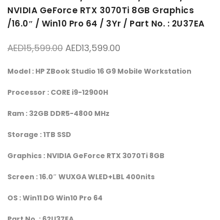
NVIDIA GeForce RTX 3070Ti 8GB Graphics
/16.0″ / Win10 Pro 64 / 3Yr / Part No. : 2U37EA
Original price was: AED15,599.00.
Current price is: AED13,
AED
15,599.00
AED
13,599.00
Model : HP ZBook Studio 16 G9 Mobile Workstation
Processor : CORE i9-12900H
Ram : 32GB DDR5-4800 MHz
Storage : 1TB SSD
Graphics : NVIDIA GeForce RTX 3070Ti 8GB
Screen : 16.0″ WUXGA WLED+LBL 400nits
OS : Win11 DG Win10 Pro 64
Part No. : 62U37EA