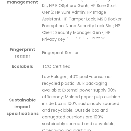
management
Kit; HP BIOSphere Gen6; HP Sure Start
Gen6; HP Sure Admin; HP Image
Assistant; HP Tamper Lock; MS Bitlocker
Encryption; Nano Security Lock Slot; HP
Client Security Manager Gen7; HP
15
16
17
18
19
20
21
22
23
Privacy
Key
Fingerprint
Fingerprint Sensor
reader
Ecolabels
TCO Certified
Low Halogen; 40% post-consumer
recycled plastic; Bulk packaging
available; External power supply 90%
efficiency; Molded paper pulp cushion
Sustainable
inside box is 100% sustainably sourced
impact
and recyclable; Outside box and
specifications
corrugated cushions are 100%
sustainably sourced and recyclable;
Ocean-bound plastic in