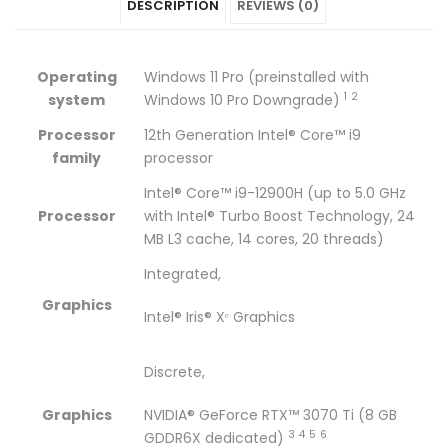
DESCRIPTION
REVIEWS (0)
Studio
ZBook
Studio
Studio
Studio
16
Studio
16
16
16
Operating
Windows 11 Pro (preinstalled with
G9
16
G9
G9
G9
1
2
system
Windows 10 Pro
Downgrade)
Mobile
G9
Mobile
Mobile
Mobile
Processor
12th Generation Intel® Core™ i9
family
processor
Workstation
Mobile
Workstation
Workstation
Workstation
Intel® Core™ i9-12900H (up to 5.0 GHz
CORE
Workstation
CORE
CORE
CORE
Processor
with Intel® Turbo Boost Technology, 24
MB L3 cache, 14 cores, 20 threads)
i9-
CORE
i9-
i9-
i9-
Integrated,
12900H
i9-
12900H
12900H
12900H
Graphics
Intel® Iris® Xᵉ Graphics
/
12900H
/
/
/
32GB
/
32GB
32GB
32GB
Discrete,
DDR5
32GB
DDR5
DDR5
DDR5
Graphics
NVIDIA® GeForce RTX™ 3070 Ti (8 GB
/
DDR5
/
/
/
3
4
5
6
GDDR6X
dedicated)