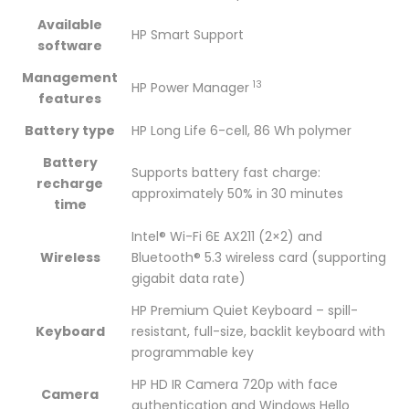
Available
HP Smart Support
software
Management
13
HP Power
Manager
features
Battery type
HP Long Life 6-cell, 86 Wh polymer
Battery
Supports battery fast charge:
recharge
approximately 50% in 30 minutes
time
Intel® Wi-Fi 6E AX211 (2×2) and
Wireless
Bluetooth® 5.3 wireless card (supporting
gigabit data rate)
HP Premium Quiet Keyboard – spill-
Keyboard
resistant, full-size, backlit keyboard with
programmable key
HP HD IR Camera 720p with face
Camera
authentication and Windows Hello