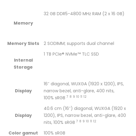
1TB
/
1TB
1TB
1TB
32 GB DDR5-4800 MHz RAM (2 x 16 GB)
SSD
1TB
SSD
SSD
SSD
Memory
/
SSD
/
/
/
NVIDIA
/
NVIDIA
NVIDIA
NVIDIA
Memory Slots
2 SODIMM; supports dual channel
GeForce
NVIDIA
GeForce
GeForce
GeForce
1 TB PCIe® NVMe™ TLC SSD
Internal
RTX
GeForce
RTX
RTX
RTX
Storage
3070Ti
RTX
3070Ti
3070Ti
3070Ti
16″ diagonal, WUXGA (1920 x 1200), IPS,
8GB
3070Ti
8GB
8GB
8GB
Display
narrow bezel, anti-glare, 400 nits,
7
8
9
10
11
12
100%
sRGB
Graphics
8GB
Graphics
Graphics
Graphics
40.6 cm (16″) diagonal, WUXGA (1920 x
/16.0″
Graphics
/16.0″
/16.0″
/16.0″
Display
1200), IPS, narrow bezel, anti-glare, 400
7
8
9
10
11
12
/
/16.0″
/
/
/
nits, 100%
sRGB
Color gamut
100% sRGB
Win10
/
Win10
Win10
Win10