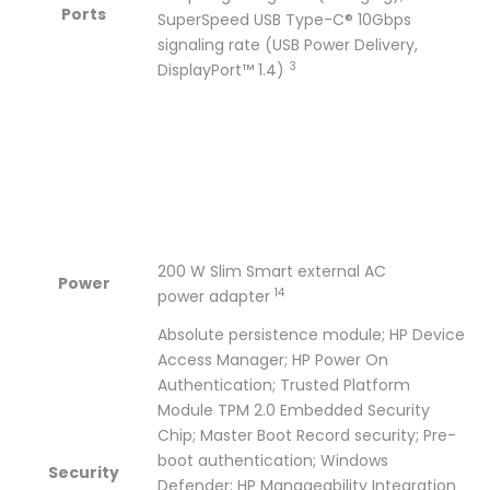
Ports
SuperSpeed USB Type-C® 10Gbps
signaling rate (USB Power Delivery,
3
DisplayPort™
1.4)
200 W Slim Smart external AC
Power
14
power
adapter
Absolute persistence module; HP Device
Access Manager; HP Power On
Authentication; Trusted Platform
Module TPM 2.0 Embedded Security
Chip; Master Boot Record security; Pre-
boot authentication; Windows
Security
Defender; HP Manageability Integration