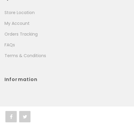
Store Location
My Account
Orders Tracking
FAQs
Terms & Conditions
Information