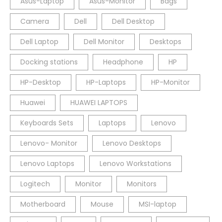
Asus-Laptop
Asus-Monitor
Bags
Camera
Dell
Dell Desktop
Dell Laptop
Dell Monitor
Desktops
Docking stations
Headphone
HP
HP-Desktop
HP-Laptops
HP-Monitor
Huawei
HUAWEI LAPTOPS
Keyboards Sets
Laptops
Lenovo
Lenovo- Monitor
Lenovo Desktops
Lenovo Laptops
Lenovo Workstations
Logitech
Monitor
Monitors
Motherboard
Mouse
MSI-laptop