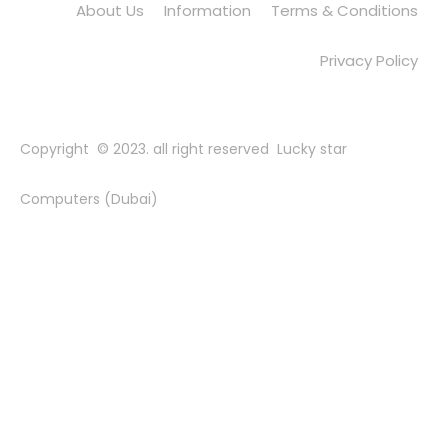
About Us
Information
Terms & Conditions
Privacy Policy
Copyright © 2023. all right reserved Lucky star
Computers (Dubai)