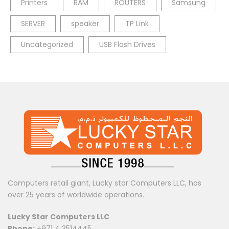
Printers
RAM
ROUTERS
Samsung
SERVER
speaker
TP Link
Uncategorized
USB Flash Drives
Computers retail giant, Lucky star Computers LLC, has
over 25 years of worldwide operations.
Lucky Star Computers LLC
Phone:
+971 4 3514445