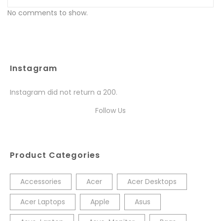
No comments to show.
Instagram
Instagram did not return a 200.
Follow Us
Product Categories
Accessories
Acer
Acer Desktops
Acer Laptops
Apple
Asus