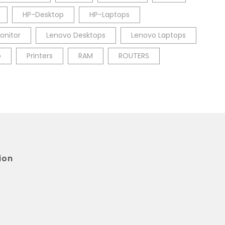
HP-Desktop
HP-Laptops
onitor
Lenovo Desktops
Lenovo Laptops
p
Printers
RAM
ROUTERS
ion