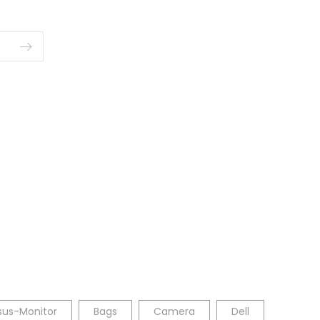
sus-Monitor
Bags
Camera
Dell