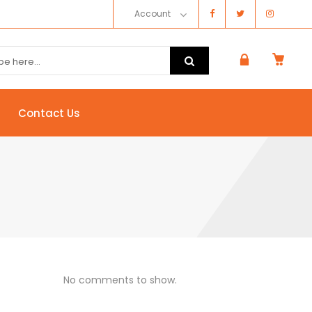
Account
Contact Us
No comments to show.