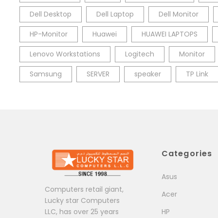
Dell Desktop
Dell Laptop
Dell Monitor
HP-Monitor
Huawei
HUAWEI LAPTOPS
Lenovo Workstations
Logitech
Monitor
Samsung
SERVER
speaker
TP Link
Categories
Asus
Computers retail giant,
Acer
Lucky star Computers
LLC, has over 25 years
HP