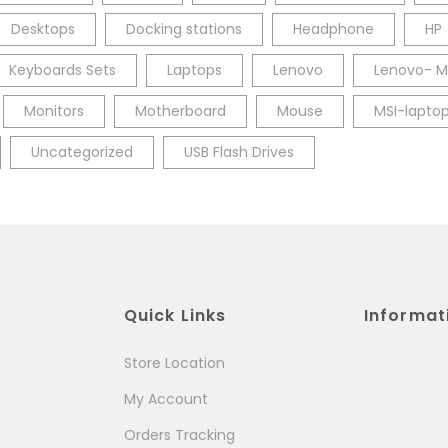
Desktops
Docking stations
Headphone
HP
Keyboards Sets
Laptops
Lenovo
Lenovo- M
Monitors
Motherboard
Mouse
MSI-lapto
Uncategorized
USB Flash Drives
Quick Links
Informat
Store Location
My Account
Orders Tracking