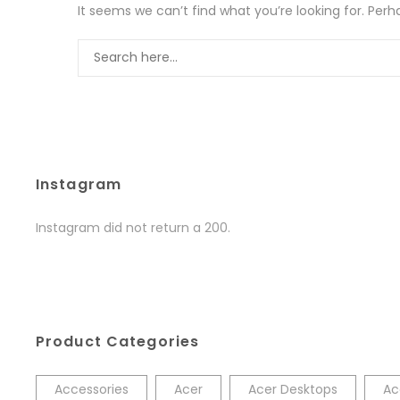
It seems we can’t find what you’re looking for. Per
Instagram
Instagram did not return a 200.
Product Categories
Accessories
Acer
Acer Desktops
Ac