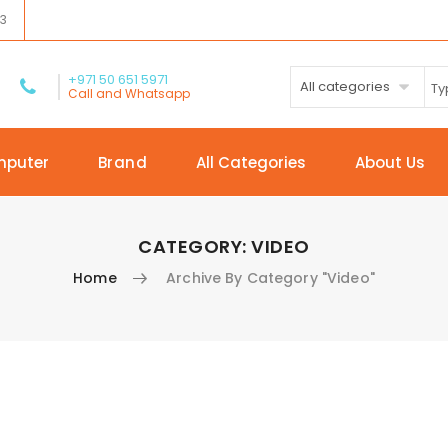
03
+971 50 651 5971
All categories
Call and Whatsapp
mputer
Brand
All Categories
About Us
CATEGORY:
VIDEO
Home
Archive By Category "Video"