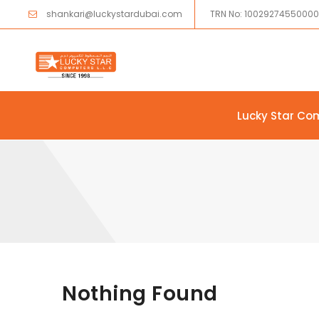
shankari@luckystardubai.com
TRN No: 1002927455000
Lucky Star Co
Skip to content
Nothing Found