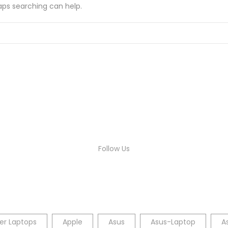
haps searching can help.
Follow Us
er Laptops
Apple
Asus
Asus-Laptop
A