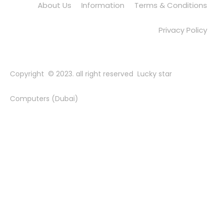
About Us
Information
Terms & Conditions
Privacy Policy
Copyright © 2023. all right reserved Lucky star
Computers (Dubai)