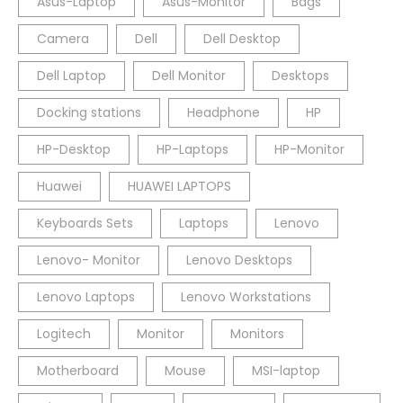
Asus-Laptop
Asus-Monitor
Bags
Camera
Dell
Dell Desktop
Dell Laptop
Dell Monitor
Desktops
Docking stations
Headphone
HP
HP-Desktop
HP-Laptops
HP-Monitor
Huawei
HUAWEI LAPTOPS
Keyboards Sets
Laptops
Lenovo
Lenovo- Monitor
Lenovo Desktops
Lenovo Laptops
Lenovo Workstations
Logitech
Monitor
Monitors
Motherboard
Mouse
MSI-laptop