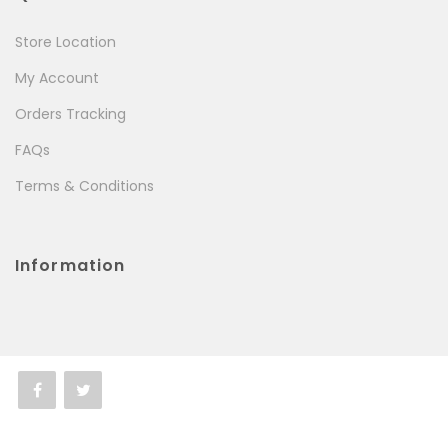
Store Location
My Account
Orders Tracking
FAQs
Terms & Conditions
Information