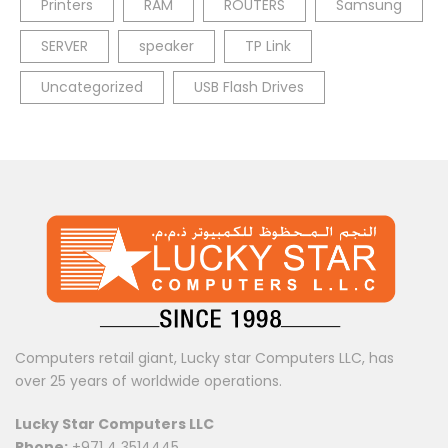
Printers
RAM
ROUTERS
Samsung
SERVER
speaker
TP Link
Uncategorized
USB Flash Drives
Computers retail giant, Lucky star Computers LLC, has
over 25 years of worldwide operations.
Lucky Star Computers LLC
Phone:
+971 4 3514445