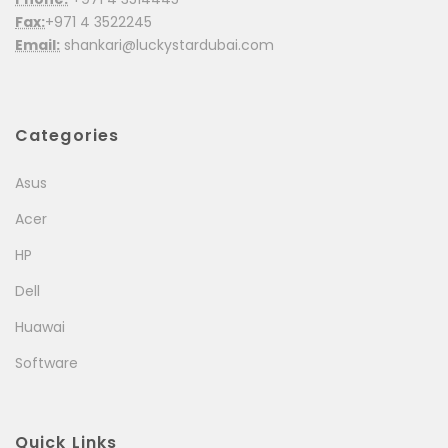
Fax:
+971 4 3522245
Email:
shankari@luckystardubai.com
Categories
Asus
Acer
HP
Dell
Huawai
Software
Quick Links