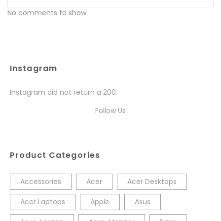
No comments to show.
Instagram
Instagram did not return a 200.
Follow Us
Product Categories
Accessories
Acer
Acer Desktops
Acer Laptops
Apple
Asus