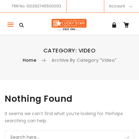
TRN No: 100292745500003
Account
Mobile
navigation
CATEGORY:
VIDEO
Home
Archive By Category "Video"
Skip to content
Nothing Found
It seems we can’t find what you’re looking for. Perhaps
searching can help.