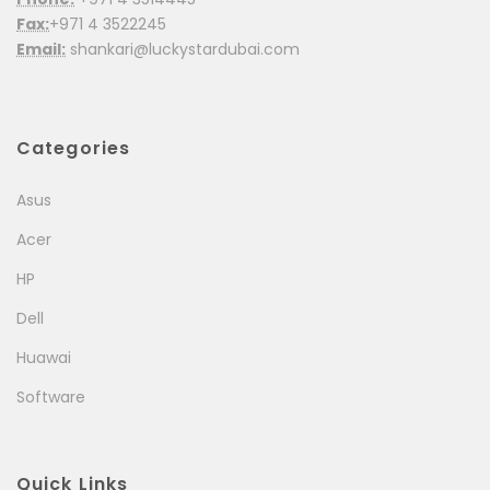
Fax:
+971 4 3522245
Email:
shankari@luckystardubai.com
Categories
Asus
Acer
HP
Dell
Huawai
Software
Quick Links