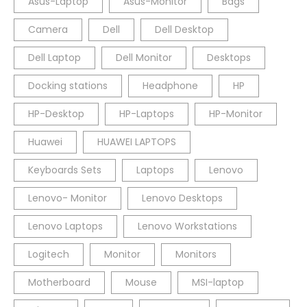
Asus-Laptop
Asus-Monitor
Bags
Camera
Dell
Dell Desktop
Dell Laptop
Dell Monitor
Desktops
Docking stations
Headphone
HP
HP-Desktop
HP-Laptops
HP-Monitor
Huawei
HUAWEI LAPTOPS
Keyboards Sets
Laptops
Lenovo
Lenovo- Monitor
Lenovo Desktops
Lenovo Laptops
Lenovo Workstations
Logitech
Monitor
Monitors
Motherboard
Mouse
MSI-laptop