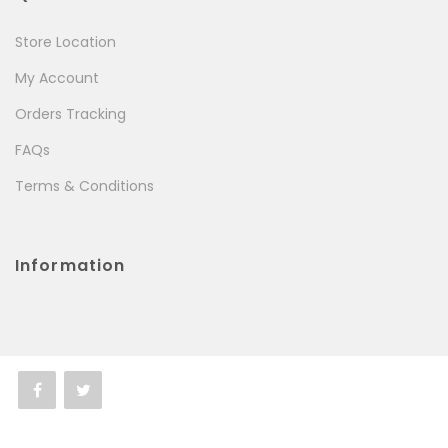
Store Location
My Account
Orders Tracking
FAQs
Terms & Conditions
Information