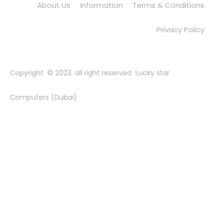
About Us
Information
Terms & Conditions
Privacy Policy
Copyright © 2023. all right reserved Lucky star
Computers (Dubai)