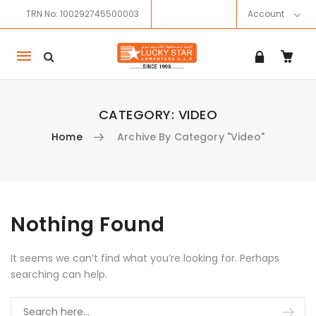
TRN No: 100292745500003
Account
Mobile
navigation
CATEGORY:
VIDEO
Home
Archive By Category "Video"
Skip to content
Nothing Found
It seems we can’t find what you’re looking for. Perhaps
searching can help.