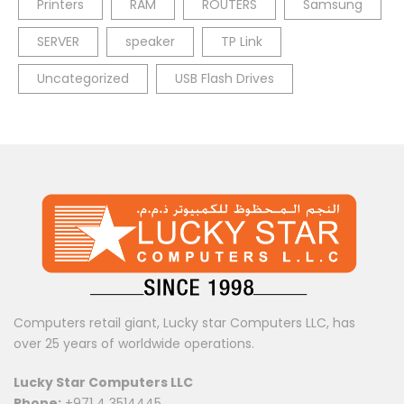
Printers
RAM
ROUTERS
Samsung
SERVER
speaker
TP Link
Uncategorized
USB Flash Drives
Computers retail giant, Lucky star Computers LLC, has
over 25 years of worldwide operations.
Lucky Star Computers LLC
Phone:
+971 4 3514445