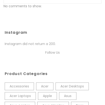
No comments to show.
Instagram
Instagram did not return a 200.
Follow Us
Product Categories
Accessories
Acer
Acer Desktops
Acer Laptops
Apple
Asus