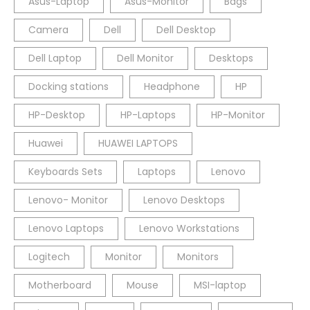
Asus-Laptop
Asus-Monitor
Bags
Camera
Dell
Dell Desktop
Dell Laptop
Dell Monitor
Desktops
Docking stations
Headphone
HP
HP-Desktop
HP-Laptops
HP-Monitor
Huawei
HUAWEI LAPTOPS
Keyboards Sets
Laptops
Lenovo
Lenovo- Monitor
Lenovo Desktops
Lenovo Laptops
Lenovo Workstations
Logitech
Monitor
Monitors
Motherboard
Mouse
MSI-laptop