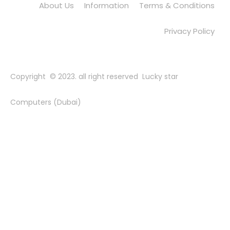
About Us
Information
Terms & Conditions
Privacy Policy
Copyright © 2023. all right reserved Lucky star
Computers (Dubai)