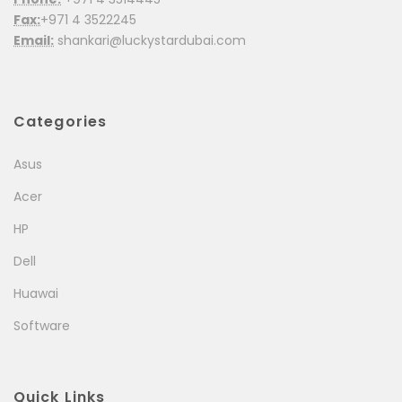
Fax:
+971 4 3522245
Email:
shankari@luckystardubai.com
Categories
Asus
Acer
HP
Dell
Huawai
Software
Quick Links