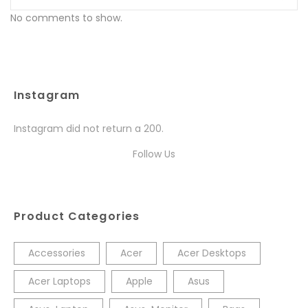
No comments to show.
Instagram
Instagram did not return a 200.
Follow Us
Product Categories
Accessories
Acer
Acer Desktops
Acer Laptops
Apple
Asus