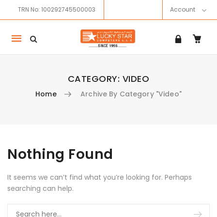
TRN No: 100292745500003
Account
Mobile
navigation
CATEGORY:
VIDEO
Home
Archive By Category "Video"
Skip to content
Nothing Found
It seems we can’t find what you’re looking for. Perhaps
searching can help.