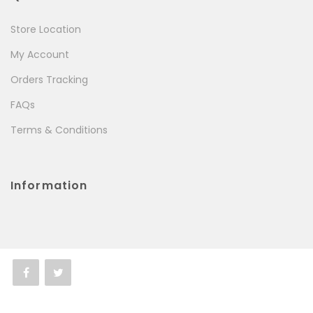
Store Location
My Account
Orders Tracking
FAQs
Terms & Conditions
Information