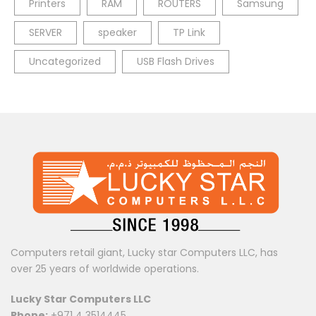
Printers
RAM
ROUTERS
Samsung
SERVER
speaker
TP Link
Uncategorized
USB Flash Drives
Computers retail giant, Lucky star Computers LLC, has
over 25 years of worldwide operations.
Lucky Star Computers LLC
Phone:
+971 4 3514445