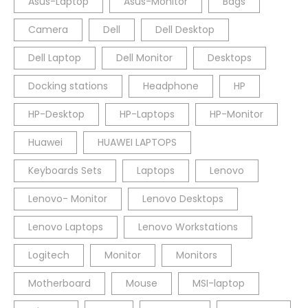
Asus-Laptop
Asus-Monitor
Bags
Camera
Dell
Dell Desktop
Dell Laptop
Dell Monitor
Desktops
Docking stations
Headphone
HP
HP-Desktop
HP-Laptops
HP-Monitor
Huawei
HUAWEI LAPTOPS
Keyboards Sets
Laptops
Lenovo
Lenovo- Monitor
Lenovo Desktops
Lenovo Laptops
Lenovo Workstations
Logitech
Monitor
Monitors
Motherboard
Mouse
MSI-laptop