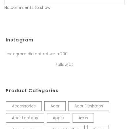
No comments to show.
Instagram
Instagram did not return a 200.
Follow Us
Product Categories
Accessories
Acer
Acer Desktops
Acer Laptops
Apple
Asus