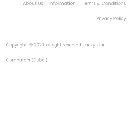
About Us
Information
Terms & Conditions
Privacy Policy
Copyright © 2023. all right reserved Lucky star
Computers (Dubai)