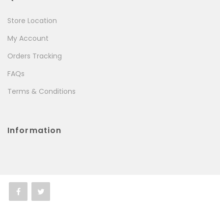
Store Location
My Account
Orders Tracking
FAQs
Terms & Conditions
Information