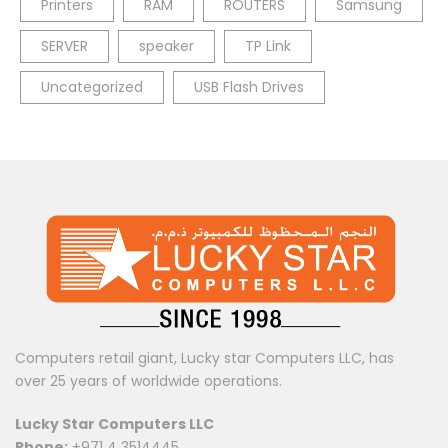
Printers
RAM
ROUTERS
Samsung
SERVER
speaker
TP Link
Uncategorized
USB Flash Drives
Computers retail giant, Lucky star Computers LLC, has
over 25 years of worldwide operations.
Lucky Star Computers LLC
Phone:
+971 4 3514445