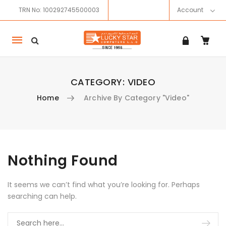
TRN No: 100292745500003
Account
Mobile
navigation
CATEGORY:
VIDEO
Home
Archive By Category "Video"
Skip to content
Nothing Found
It seems we can’t find what you’re looking for. Perhaps
searching can help.