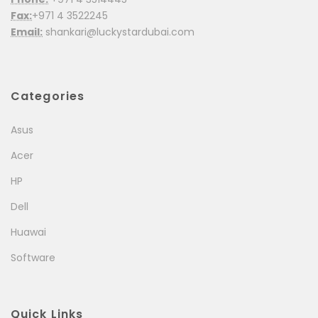
Fax:
+971 4 3522245
Email:
shankari@luckystardubai.com
Categories
Asus
Acer
HP
Dell
Huawai
Software
Quick Links