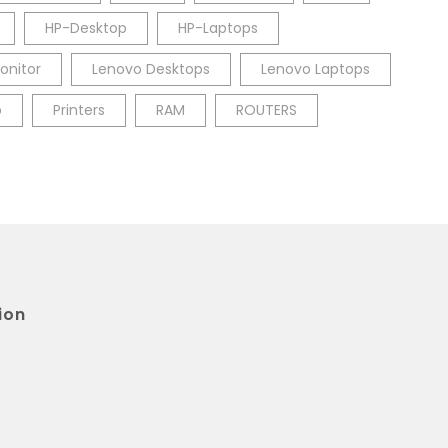
HP-Desktop
HP-Laptops
onitor
Lenovo Desktops
Lenovo Laptops
p
Printers
RAM
ROUTERS
ion