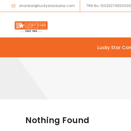
shankari@luckystardubai.com
TRN No: 1002927455000
Lucky Star Co
Skip to content
Nothing Found