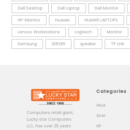
Dell Desktop
Dell Laptop
Dell Monitor
HP-Monitor
Huawei
HUAWEI LAPTOPS
Lenovo Workstations
Logitech
Monitor
Samsung
SERVER
speaker
TP Link
Categories
Asus
Computers retail giant,
Acer
Lucky star Computers
LLC, has over 25 years
HP