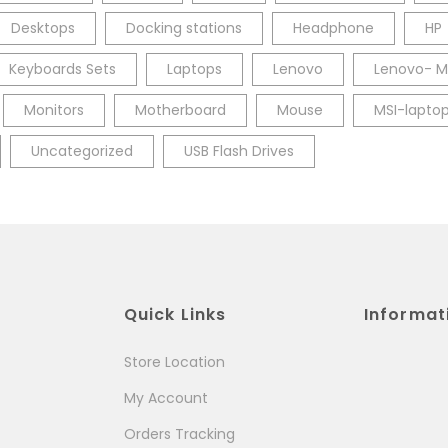
Desktops
Docking stations
Headphone
HP
Keyboards Sets
Laptops
Lenovo
Lenovo- M
Monitors
Motherboard
Mouse
MSI-lapto
Uncategorized
USB Flash Drives
Quick Links
Informat
Store Location
My Account
Orders Tracking