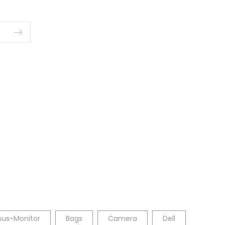
sus-Monitor
Bags
Camera
Dell