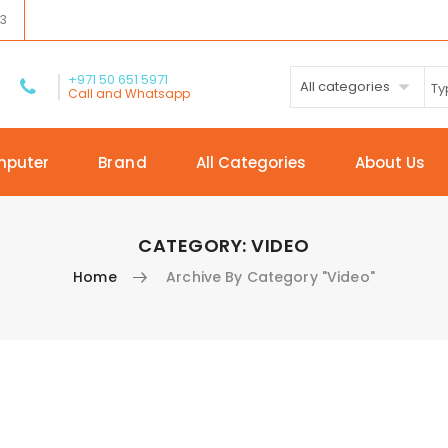
03
+971 50 651 5971
All categories
Call and Whatsapp
mputer
Brand
All Categories
About Us
CATEGORY:
VIDEO
Home
Archive By Category "Video"