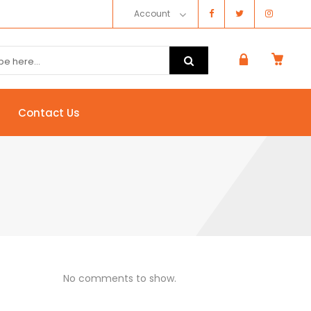
Account
Contact Us
No comments to show.