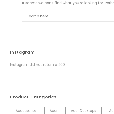
It seems we can’t find what you’re looking for. Per
Instagram
Instagram did not return a 200.
Product Categories
Accessories
Acer
Acer Desktops
Ac