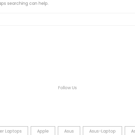
haps searching can help.
Follow Us
er Laptops
Apple
Asus
Asus-Laptop
A