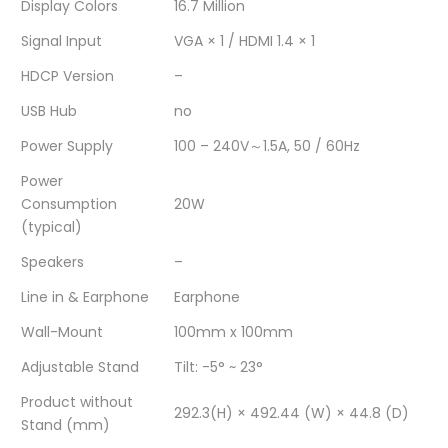
/
4ms
/
/
/
Display Colors
16.7 Million
75Hz
/
75Hz
75Hz
75Hz
Signal Input
VGA × 1 / HDMI 1.4 × 1
HDCP Version
–
/
75Hz
/
/
/
USB Hub
no
Black
/
Black
Black
Black
Power Supply
100 – 240V～1.5A, 50 / 60Hz
/
Black
/
/
/
Power
1year
/
1year
1year
1year
Consumption
20W
(typical)
/
1year
/
/
/
Speakers
–
No
/
No
No
No
Line in & Earphone
Earphone
Speakers"
No
Speakers"
Speakers"
Speakers"
Wall-Mount
100mm x 100mm
on
Speakers"
on
on
on
Adjustable Stand
Tilt: -5° ~ 23°
Facebook
on
Google
Pinterest
LinkedIn
Product without
292.3(H) × 492.44 (W) × 44.8 (D)
Twitter
Plus
Stand (mm)