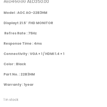
Original price was: AED450.00.
Current price is: AED350.00.
AED
450.00
AED
350.00
Model : AOC AO-22B3HM
Displayt 21.5″ FHD MONITOR
Refres Rate : 75Hz
Response Time : 4ms
Connectivity : VGA × 1 / HDMI 1.4 × 1
Color : Black
Part No. : 22B3HM
Warranty : 1year
1 in stock