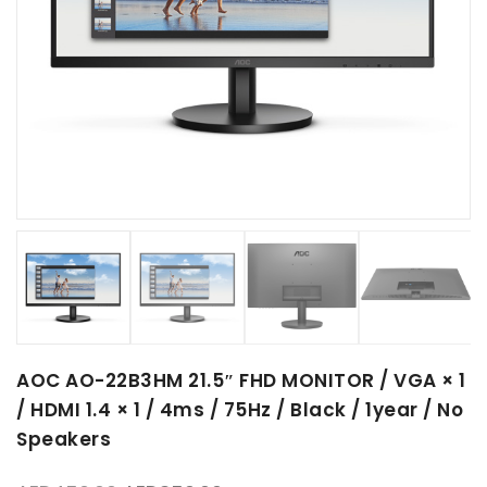
AOC AO-22B3HM 21.5″ FHD MONITOR / VGA × 1
/ HDMI 1.4 × 1 / 4ms / 75Hz / Black / 1year / No
Speakers