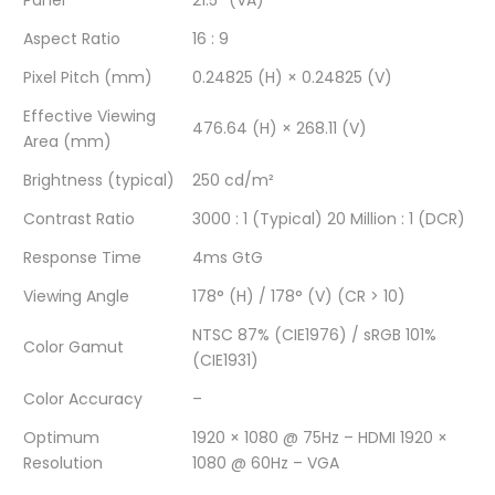
Panel
21.5″ (VA)
/
MONITOR
/
/
/
Aspect Ratio
16 : 9
VGA
/
VGA
VGA
VGA
Pixel Pitch (mm)
0.24825 (H) × 0.24825 (V)
Effective Viewing
×
VGA
×
×
×
476.64 (H) × 268.11 (V)
Area (mm)
1
×
1
1
1
Brightness (typical)
250 cd/m²
/
1
/
/
/
Contrast Ratio
3000 : 1 (Typical) 20 Million : 1 (DCR)
HDMI
/
HDMI
HDMI
HDMI
Response Time
4ms GtG
1.4
HDMI
1.4
1.4
1.4
Viewing Angle
178° (H) / 178° (V) (CR > 10)
×
1.4
×
×
×
NTSC 87% (CIE1976) / sRGB 101%
Color Gamut
(CIE1931)
1
×
1
1
1
Color Accuracy
–
/
1
/
/
/
Optimum
1920 × 1080 @ 75Hz – HDMI 1920 ×
4ms
/
4ms
4ms
4ms
Resolution
1080 @ 60Hz – VGA