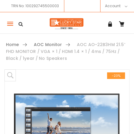
TRN No: 100292745500003
Account
Mobile
navigation
Home
AOC Monitor
AOC AO-22B3HM 21.5″
FHD MONITOR / VGA × 1 / HDMI 1.4 × 1 / 4ms / 75Hz /
Black / 1year / No Speakers
Skip to content
-23%