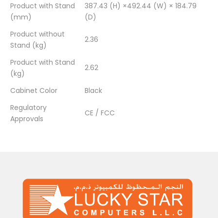
Product with Stand
387.43 (H) ×492.44 (W) × 184.79
(mm)
(D)
Product without
2.36
Stand (kg)
Product with Stand
2.62
(kg)
Cabinet Color
Black
Regulatory
CE / FCC
Approvals
There are no reviews yet.
BE THE FIRST TO REVIEW “AOC AO-22B3HM 21.5″
FHD MONITOR / VGA × 1 / HDMI 1.4 × 1 / 4MS /
75HZ / BLACK / 1YEAR / NO SPEAKERS”