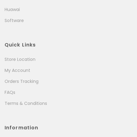
Huawai
Software
Quick Links
Store Location
My Account
Orders Tracking
FAQs
Terms & Conditions
Information