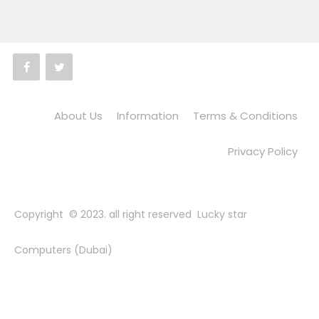
About Us
Information
Terms & Conditions
Privacy Policy
Copyright © 2023. all right reserved Lucky star
Computers (Dubai)