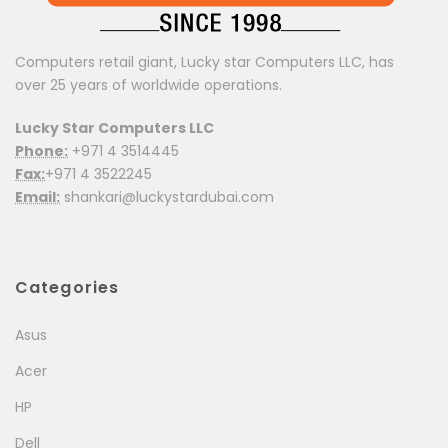
Name
*
Computers retail giant, Lucky star Computers LLC, has
Email
*
over 25 years of worldwide operations.
Save my name, email, and website in this browser for
Lucky Star Computers LLC
the next time I comment.
Phone:
+971 4 3514445
Fax:
+971 4 3522245
Your rating
3 of
1
5 of 5
2
4 of
Email:
shankari@luckystardubai.com
of
of
stars
5
5
stars
5
stars
5
Your review
*
stars
stars
Categories
Asus
Acer
HP
Dell