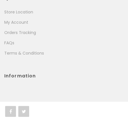
Store Location
My Account
Orders Tracking
FAQs
Terms & Conditions
Information