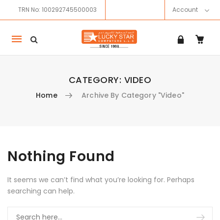
TRN No: 100292745500003
Account
Mobile
navigation
CATEGORY:
VIDEO
Home
Archive By Category "Video"
Skip to content
Nothing Found
It seems we can’t find what you’re looking for. Perhaps
searching can help.