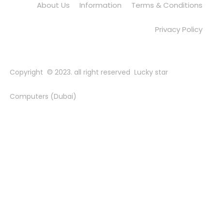
About Us
Information
Terms & Conditions
Privacy Policy
Copyright © 2023. all right reserved Lucky star
Computers (Dubai)