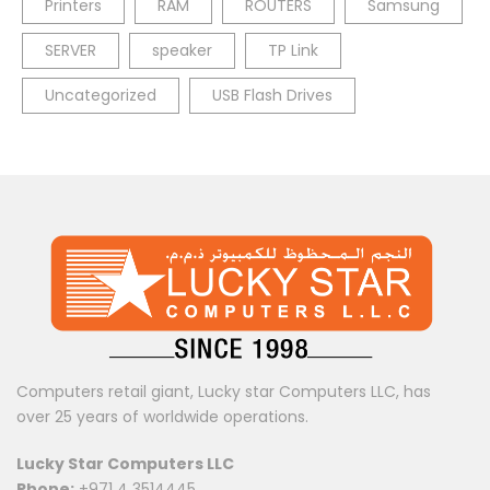
Printers
RAM
ROUTERS
Samsung
SERVER
speaker
TP Link
Uncategorized
USB Flash Drives
Computers retail giant, Lucky star Computers LLC, has
over 25 years of worldwide operations.
Lucky Star Computers LLC
Phone:
+971 4 3514445