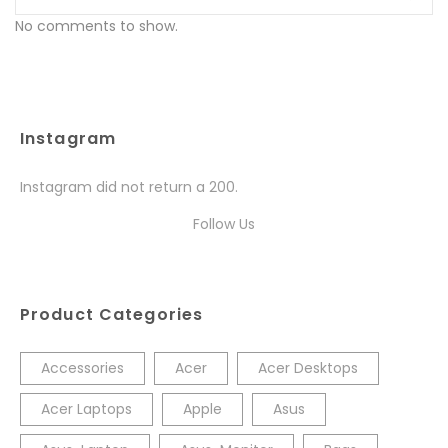
No comments to show.
Instagram
Instagram did not return a 200.
Follow Us
Product Categories
Accessories
Acer
Acer Desktops
Acer Laptops
Apple
Asus