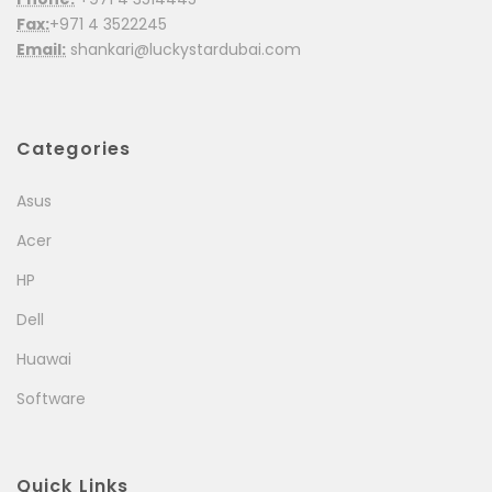
Fax:
+971 4 3522245
Email:
shankari@luckystardubai.com
Categories
Asus
Acer
HP
Dell
Huawai
Software
Quick Links