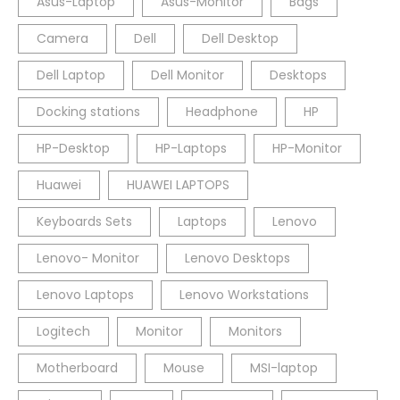
Asus-Laptop
Asus-Monitor
Bags
Camera
Dell
Dell Desktop
Dell Laptop
Dell Monitor
Desktops
Docking stations
Headphone
HP
HP-Desktop
HP-Laptops
HP-Monitor
Huawei
HUAWEI LAPTOPS
Keyboards Sets
Laptops
Lenovo
Lenovo- Monitor
Lenovo Desktops
Lenovo Laptops
Lenovo Workstations
Logitech
Monitor
Monitors
Motherboard
Mouse
MSI-laptop