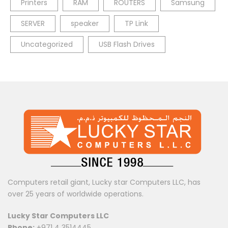
Printers
RAM
ROUTERS
Samsung
SERVER
speaker
TP Link
Uncategorized
USB Flash Drives
Computers retail giant, Lucky star Computers LLC, has
over 25 years of worldwide operations.
Lucky Star Computers LLC
Phone:
+971 4 3514445