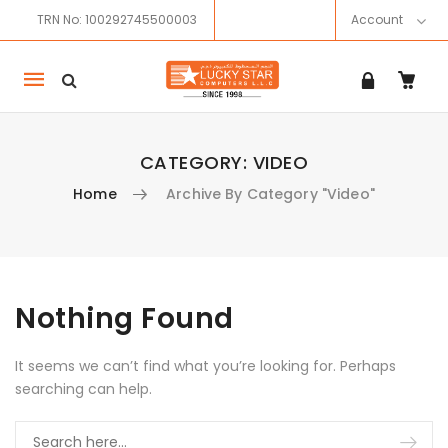
TRN No: 100292745500003
Account
Mobile
navigation
CATEGORY:
VIDEO
Home
Archive By Category "Video"
Skip to content
Nothing Found
It seems we can’t find what you’re looking for. Perhaps
searching can help.