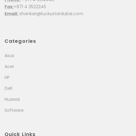
Fax:
+971 4 3522245
Email:
shankari@luckystardubai.com
Categories
Asus
Acer
HP
Dell
Huawai
Software
Quick Links