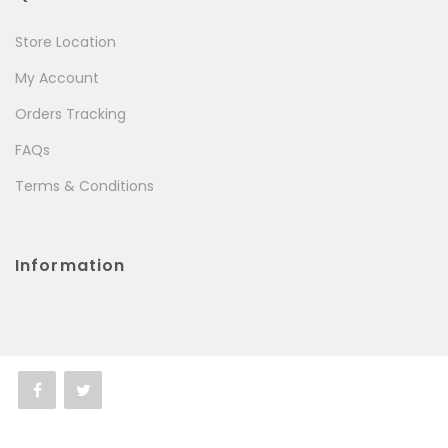
Store Location
My Account
Orders Tracking
FAQs
Terms & Conditions
Information