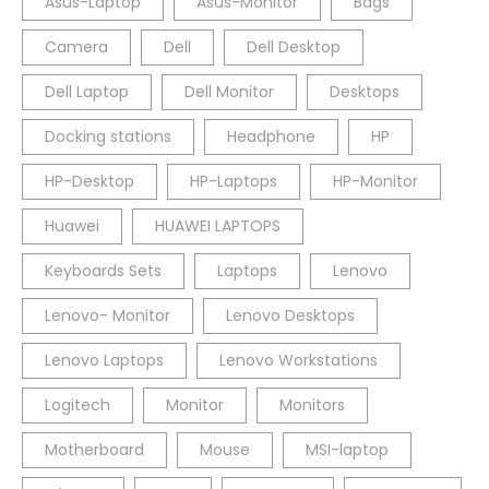
Asus-Laptop
Asus-Monitor
Bags
Camera
Dell
Dell Desktop
Dell Laptop
Dell Monitor
Desktops
Docking stations
Headphone
HP
HP-Desktop
HP-Laptops
HP-Monitor
Huawei
HUAWEI LAPTOPS
Keyboards Sets
Laptops
Lenovo
Lenovo- Monitor
Lenovo Desktops
Lenovo Laptops
Lenovo Workstations
Logitech
Monitor
Monitors
Motherboard
Mouse
MSI-laptop