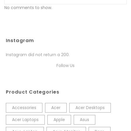
No comments to show.
Instagram
Instagram did not return a 200.
Follow Us
Product Categories
Accessories
Acer
Acer Desktops
Acer Laptops
Apple
Asus