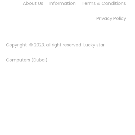
About Us
Information
Terms & Conditions
Privacy Policy
Copyright © 2023. all right reserved Lucky star
Computers (Dubai)