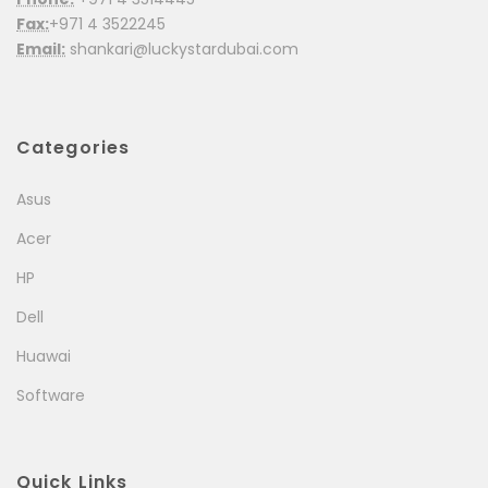
Fax:
+971 4 3522245
Email:
shankari@luckystardubai.com
Categories
Asus
Acer
HP
Dell
Huawai
Software
Quick Links