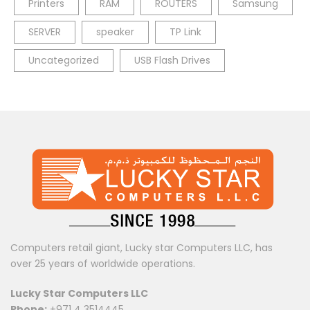
Printers
RAM
ROUTERS
Samsung
SERVER
speaker
TP Link
Uncategorized
USB Flash Drives
Computers retail giant, Lucky star Computers LLC, has
over 25 years of worldwide operations.
Lucky Star Computers LLC
Phone:
+971 4 3514445