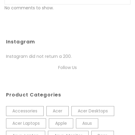
No comments to show.
Instagram
Instagram did not return a 200.
Follow Us
Product Categories
Accessories
Acer
Acer Desktops
Acer Laptops
Apple
Asus