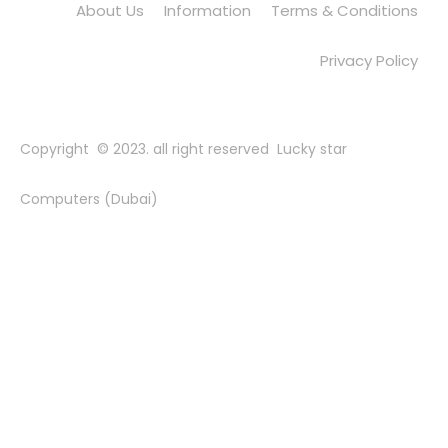
About Us
Information
Terms & Conditions
Privacy Policy
Copyright © 2023. all right reserved Lucky star
Computers (Dubai)