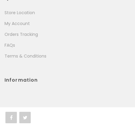
Store Location
My Account
Orders Tracking
FAQs
Terms & Conditions
Information