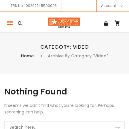
TRN No: 100292745500003
Account
Mobile
navigation
CATEGORY:
VIDEO
Home
Archive By Category "Video"
Skip to content
Nothing Found
It seems we can’t find what you’re looking for. Perhaps
searching can help.