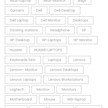
Asus-Laptop
Asus-Monitor
Bags
Camera
Dell
Dell Desktop
Dell Laptop
Dell Monitor
Desktops
Docking stations
Headphone
HP
HP-Desktop
HP-Laptops
HP-Monitor
Huawei
HUAWEI LAPTOPS
Keyboards Sets
Laptops
Lenovo
Lenovo- Monitor
Lenovo Desktops
Lenovo Laptops
Lenovo Workstations
Logitech
Monitor
Monitors
Motherboard
Mouse
MSI-laptop