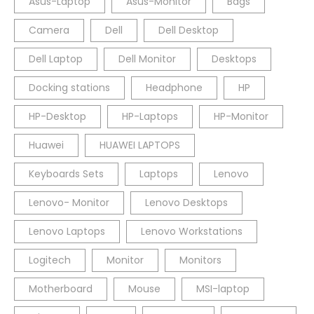
Asus-Laptop
Asus-Monitor
Bags
Camera
Dell
Dell Desktop
Dell Laptop
Dell Monitor
Desktops
Docking stations
Headphone
HP
HP-Desktop
HP-Laptops
HP-Monitor
Huawei
HUAWEI LAPTOPS
Keyboards Sets
Laptops
Lenovo
Lenovo- Monitor
Lenovo Desktops
Lenovo Laptops
Lenovo Workstations
Logitech
Monitor
Monitors
Motherboard
Mouse
MSI-laptop