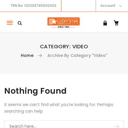
TRN No: 100292745500003
Account
Mobile
navigation
CATEGORY:
VIDEO
Home
Archive By Category "Video"
Skip to content
Nothing Found
It seems we can’t find what you’re looking for. Perhaps
searching can help.