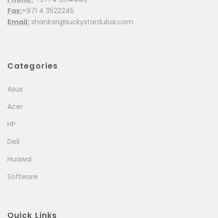
Fax:
+971 4 3522245
Email:
shankari@luckystardubai.com
Categories
Asus
Acer
HP
Dell
Huawai
Software
Quick Links