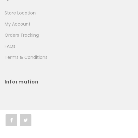
Store Location
My Account
Orders Tracking
FAQs
Terms & Conditions
Information