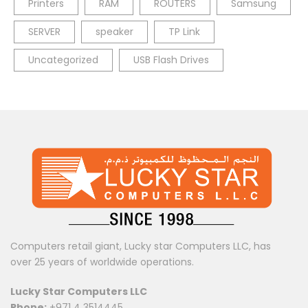
Printers
RAM
ROUTERS
Samsung
SERVER
speaker
TP Link
Uncategorized
USB Flash Drives
Computers retail giant, Lucky star Computers LLC, has
over 25 years of worldwide operations.
Lucky Star Computers LLC
Phone:
+971 4 3514445