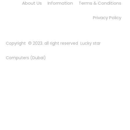
About Us
Information
Terms & Conditions
Privacy Policy
Copyright © 2023. all right reserved Lucky star
Computers (Dubai)