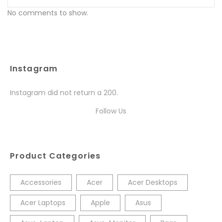
No comments to show.
Instagram
Instagram did not return a 200.
Follow Us
Product Categories
Accessories
Acer
Acer Desktops
Acer Laptops
Apple
Asus