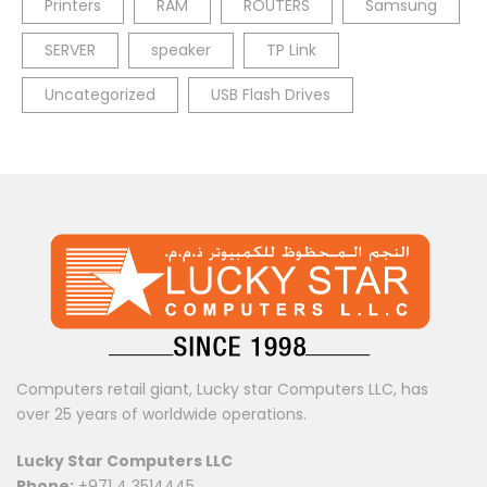
Printers
RAM
ROUTERS
Samsung
SERVER
speaker
TP Link
Uncategorized
USB Flash Drives
Computers retail giant, Lucky star Computers LLC, has
over 25 years of worldwide operations.
Lucky Star Computers LLC
Phone:
+971 4 3514445