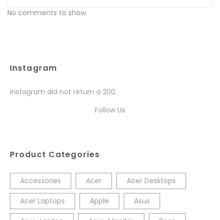
No comments to show.
Instagram
Instagram did not return a 200.
Follow Us
Product Categories
Accessories
Acer
Acer Desktops
Acer Laptops
Apple
Asus