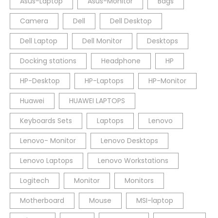
Asus-Laptop
Asus-Monitor
Bags
Camera
Dell
Dell Desktop
Dell Laptop
Dell Monitor
Desktops
Docking stations
Headphone
HP
HP-Desktop
HP-Laptops
HP-Monitor
Huawei
HUAWEI LAPTOPS
Keyboards Sets
Laptops
Lenovo
Lenovo- Monitor
Lenovo Desktops
Lenovo Laptops
Lenovo Workstations
Logitech
Monitor
Monitors
Motherboard
Mouse
MSI-laptop