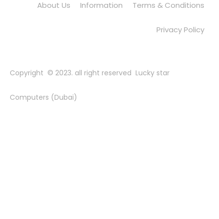
About Us
Information
Terms & Conditions
Privacy Policy
Copyright © 2023. all right reserved Lucky star
Computers (Dubai)