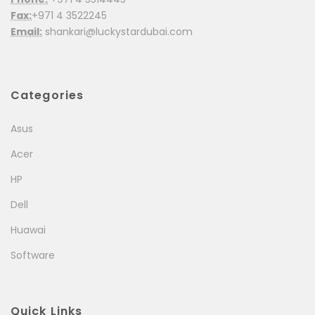
Fax:
+971 4 3522245
Email:
shankari@luckystardubai.com
Categories
Asus
Acer
HP
Dell
Huawai
Software
Quick Links