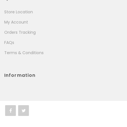
Store Location
My Account
Orders Tracking
FAQs
Terms & Conditions
Information