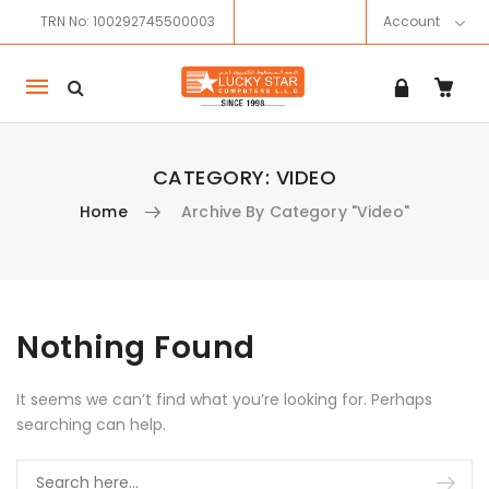
TRN No: 100292745500003
Account
Mobile
navigation
CATEGORY:
VIDEO
Home
Archive By Category "Video"
Skip to content
Nothing Found
It seems we can’t find what you’re looking for. Perhaps
searching can help.