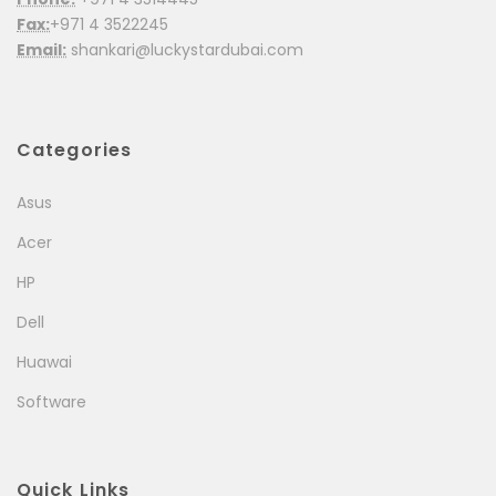
Fax:
+971 4 3522245
Email:
shankari@luckystardubai.com
Categories
Asus
Acer
HP
Dell
Huawai
Software
Quick Links