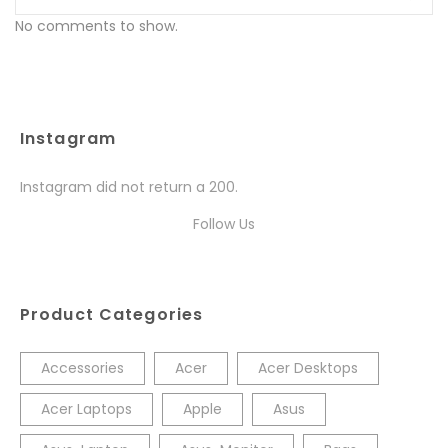
No comments to show.
Instagram
Instagram did not return a 200.
Follow Us
Product Categories
Accessories
Acer
Acer Desktops
Acer Laptops
Apple
Asus