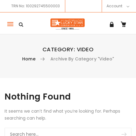
TRN No: 100292745500003
Account
Mobile
navigation
CATEGORY:
VIDEO
Home
Archive By Category "Video"
Skip to content
Nothing Found
It seems we can’t find what you’re looking for. Perhaps
searching can help.