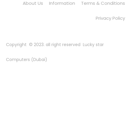
About Us
Information
Terms & Conditions
Privacy Policy
Copyright © 2023. all right reserved Lucky star
Computers (Dubai)