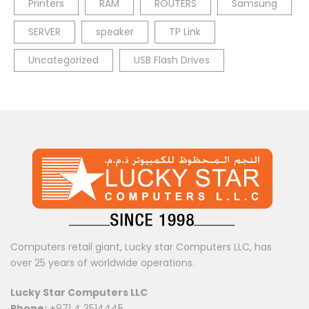
Printers
RAM
ROUTERS
Samsung
SERVER
speaker
TP Link
Uncategorized
USB Flash Drives
Computers retail giant, Lucky star Computers LLC, has
over 25 years of worldwide operations.
Lucky Star Computers LLC
Phone:
+971 4 3514445