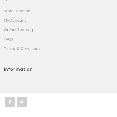
Store Location
My Account
Orders Tracking
FAQs
Terms & Conditions
Information