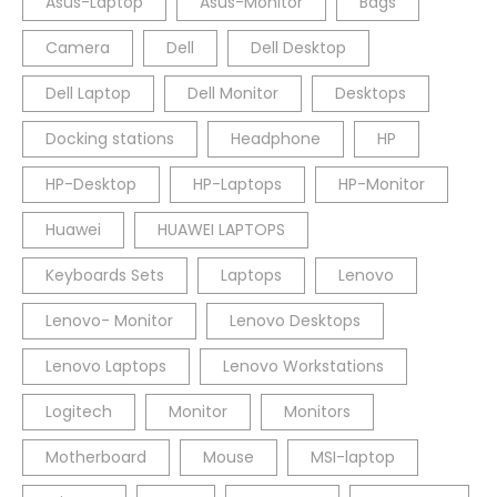
Asus-Laptop
Asus-Monitor
Bags
Camera
Dell
Dell Desktop
Dell Laptop
Dell Monitor
Desktops
Docking stations
Headphone
HP
HP-Desktop
HP-Laptops
HP-Monitor
Huawei
HUAWEI LAPTOPS
Keyboards Sets
Laptops
Lenovo
Lenovo- Monitor
Lenovo Desktops
Lenovo Laptops
Lenovo Workstations
Logitech
Monitor
Monitors
Motherboard
Mouse
MSI-laptop