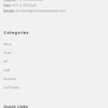
Fax:
+971 4 3522245
Email:
shankari@luckystardubai.com
Categories
Asus
Acer
HP
Dell
Huawai
Software
Quick Links