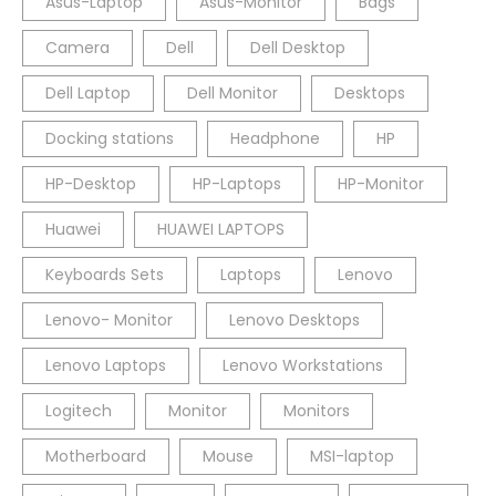
Asus-Laptop
Asus-Monitor
Bags
Camera
Dell
Dell Desktop
Dell Laptop
Dell Monitor
Desktops
Docking stations
Headphone
HP
HP-Desktop
HP-Laptops
HP-Monitor
Huawei
HUAWEI LAPTOPS
Keyboards Sets
Laptops
Lenovo
Lenovo- Monitor
Lenovo Desktops
Lenovo Laptops
Lenovo Workstations
Logitech
Monitor
Monitors
Motherboard
Mouse
MSI-laptop