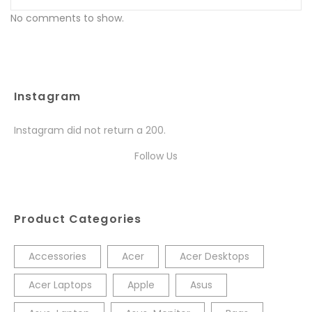
No comments to show.
Instagram
Instagram did not return a 200.
Follow Us
Product Categories
Accessories
Acer
Acer Desktops
Acer Laptops
Apple
Asus