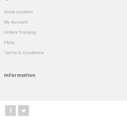
Store Location
My Account
Orders Tracking
FAQs
Terms & Conditions
Information