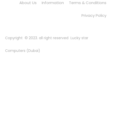
About Us
Information
Terms & Conditions
Privacy Policy
Copyright © 2023. all right reserved Lucky star
Computers (Dubai)