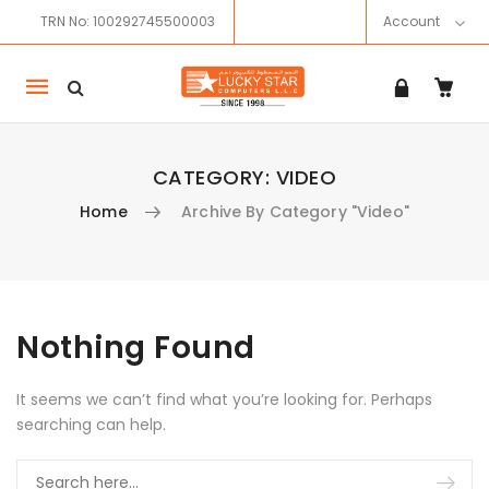
TRN No: 100292745500003
Account
Mobile
navigation
CATEGORY:
VIDEO
Home
Archive By Category "Video"
Skip to content
Nothing Found
It seems we can’t find what you’re looking for. Perhaps
searching can help.