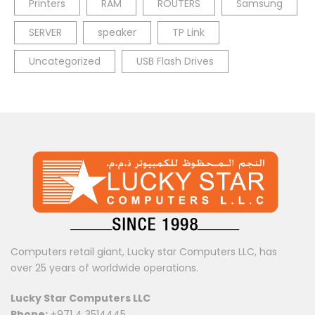
Printers
RAM
ROUTERS
Samsung
SERVER
speaker
TP Link
Uncategorized
USB Flash Drives
Computers retail giant, Lucky star Computers LLC, has
over 25 years of worldwide operations.
Lucky Star Computers LLC
Phone:
+971 4 3514445