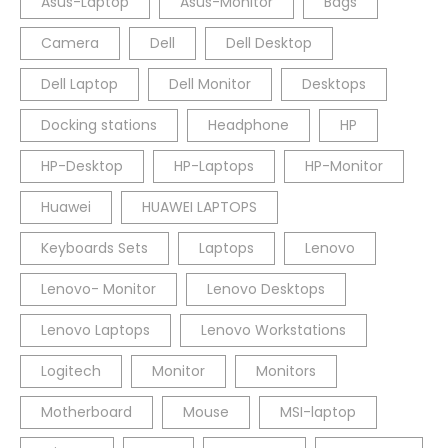
Asus-Laptop
Asus-Monitor
Bags
Camera
Dell
Dell Desktop
Dell Laptop
Dell Monitor
Desktops
Docking stations
Headphone
HP
HP-Desktop
HP-Laptops
HP-Monitor
Huawei
HUAWEI LAPTOPS
Keyboards Sets
Laptops
Lenovo
Lenovo- Monitor
Lenovo Desktops
Lenovo Laptops
Lenovo Workstations
Logitech
Monitor
Monitors
Motherboard
Mouse
MSI-laptop