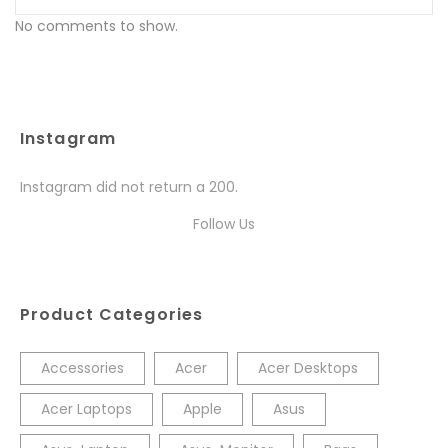
No comments to show.
Instagram
Instagram did not return a 200.
Follow Us
Product Categories
Accessories
Acer
Acer Desktops
Acer Laptops
Apple
Asus