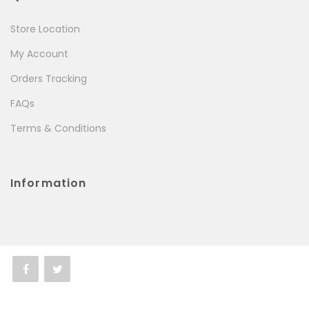
Store Location
My Account
Orders Tracking
FAQs
Terms & Conditions
Information