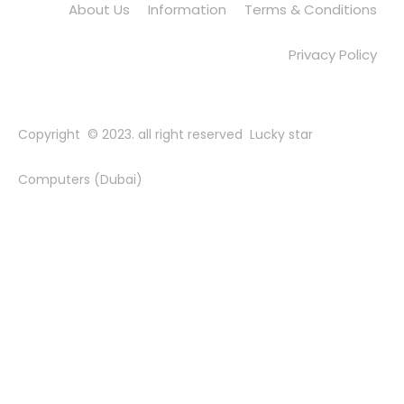
About Us
Information
Terms & Conditions
Privacy Policy
Copyright © 2023. all right reserved Lucky star
Computers (Dubai)