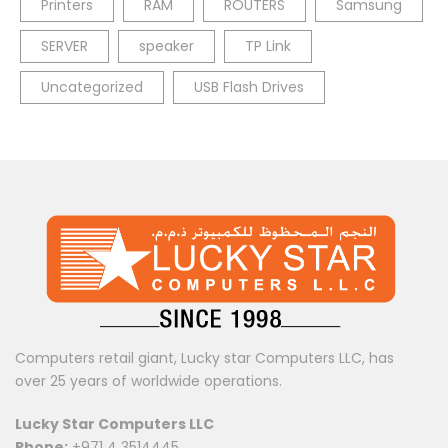
Printers
RAM
ROUTERS
Samsung
SERVER
speaker
TP Link
Uncategorized
USB Flash Drives
Computers retail giant, Lucky star Computers LLC, has
over 25 years of worldwide operations.
Lucky Star Computers LLC
Phone:
+971 4 3514445