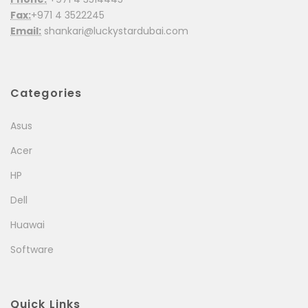
Fax:
+971 4 3522245
Email:
shankari@luckystardubai.com
Categories
Asus
Acer
HP
Dell
Huawai
Software
Quick Links