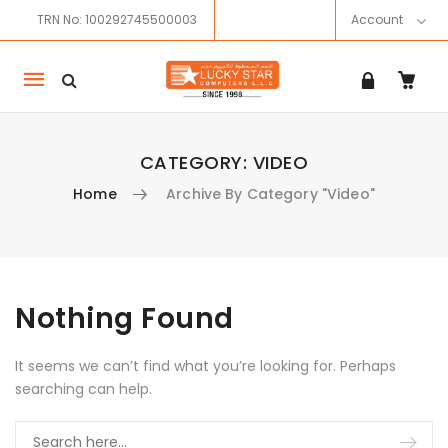
TRN No: 100292745500003
Account
Mobile
navigation
CATEGORY:
VIDEO
Home
Archive By Category "Video"
Skip to content
Nothing Found
It seems we can’t find what you’re looking for. Perhaps
searching can help.