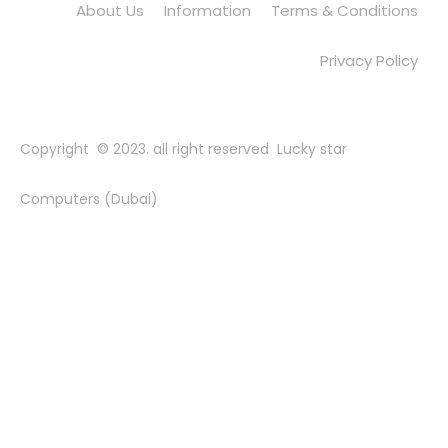
About Us
Information
Terms & Conditions
Privacy Policy
Copyright © 2023. all right reserved Lucky star
Computers (Dubai)