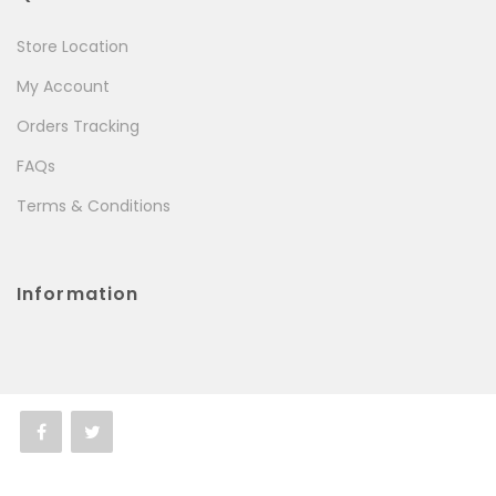
Store Location
My Account
Orders Tracking
FAQs
Terms & Conditions
Information