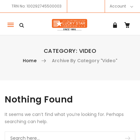
TRN No: 100292745500003
Account
Mobile
navigation
CATEGORY:
VIDEO
Home
Archive By Category "Video"
Skip to content
Nothing Found
It seems we can’t find what you’re looking for. Perhaps
searching can help.