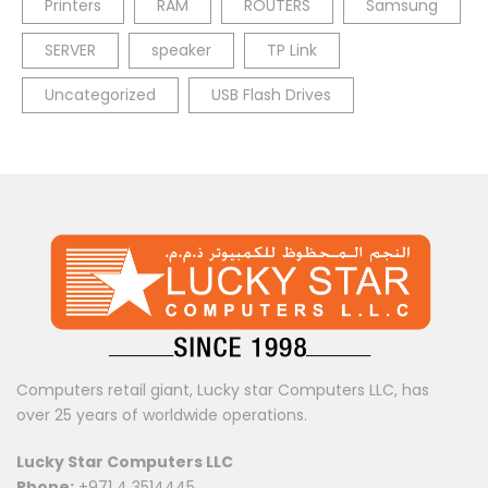
Printers
RAM
ROUTERS
Samsung
SERVER
speaker
TP Link
Uncategorized
USB Flash Drives
Computers retail giant, Lucky star Computers LLC, has
over 25 years of worldwide operations.
Lucky Star Computers LLC
Phone:
+971 4 3514445