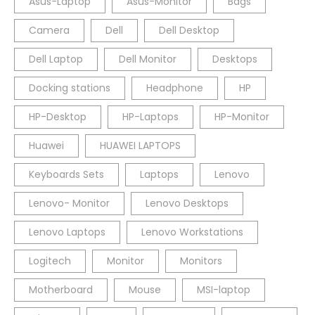
Asus-Laptop
Asus-Monitor
Bags
Camera
Dell
Dell Desktop
Dell Laptop
Dell Monitor
Desktops
Docking stations
Headphone
HP
HP-Desktop
HP-Laptops
HP-Monitor
Huawei
HUAWEI LAPTOPS
Keyboards Sets
Laptops
Lenovo
Lenovo- Monitor
Lenovo Desktops
Lenovo Laptops
Lenovo Workstations
Logitech
Monitor
Monitors
Motherboard
Mouse
MSI-laptop