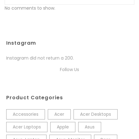
No comments to show.
Instagram
Instagram did not return a 200.
Follow Us
Product Categories
Accessories
Acer
Acer Desktops
Acer Laptops
Apple
Asus