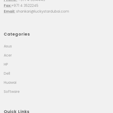
Fax:
+971 4 3522245
Email:
shankari@luckystardubai.com
Categories
Asus
Acer
HP
Dell
Huawai
Software
Quick Links