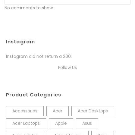
No comments to show.
Instagram
Instagram did not return a 200.
Follow Us
Product Categories
Accessories
Acer
Acer Desktops
Acer Laptops
Apple
Asus