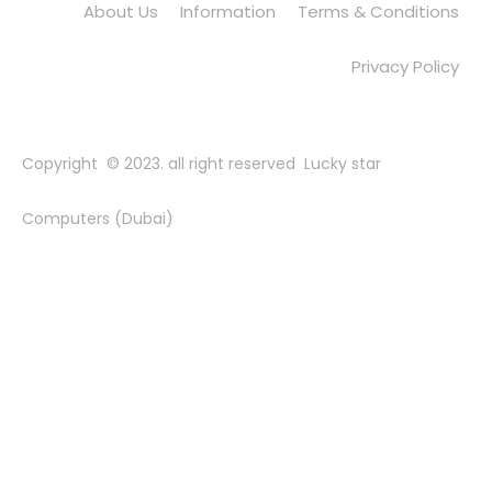
About Us
Information
Terms & Conditions
Privacy Policy
Copyright © 2023. all right reserved Lucky star
Computers (Dubai)