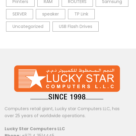
Printers
RAM
ROUTERS
Samsung
SERVER
speaker
TP Link
Uncategorized
USB Flash Drives
Computers retail giant, Lucky star Computers LLC, has
over 25 years of worldwide operations.
Lucky Star Computers LLC
Phone:
+971 4 3514445