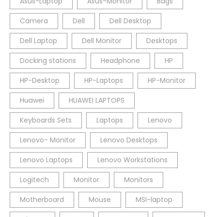
Asus-Laptop
Asus-Monitor
Bags
Camera
Dell
Dell Desktop
Dell Laptop
Dell Monitor
Desktops
Docking stations
Headphone
HP
HP-Desktop
HP-Laptops
HP-Monitor
Huawei
HUAWEI LAPTOPS
Keyboards Sets
Laptops
Lenovo
Lenovo- Monitor
Lenovo Desktops
Lenovo Laptops
Lenovo Workstations
Logitech
Monitor
Monitors
Motherboard
Mouse
MSI-laptop