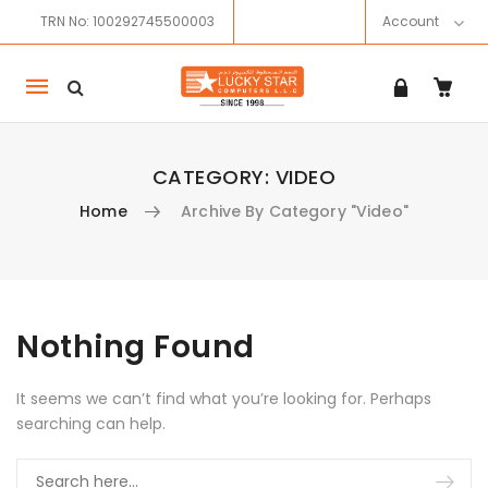
TRN No: 100292745500003
Account
Mobile
navigation
CATEGORY:
VIDEO
Home
Archive By Category "Video"
Skip to content
Nothing Found
It seems we can’t find what you’re looking for. Perhaps
searching can help.