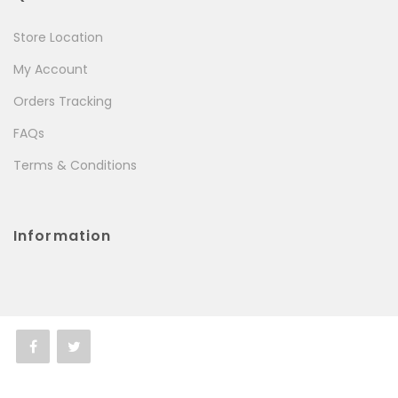
Store Location
My Account
Orders Tracking
FAQs
Terms & Conditions
Information