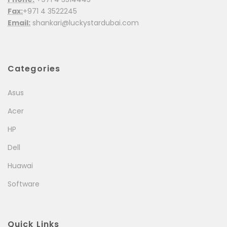
Fax:
+971 4 3522245
Email:
shankari@luckystardubai.com
Categories
Asus
Acer
HP
Dell
Huawai
Software
Quick Links