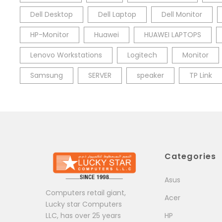
Dell Desktop
Dell Laptop
Dell Monitor
HP-Monitor
Huawei
HUAWEI LAPTOPS
Lenovo Workstations
Logitech
Monitor
Samsung
SERVER
speaker
TP Link
Categories
Asus
Computers retail giant,
Acer
Lucky star Computers
LLC, has over 25 years
HP