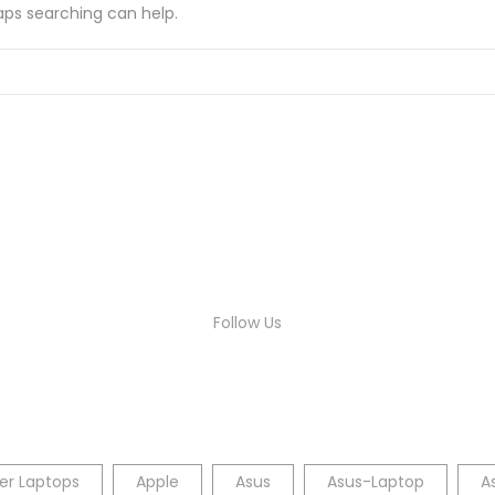
haps searching can help.
Follow Us
er Laptops
Apple
Asus
Asus-Laptop
A