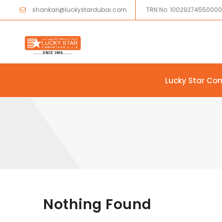
shankari@luckystardubai.com
TRN No: 1002927455000
Lucky Star Co
Skip to content
Nothing Found