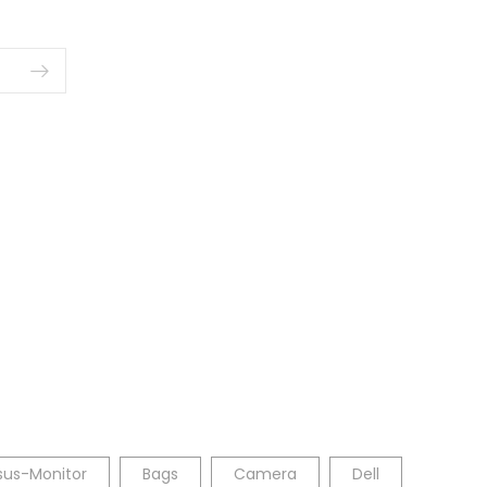
sus-Monitor
Bags
Camera
Dell