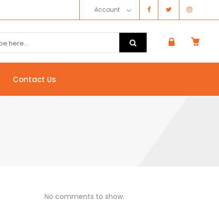
Account
Contact Us
No comments to show.