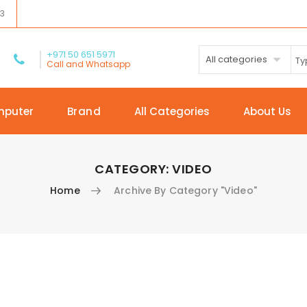
03
+971 50 651 5971
All categories
Call and Whatsapp
mputer
Brand
All Categories
About Us
CATEGORY:
VIDEO
Home
Archive By Category "Video"