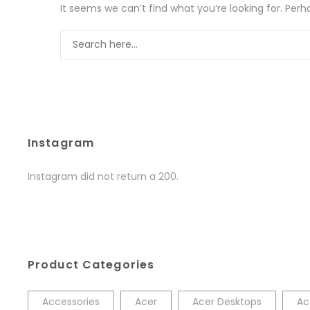
It seems we can’t find what you’re looking for. Per
Instagram
Instagram did not return a 200.
Product Categories
Accessories
Acer
Acer Desktops
Ac