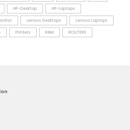
HP-Desktop
HP-Laptops
onitor
Lenovo Desktops
Lenovo Laptops
p
Printers
RAM
ROUTERS
ion