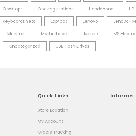
Desktops
Docking stations
Headphone
HP
Keyboards Sets
Laptops
Lenovo
Lenovo- M
Monitors
Motherboard
Mouse
MSI-lapto
Uncategorized
USB Flash Drives
Quick Links
Informat
Store Location
My Account
Orders Tracking