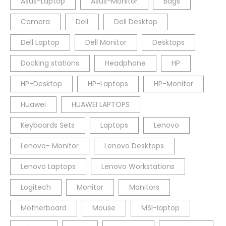
Asus-Laptop
Asus-Monitor
Bags
Camera
Dell
Dell Desktop
Dell Laptop
Dell Monitor
Desktops
Docking stations
Headphone
HP
HP-Desktop
HP-Laptops
HP-Monitor
Huawei
HUAWEI LAPTOPS
Keyboards Sets
Laptops
Lenovo
Lenovo- Monitor
Lenovo Desktops
Lenovo Laptops
Lenovo Workstations
Logitech
Monitor
Monitors
Motherboard
Mouse
MSI-laptop