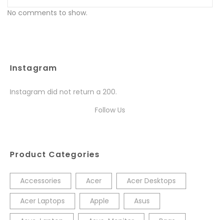
No comments to show.
Instagram
Instagram did not return a 200.
Follow Us
Product Categories
Accessories
Acer
Acer Desktops
Acer Laptops
Apple
Asus