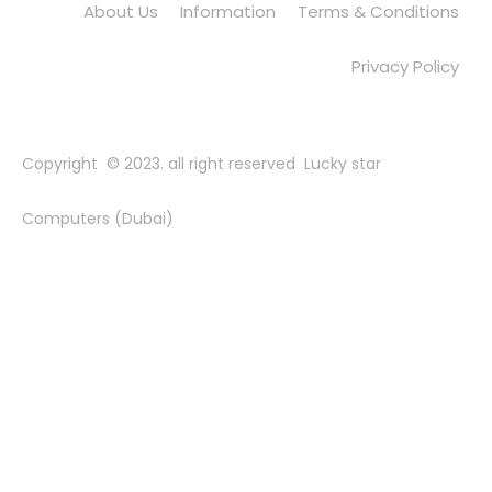
About Us
Information
Terms & Conditions
Privacy Policy
Copyright © 2023. all right reserved Lucky star
Computers (Dubai)