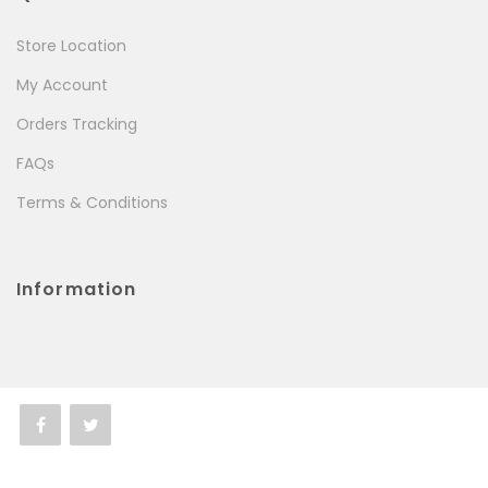
Store Location
My Account
Orders Tracking
FAQs
Terms & Conditions
Information