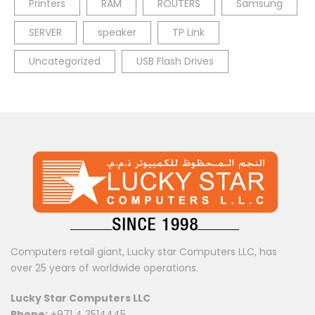
Printers
RAM
ROUTERS
Samsung
SERVER
speaker
TP Link
Uncategorized
USB Flash Drives
Computers retail giant, Lucky star Computers LLC, has
over 25 years of worldwide operations.
Lucky Star Computers LLC
Phone:
+971 4 3514445