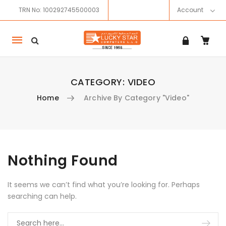
TRN No: 100292745500003
Account
Mobile
navigation
CATEGORY:
VIDEO
Home
Archive By Category "Video"
Skip to content
Nothing Found
It seems we can’t find what you’re looking for. Perhaps
searching can help.