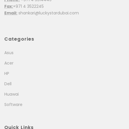
Fax:
+971 4 3522245
Email:
shankari@luckystardubai.com
Categories
Asus
Acer
HP
Dell
Huawai
Software
Quick Links