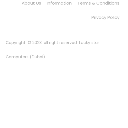
About Us
Information
Terms & Conditions
Privacy Policy
Copyright © 2023. all right reserved Lucky star
Computers (Dubai)