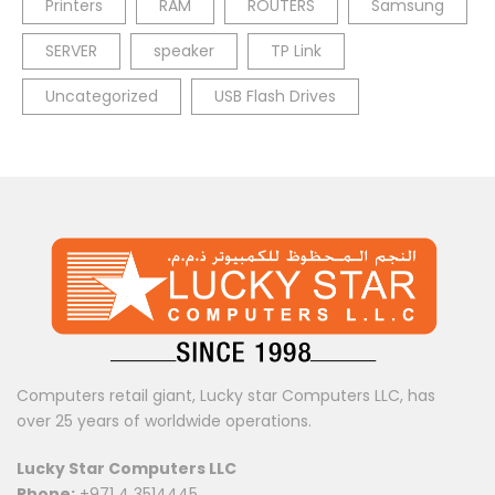
Printers
RAM
ROUTERS
Samsung
SERVER
speaker
TP Link
Uncategorized
USB Flash Drives
Computers retail giant, Lucky star Computers LLC, has
over 25 years of worldwide operations.
Lucky Star Computers LLC
Phone:
+971 4 3514445