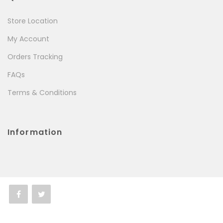
Store Location
My Account
Orders Tracking
FAQs
Terms & Conditions
Information