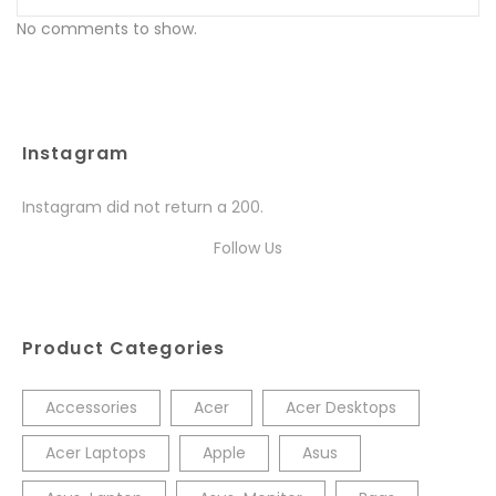
No comments to show.
Instagram
Instagram did not return a 200.
Follow Us
Product Categories
Accessories
Acer
Acer Desktops
Acer Laptops
Apple
Asus