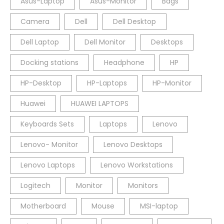
Asus-Laptop
Asus-Monitor
Bags
Camera
Dell
Dell Desktop
Dell Laptop
Dell Monitor
Desktops
Docking stations
Headphone
HP
HP-Desktop
HP-Laptops
HP-Monitor
Huawei
HUAWEI LAPTOPS
Keyboards Sets
Laptops
Lenovo
Lenovo- Monitor
Lenovo Desktops
Lenovo Laptops
Lenovo Workstations
Logitech
Monitor
Monitors
Motherboard
Mouse
MSI-laptop