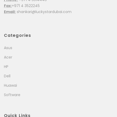
Fax:
+971 4 3522245
Email:
shankari@luckystardubai.com
Categories
Asus
Acer
HP
Dell
Huawai
Software
Quick Links