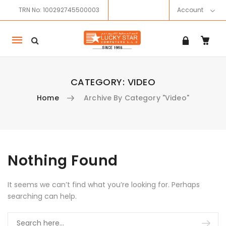
TRN No: 100292745500003
Account
Mobile
navigation
CATEGORY:
VIDEO
Home
Archive By Category "Video"
Skip to content
Nothing Found
It seems we can’t find what you’re looking for. Perhaps
searching can help.