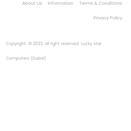
About Us
Information
Terms & Conditions
Privacy Policy
Copyright © 2023. all right reserved Lucky star
Computers (Dubai)