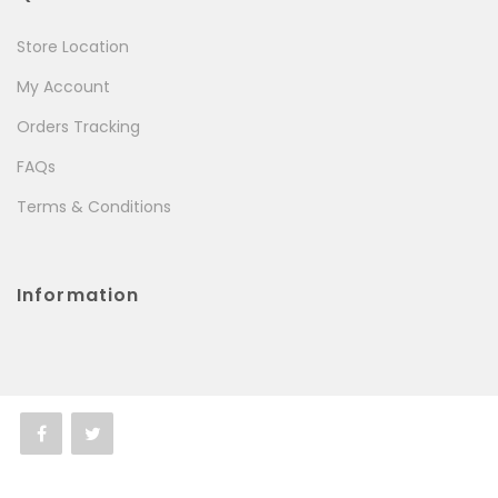
Store Location
My Account
Orders Tracking
FAQs
Terms & Conditions
Information