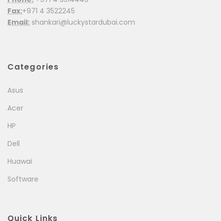
Fax:
+971 4 3522245
Email:
shankari@luckystardubai.com
Categories
Asus
Acer
HP
Dell
Huawai
Software
Quick Links