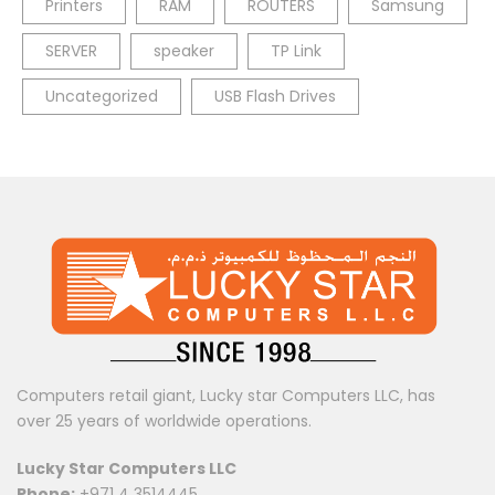
Printers
RAM
ROUTERS
Samsung
SERVER
speaker
TP Link
Uncategorized
USB Flash Drives
Computers retail giant, Lucky star Computers LLC, has
over 25 years of worldwide operations.
Lucky Star Computers LLC
Phone:
+971 4 3514445