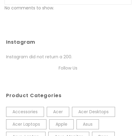
No comments to show.
Instagram
Instagram did not return a 200.
Follow Us
Product Categories
Accessories
Acer
Acer Desktops
Acer Laptops
Apple
Asus