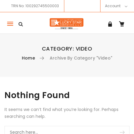
TRN No: 100292745500003
Account
Mobile
navigation
CATEGORY:
VIDEO
Home
Archive By Category "Video"
Skip to content
Nothing Found
It seems we can’t find what you’re looking for. Perhaps
searching can help.