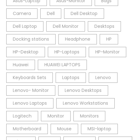
Asus-Laptop
Asus-Monitor
Bags
Camera
Dell
Dell Desktop
Dell Laptop
Dell Monitor
Desktops
Docking stations
Headphone
HP
HP-Desktop
HP-Laptops
HP-Monitor
Huawei
HUAWEI LAPTOPS
Keyboards Sets
Laptops
Lenovo
Lenovo- Monitor
Lenovo Desktops
Lenovo Laptops
Lenovo Workstations
Logitech
Monitor
Monitors
Motherboard
Mouse
MSI-laptop