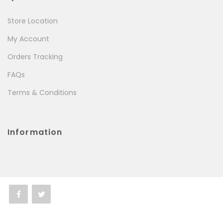
Store Location
My Account
Orders Tracking
FAQs
Terms & Conditions
Information