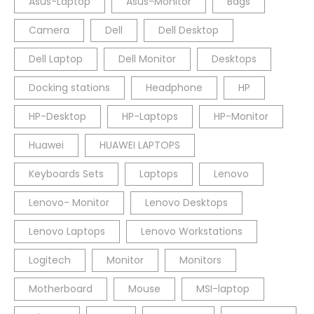
Asus-Laptop
Asus-Monitor
Bags
Camera
Dell
Dell Desktop
Dell Laptop
Dell Monitor
Desktops
Docking stations
Headphone
HP
HP-Desktop
HP-Laptops
HP-Monitor
Huawei
HUAWEI LAPTOPS
Keyboards Sets
Laptops
Lenovo
Lenovo- Monitor
Lenovo Desktops
Lenovo Laptops
Lenovo Workstations
Logitech
Monitor
Monitors
Motherboard
Mouse
MSI-laptop