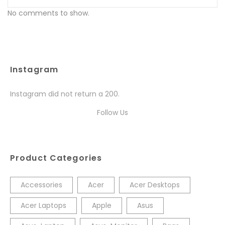
No comments to show.
Instagram
Instagram did not return a 200.
Follow Us
Product Categories
Accessories
Acer
Acer Desktops
Acer Laptops
Apple
Asus