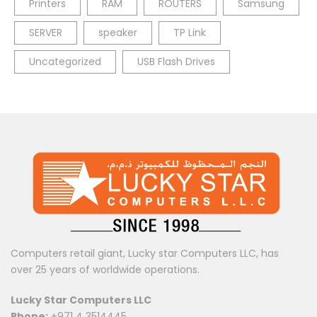
Printers
RAM
ROUTERS
Samsung
SERVER
speaker
TP Link
Uncategorized
USB Flash Drives
Computers retail giant, Lucky star Computers LLC, has
over 25 years of worldwide operations.
Lucky Star Computers LLC
Phone:
+971 4 3514445