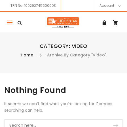
TRN No: 100292745500003
Account
Mobile
navigation
CATEGORY:
VIDEO
Home
Archive By Category "Video"
Skip to content
Nothing Found
It seems we can’t find what you’re looking for. Perhaps
searching can help.