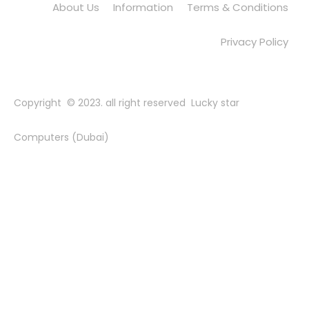
About Us
Information
Terms & Conditions
Privacy Policy
Copyright © 2023. all right reserved Lucky star
Computers (Dubai)