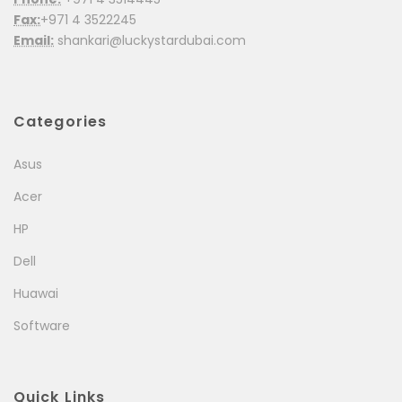
Fax:
+971 4 3522245
Email:
shankari@luckystardubai.com
Categories
Asus
Acer
HP
Dell
Huawai
Software
Quick Links