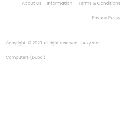
About Us
Information
Terms & Conditions
Privacy Policy
Copyright © 2023. all right reserved Lucky star
Computers (Dubai)