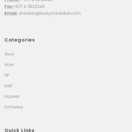
Fax:
+971 4 3522245
Email:
shankari@luckystardubai.com
Categories
Asus
Acer
HP
Dell
Huawai
Software
Quick Links