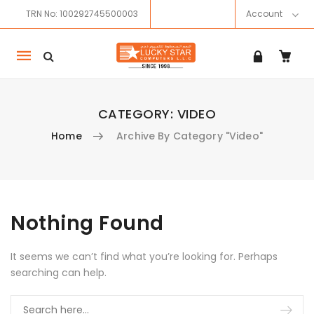
TRN No: 100292745500003
Account
Mobile
navigation
CATEGORY:
VIDEO
Home
Archive By Category "Video"
Skip to content
Nothing Found
It seems we can’t find what you’re looking for. Perhaps
searching can help.