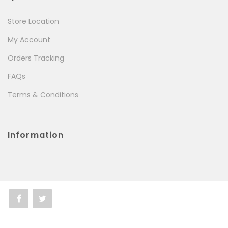
Store Location
My Account
Orders Tracking
FAQs
Terms & Conditions
Information