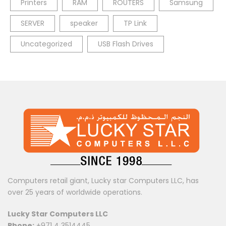
Printers
RAM
ROUTERS
Samsung
SERVER
speaker
TP Link
Uncategorized
USB Flash Drives
Computers retail giant, Lucky star Computers LLC, has
over 25 years of worldwide operations.
Lucky Star Computers LLC
Phone:
+971 4 3514445