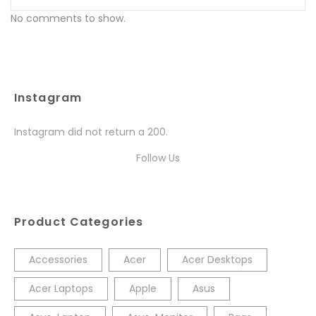
No comments to show.
Instagram
Instagram did not return a 200.
Follow Us
Product Categories
Accessories
Acer
Acer Desktops
Acer Laptops
Apple
Asus