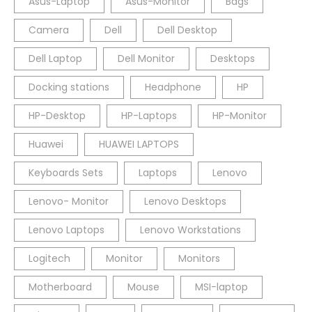
Asus-Laptop
Asus-Monitor
Bags
Camera
Dell
Dell Desktop
Dell Laptop
Dell Monitor
Desktops
Docking stations
Headphone
HP
HP-Desktop
HP-Laptops
HP-Monitor
Huawei
HUAWEI LAPTOPS
Keyboards Sets
Laptops
Lenovo
Lenovo- Monitor
Lenovo Desktops
Lenovo Laptops
Lenovo Workstations
Logitech
Monitor
Monitors
Motherboard
Mouse
MSI-laptop