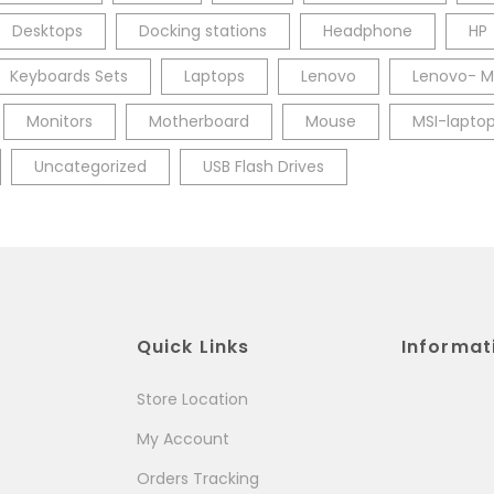
Desktops
Docking stations
Headphone
HP
Keyboards Sets
Laptops
Lenovo
Lenovo- M
Monitors
Motherboard
Mouse
MSI-lapto
Uncategorized
USB Flash Drives
Quick Links
Informat
Store Location
My Account
Orders Tracking