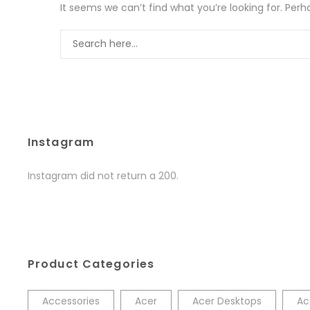
It seems we can’t find what you’re looking for. Per
Instagram
Instagram did not return a 200.
Product Categories
Accessories
Acer
Acer Desktops
Ac