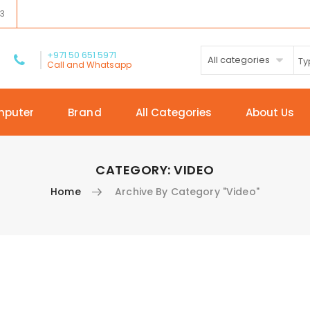
03
+971 50 651 5971
All categories
Call and Whatsapp
mputer
Brand
All Categories
About Us
CATEGORY:
VIDEO
Home
Archive By Category "Video"