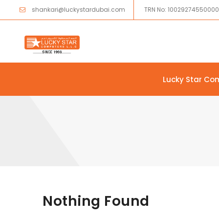
shankari@luckystardubai.com
TRN No: 1002927455000
Lucky Star Co
Skip to content
Nothing Found