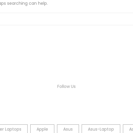
haps searching can help.
Follow Us
er Laptops
Apple
Asus
Asus-Laptop
A