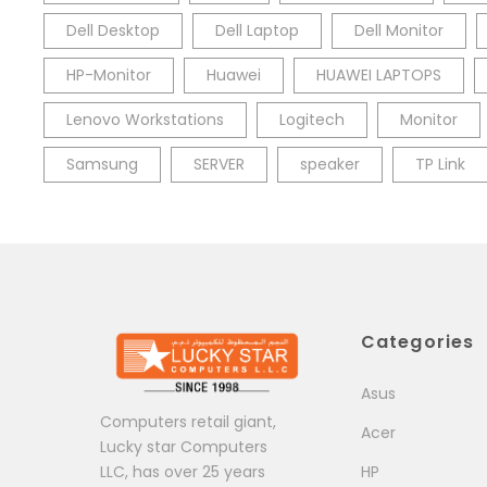
Dell Desktop
Dell Laptop
Dell Monitor
HP-Monitor
Huawei
HUAWEI LAPTOPS
Lenovo Workstations
Logitech
Monitor
Samsung
SERVER
speaker
TP Link
Categories
Asus
Computers retail giant,
Acer
Lucky star Computers
LLC, has over 25 years
HP