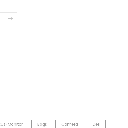
sus-Monitor
Bags
Camera
Dell