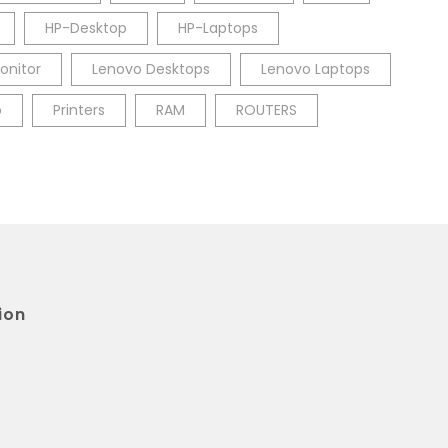
HP-Desktop
HP-Laptops
onitor
Lenovo Desktops
Lenovo Laptops
p
Printers
RAM
ROUTERS
ion