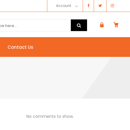
Account
Contact Us
No comments to show.