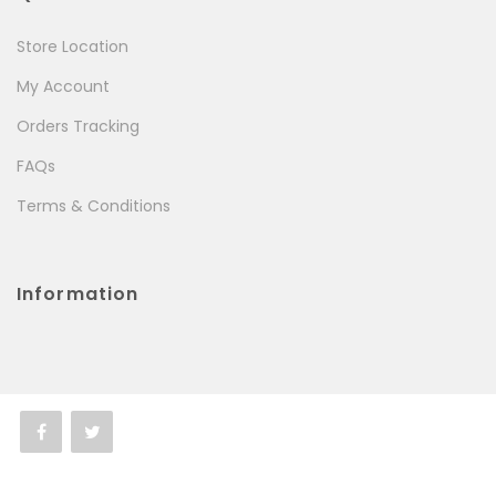
Store Location
My Account
Orders Tracking
FAQs
Terms & Conditions
Information