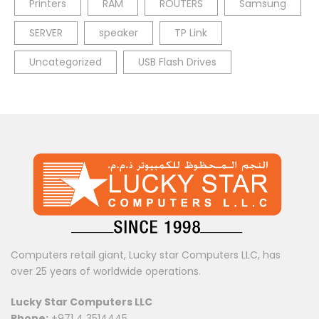
Printers
RAM
ROUTERS
Samsung
SERVER
speaker
TP Link
Uncategorized
USB Flash Drives
Computers retail giant, Lucky star Computers LLC, has
over 25 years of worldwide operations.
Lucky Star Computers LLC
Phone:
+971 4 3514445