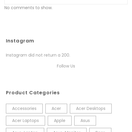
No comments to show.
Instagram
Instagram did not return a 200.
Follow Us
Product Categories
Accessories
Acer
Acer Desktops
Acer Laptops
Apple
Asus