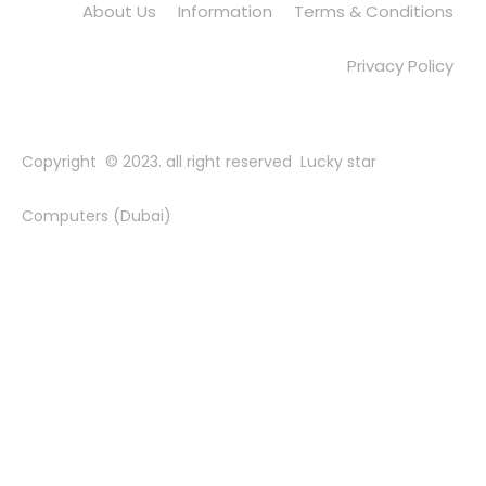
About Us
Information
Terms & Conditions
Privacy Policy
Copyright © 2023. all right reserved Lucky star
Computers (Dubai)