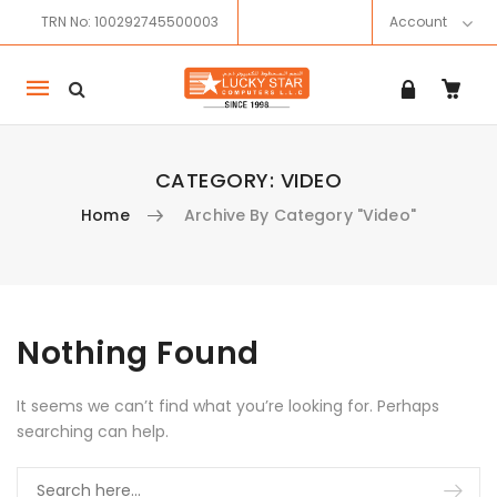
TRN No: 100292745500003
Account
Mobile
navigation
CATEGORY:
VIDEO
Home
Archive By Category "Video"
Skip to content
Nothing Found
It seems we can’t find what you’re looking for. Perhaps
searching can help.