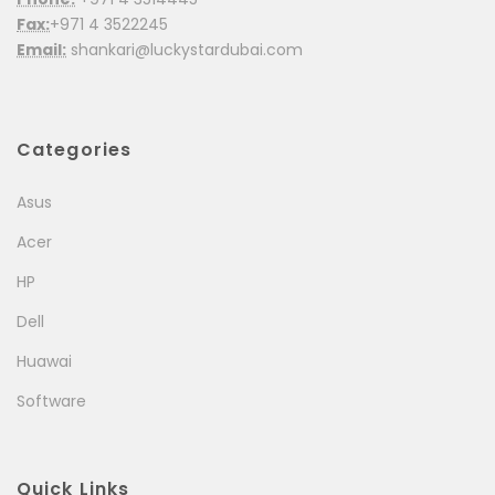
Fax:
+971 4 3522245
Email:
shankari@luckystardubai.com
Categories
Asus
Acer
HP
Dell
Huawai
Software
Quick Links