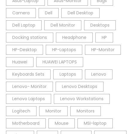
Asus-Laptop
Asus-Monitor
Bags
Camera
Dell
Dell Desktop
Dell Laptop
Dell Monitor
Desktops
Docking stations
Headphone
HP
HP-Desktop
HP-Laptops
HP-Monitor
Huawei
HUAWEI LAPTOPS
Keyboards Sets
Laptops
Lenovo
Lenovo- Monitor
Lenovo Desktops
Lenovo Laptops
Lenovo Workstations
Logitech
Monitor
Monitors
Motherboard
Mouse
MSI-laptop