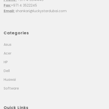
Fax:
+971 4 3522245
Email:
shankari@luckystardubai.com
Categories
Asus
Acer
HP
Dell
Huawai
Software
Quick Links