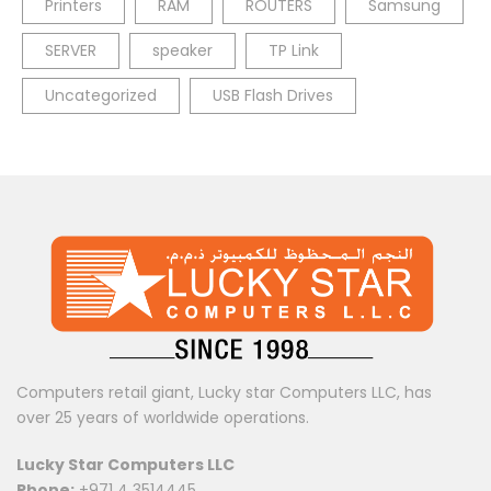
Printers
RAM
ROUTERS
Samsung
SERVER
speaker
TP Link
Uncategorized
USB Flash Drives
Computers retail giant, Lucky star Computers LLC, has
over 25 years of worldwide operations.
Lucky Star Computers LLC
Phone:
+971 4 3514445