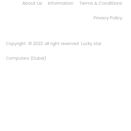
About Us
Information
Terms & Conditions
Privacy Policy
Copyright © 2023. all right reserved Lucky star
Computers (Dubai)