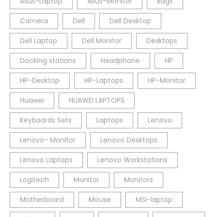
Asus-Laptop
Asus-Monitor
Bags
Camera
Dell
Dell Desktop
Dell Laptop
Dell Monitor
Desktops
Docking stations
Headphone
HP
HP-Desktop
HP-Laptops
HP-Monitor
Huawei
HUAWEI LAPTOPS
Keyboards Sets
Laptops
Lenovo
Lenovo- Monitor
Lenovo Desktops
Lenovo Laptops
Lenovo Workstations
Logitech
Monitor
Monitors
Motherboard
Mouse
MSI-laptop