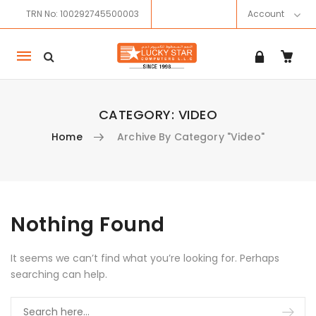
TRN No: 100292745500003
Account
Mobile
navigation
CATEGORY:
VIDEO
Home
Archive By Category "Video"
Skip to content
Nothing Found
It seems we can’t find what you’re looking for. Perhaps
searching can help.