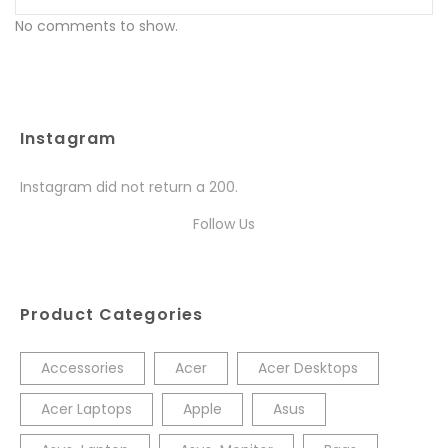
No comments to show.
Instagram
Instagram did not return a 200.
Follow Us
Product Categories
Accessories
Acer
Acer Desktops
Acer Laptops
Apple
Asus