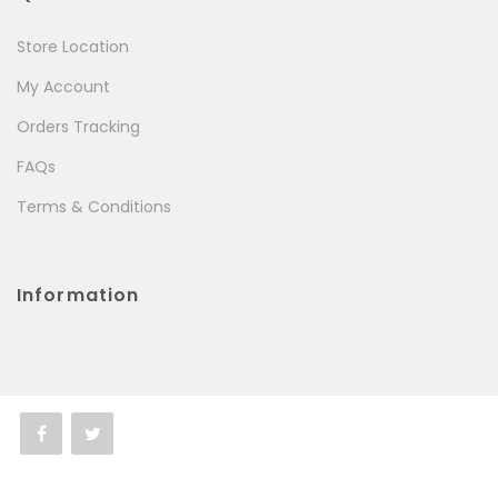
Store Location
My Account
Orders Tracking
FAQs
Terms & Conditions
Information