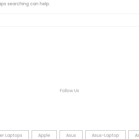
haps searching can help.
Follow Us
er Laptops
Apple
Asus
Asus-Laptop
A