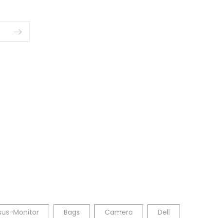
sus-Monitor
Bags
Camera
Dell