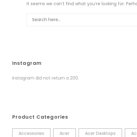
It seems we can’t find what you’re looking for. Per
Instagram
Instagram did not return a 200.
Product Categories
Accessories
Acer
Acer Desktops
Ac