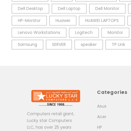
Dell Desktop
Dell Laptop
Dell Monitor
HP-Monitor
Huawei
HUAWEI LAPTOPS
Lenovo Workstations
Logitech
Monitor
Samsung
SERVER
speaker
TP Link
Categories
Asus
Computers retail giant,
Acer
Lucky star Computers
LLC, has over 25 years
HP