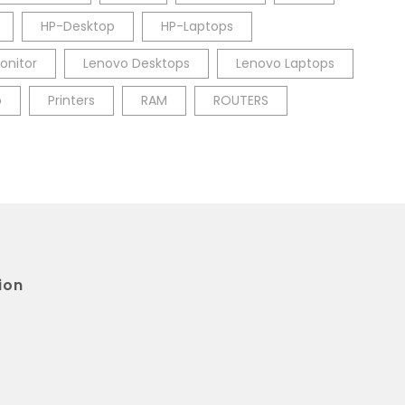
HP-Desktop
HP-Laptops
onitor
Lenovo Desktops
Lenovo Laptops
p
Printers
RAM
ROUTERS
ion