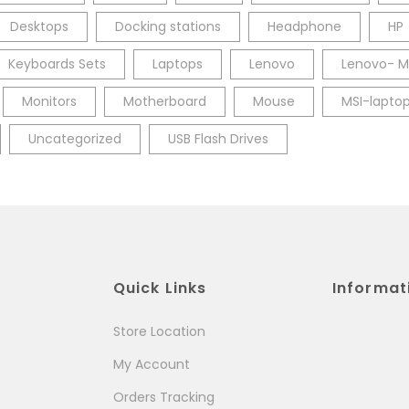
Desktops
Docking stations
Headphone
HP
Keyboards Sets
Laptops
Lenovo
Lenovo- M
Monitors
Motherboard
Mouse
MSI-lapto
Uncategorized
USB Flash Drives
Quick Links
Informat
Store Location
My Account
Orders Tracking