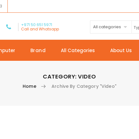
03
+971 50 651 5971
All categories
Call and Whatsapp
mputer
Brand
All Categories
About Us
CATEGORY:
VIDEO
Home
Archive By Category "Video"