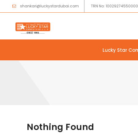
shankari@luckystardubai.com
TRN No: 1002927455000
Lucky Star Co
Skip to content
Nothing Found