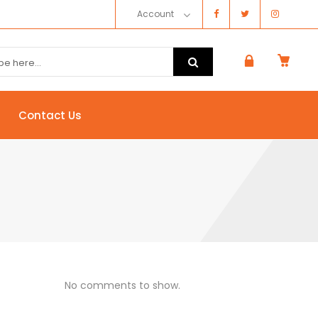
Account
Contact Us
No comments to show.