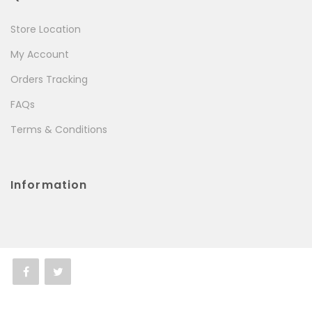
Store Location
My Account
Orders Tracking
FAQs
Terms & Conditions
Information