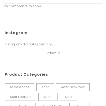
No comments to show.
Instagram
Instagram did not return a 200.
Follow Us
Product Categories
Accessories
Acer
Acer Desktops
Acer Laptops
Apple
Asus