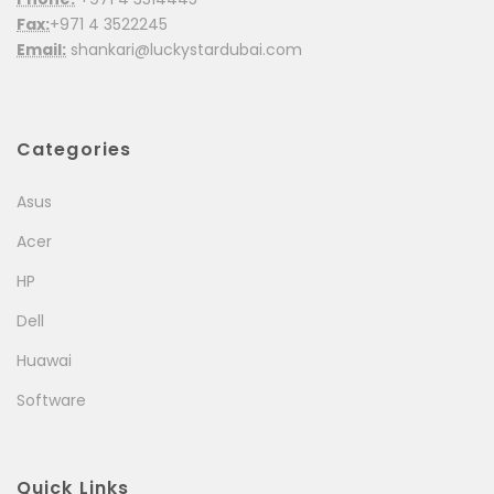
Fax:
+971 4 3522245
Email:
shankari@luckystardubai.com
Categories
Asus
Acer
HP
Dell
Huawai
Software
Quick Links