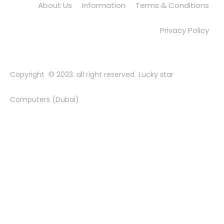
About Us
Information
Terms & Conditions
Privacy Policy
Copyright © 2023. all right reserved Lucky star
Computers (Dubai)