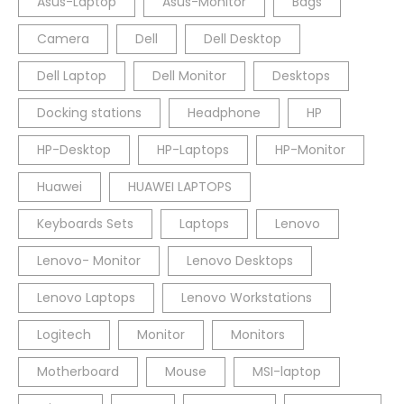
Asus-Laptop
Asus-Monitor
Bags
Camera
Dell
Dell Desktop
Dell Laptop
Dell Monitor
Desktops
Docking stations
Headphone
HP
HP-Desktop
HP-Laptops
HP-Monitor
Huawei
HUAWEI LAPTOPS
Keyboards Sets
Laptops
Lenovo
Lenovo- Monitor
Lenovo Desktops
Lenovo Laptops
Lenovo Workstations
Logitech
Monitor
Monitors
Motherboard
Mouse
MSI-laptop