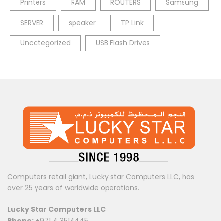
Printers
RAM
ROUTERS
Samsung
SERVER
speaker
TP Link
Uncategorized
USB Flash Drives
Computers retail giant, Lucky star Computers LLC, has
over 25 years of worldwide operations.
Lucky Star Computers LLC
Phone:
+971 4 3514445