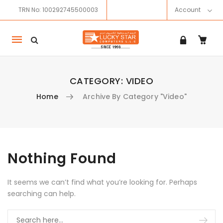
TRN No: 100292745500003
Account
Mobile
navigation
CATEGORY:
VIDEO
Home
Archive By Category "Video"
Skip to content
Nothing Found
It seems we can’t find what you’re looking for. Perhaps
searching can help.