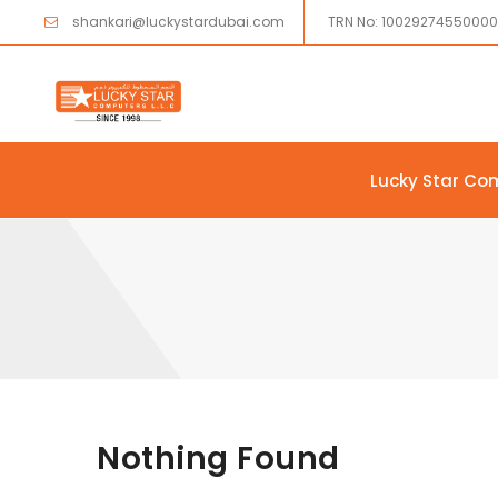
shankari@luckystardubai.com
TRN No: 1002927455000
Lucky Star Co
Skip to content
Nothing Found