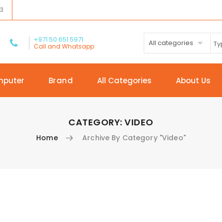
03
+971 50 651 5971
All categories
Call and Whatsapp
mputer
Brand
All Categories
About Us
CATEGORY:
VIDEO
Home
Archive By Category "Video"