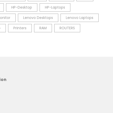
HP-Desktop
HP-Laptops
onitor
Lenovo Desktops
Lenovo Laptops
p
Printers
RAM
ROUTERS
ion