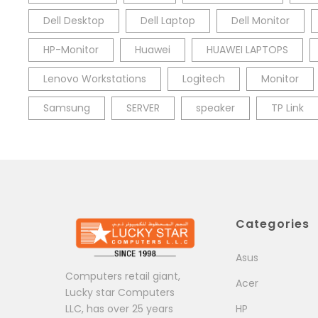
Dell Desktop
Dell Laptop
Dell Monitor
HP-Monitor
Huawei
HUAWEI LAPTOPS
Lenovo Workstations
Logitech
Monitor
Samsung
SERVER
speaker
TP Link
Categories
Asus
Computers retail giant,
Acer
Lucky star Computers
LLC, has over 25 years
HP