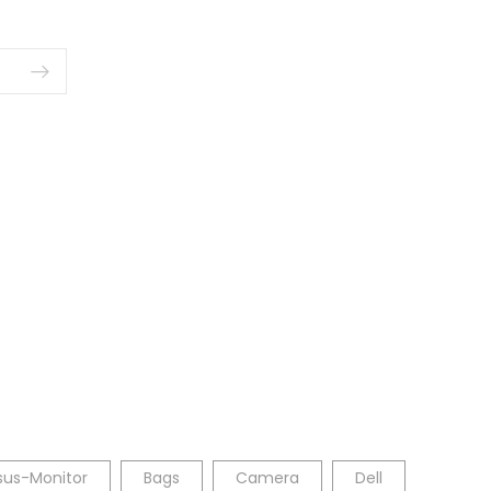
sus-Monitor
Bags
Camera
Dell