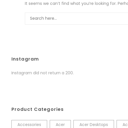
It seems we can’t find what you’re looking for. Per
Instagram
Instagram did not return a 200.
Product Categories
Accessories
Acer
Acer Desktops
Ac