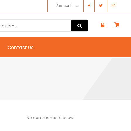
Account
Contact Us
No comments to show.