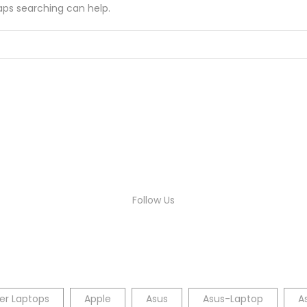
haps searching can help.
Follow Us
er Laptops
Apple
Asus
Asus-Laptop
A