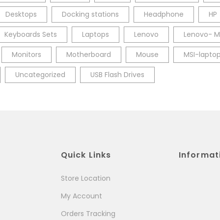
Desktops
Docking stations
Headphone
HP
Keyboards Sets
Laptops
Lenovo
Lenovo- M
Monitors
Motherboard
Mouse
MSI-lapto
Uncategorized
USB Flash Drives
Quick Links
Informat
Store Location
My Account
Orders Tracking