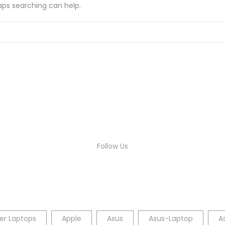
haps searching can help.
Follow Us
er Laptops
Apple
Asus
Asus-Laptop
A