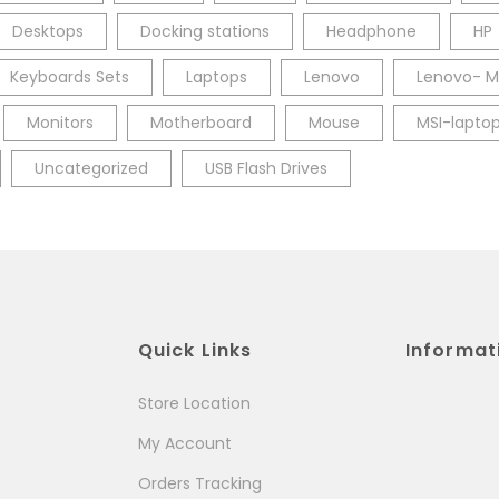
Desktops
Docking stations
Headphone
HP
Keyboards Sets
Laptops
Lenovo
Lenovo- M
Monitors
Motherboard
Mouse
MSI-lapto
Uncategorized
USB Flash Drives
Quick Links
Informat
Store Location
My Account
Orders Tracking