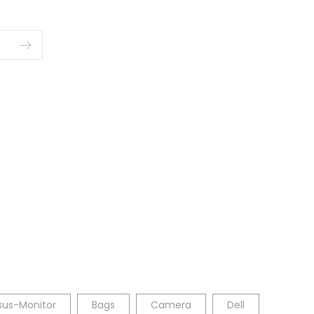
sus-Monitor
Bags
Camera
Dell