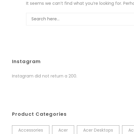
It seems we can’t find what you’re looking for. Per
Instagram
Instagram did not return a 200.
Product Categories
Accessories
Acer
Acer Desktops
Ac