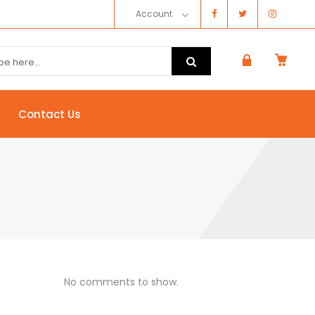
Account
Contact Us
No comments to show.