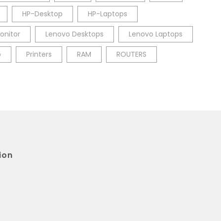
HP-Desktop
HP-Laptops
onitor
Lenovo Desktops
Lenovo Laptops
p
Printers
RAM
ROUTERS
ion