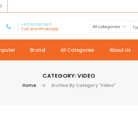
03
+971 50 651 5971
All categories
Call and Whatsapp
mputer
Brand
All Categories
About Us
CATEGORY:
VIDEO
Home
Archive By Category "Video"