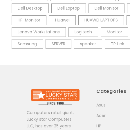
Dell Desktop
Dell Laptop
Dell Monitor
HP-Monitor
Huawei
HUAWEI LAPTOPS
Lenovo Workstations
Logitech
Monitor
Samsung
SERVER
speaker
TP Link
Categories
Asus
Computers retail giant,
Acer
Lucky star Computers
LLC, has over 25 years
HP