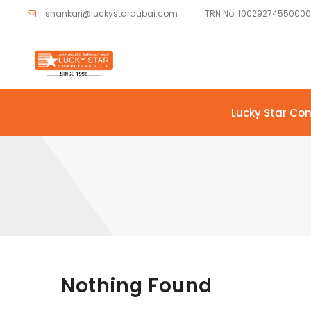
shankari@luckystardubai.com
TRN No: 1002927455000
Lucky Star Co
Skip to content
Nothing Found