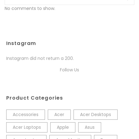
No comments to show.
Instagram
Instagram did not return a 200.
Follow Us
Product Categories
Accessories
Acer
Acer Desktops
Acer Laptops
Apple
Asus