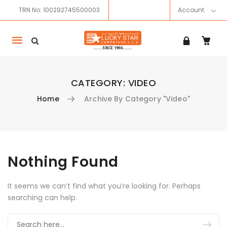
TRN No: 100292745500003
Account
Mobile
navigation
CATEGORY:
VIDEO
Home
Archive By Category "Video"
Skip to content
Nothing Found
It seems we can’t find what you’re looking for. Perhaps
searching can help.