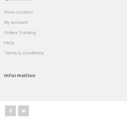
Store Location
My Account
Orders Tracking
FAQs
Terms & Conditions
Information