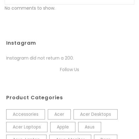
No comments to show.
Instagram
Instagram did not return a 200.
Follow Us
Product Categories
Accessories
Acer
Acer Desktops
Acer Laptops
Apple
Asus