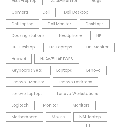
Asus-Laptop
Asus-Monitor
Bags
Camera
Dell
Dell Desktop
Dell Laptop
Dell Monitor
Desktops
Docking stations
Headphone
HP
HP-Desktop
HP-Laptops
HP-Monitor
Huawei
HUAWEI LAPTOPS
Keyboards Sets
Laptops
Lenovo
Lenovo- Monitor
Lenovo Desktops
Lenovo Laptops
Lenovo Workstations
Logitech
Monitor
Monitors
Motherboard
Mouse
MSI-laptop