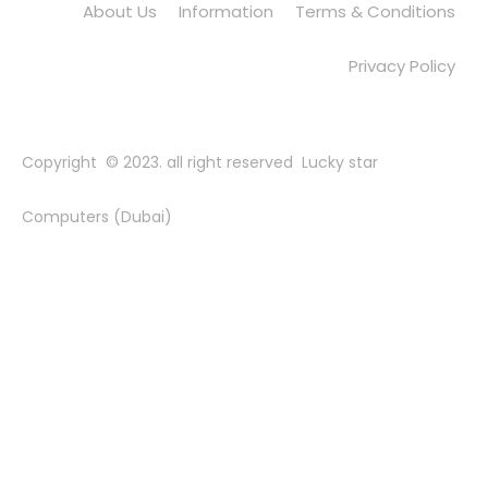
About Us
Information
Terms & Conditions
Privacy Policy
Copyright © 2023. all right reserved Lucky star
Computers (Dubai)