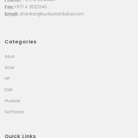
Fax:
+971 4 3522245
Email:
shankari@luckystardubai.com
Categories
Asus
Acer
HP
Dell
Huawai
Software
Quick Links