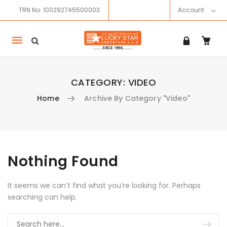
TRN No: 100292745500003
Account
Mobile
navigation
CATEGORY:
VIDEO
Home
Archive By Category "Video"
Skip to content
Nothing Found
It seems we can’t find what you’re looking for. Perhaps
searching can help.