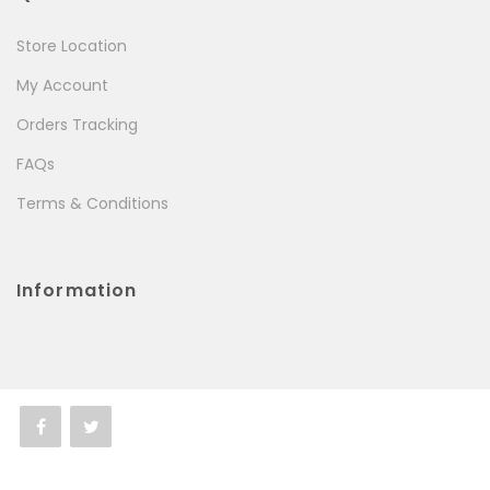
Store Location
My Account
Orders Tracking
FAQs
Terms & Conditions
Information