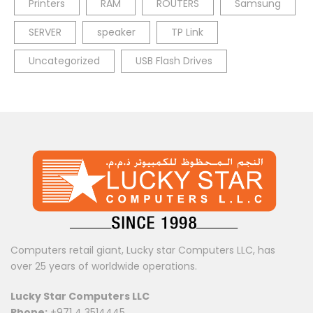
Printers
RAM
ROUTERS
Samsung
SERVER
speaker
TP Link
Uncategorized
USB Flash Drives
Computers retail giant, Lucky star Computers LLC, has
over 25 years of worldwide operations.
Lucky Star Computers LLC
Phone:
+971 4 3514445