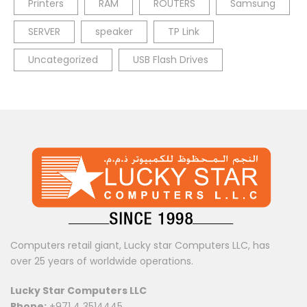
Printers
RAM
ROUTERS
Samsung
SERVER
speaker
TP Link
Uncategorized
USB Flash Drives
Computers retail giant, Lucky star Computers LLC, has
over 25 years of worldwide operations.
Lucky Star Computers LLC
Phone:
+971 4 3514445