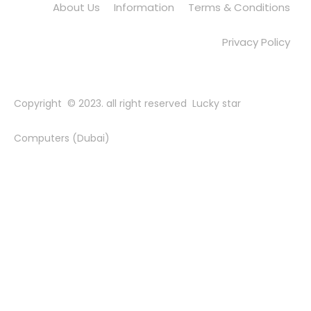
About Us
Information
Terms & Conditions
Privacy Policy
Copyright © 2023. all right reserved Lucky star
Computers (Dubai)