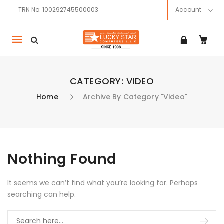
TRN No: 100292745500003
Account
Mobile
navigation
CATEGORY:
VIDEO
Home
Archive By Category "Video"
Skip to content
Nothing Found
It seems we can’t find what you’re looking for. Perhaps
searching can help.