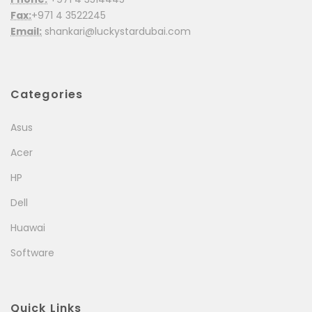
Fax:
+971 4 3522245
Email:
shankari@luckystardubai.com
Categories
Asus
Acer
HP
Dell
Huawai
Software
Quick Links