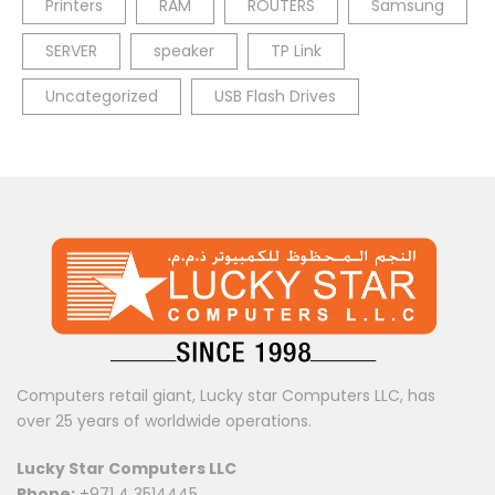
Printers
RAM
ROUTERS
Samsung
SERVER
speaker
TP Link
Uncategorized
USB Flash Drives
Computers retail giant, Lucky star Computers LLC, has
over 25 years of worldwide operations.
Lucky Star Computers LLC
Phone:
+971 4 3514445