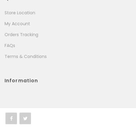
Store Location
My Account
Orders Tracking
FAQs
Terms & Conditions
Information