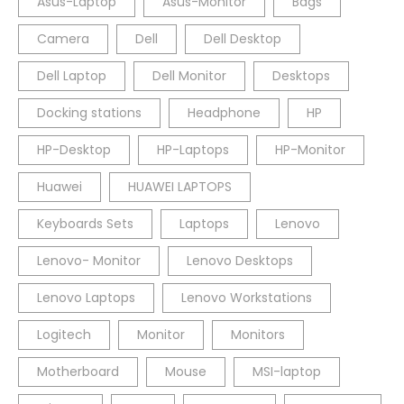
Asus-Laptop
Asus-Monitor
Bags
Camera
Dell
Dell Desktop
Dell Laptop
Dell Monitor
Desktops
Docking stations
Headphone
HP
HP-Desktop
HP-Laptops
HP-Monitor
Huawei
HUAWEI LAPTOPS
Keyboards Sets
Laptops
Lenovo
Lenovo- Monitor
Lenovo Desktops
Lenovo Laptops
Lenovo Workstations
Logitech
Monitor
Monitors
Motherboard
Mouse
MSI-laptop