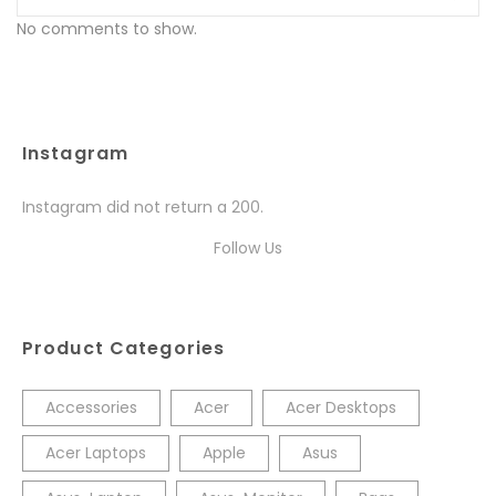
No comments to show.
Instagram
Instagram did not return a 200.
Follow Us
Product Categories
Accessories
Acer
Acer Desktops
Acer Laptops
Apple
Asus