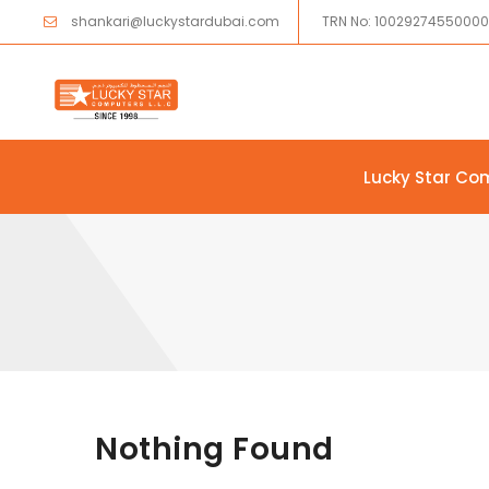
shankari@luckystardubai.com
TRN No: 1002927455000
Lucky Star Co
Skip to content
Nothing Found