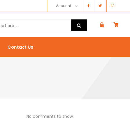
Account
Contact Us
No comments to show.