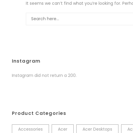
It seems we can’t find what you’re looking for. Per
Instagram
Instagram did not return a 200.
Product Categories
Accessories
Acer
Acer Desktops
Ac