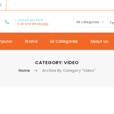
03
+971 50 651 5971
All categories
Call and Whatsapp
mputer
Brand
All Categories
About Us
CATEGORY:
VIDEO
Home
Archive By Category "Video"