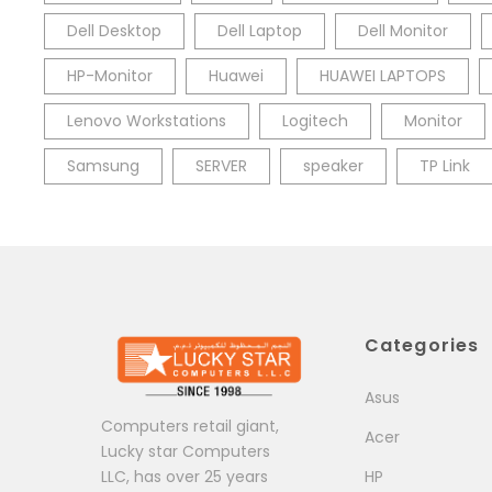
Dell Desktop
Dell Laptop
Dell Monitor
HP-Monitor
Huawei
HUAWEI LAPTOPS
Lenovo Workstations
Logitech
Monitor
Samsung
SERVER
speaker
TP Link
Categories
Asus
Computers retail giant,
Acer
Lucky star Computers
LLC, has over 25 years
HP