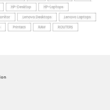
HP-Desktop
HP-Laptops
onitor
Lenovo Desktops
Lenovo Laptops
p
Printers
RAM
ROUTERS
ion