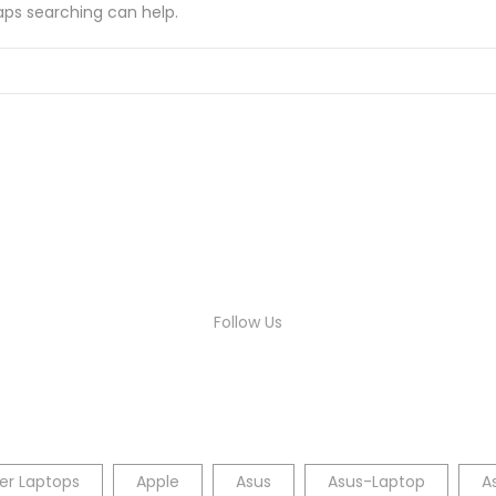
haps searching can help.
Follow Us
er Laptops
Apple
Asus
Asus-Laptop
A