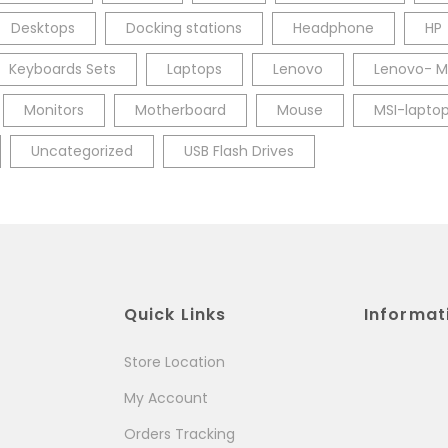
Desktops
Docking stations
Headphone
HP
Keyboards Sets
Laptops
Lenovo
Lenovo- M
Monitors
Motherboard
Mouse
MSI-lapto
Uncategorized
USB Flash Drives
Quick Links
Informat
Store Location
My Account
Orders Tracking