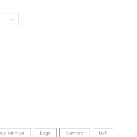
sus-Monitor
Bags
Camera
Dell