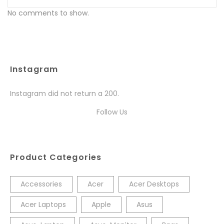
No comments to show.
Instagram
Instagram did not return a 200.
Follow Us
Product Categories
Accessories
Acer
Acer Desktops
Acer Laptops
Apple
Asus