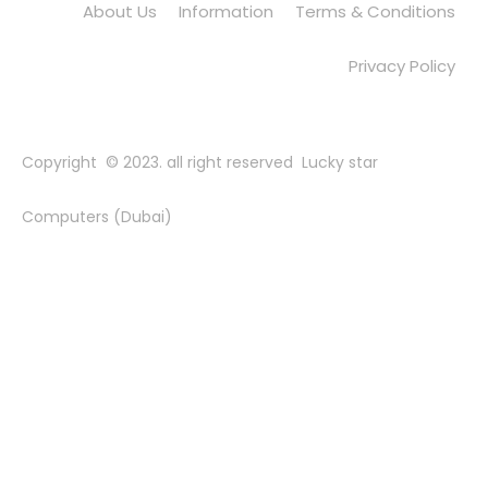
About Us
Information
Terms & Conditions
Privacy Policy
Copyright © 2023. all right reserved Lucky star
Computers (Dubai)