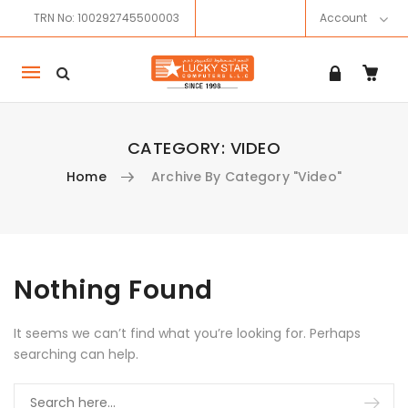
TRN No: 100292745500003
Account
Mobile
navigation
CATEGORY:
VIDEO
Home
Archive By Category "Video"
Skip to content
Nothing Found
It seems we can’t find what you’re looking for. Perhaps
searching can help.