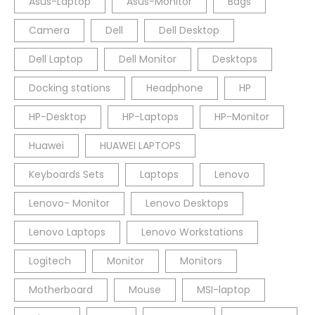
Asus-Laptop
Asus-Monitor
Bags
Camera
Dell
Dell Desktop
Dell Laptop
Dell Monitor
Desktops
Docking stations
Headphone
HP
HP-Desktop
HP-Laptops
HP-Monitor
Huawei
HUAWEI LAPTOPS
Keyboards Sets
Laptops
Lenovo
Lenovo- Monitor
Lenovo Desktops
Lenovo Laptops
Lenovo Workstations
Logitech
Monitor
Monitors
Motherboard
Mouse
MSI-laptop