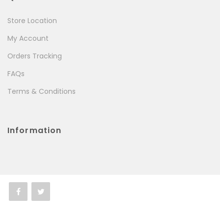
Store Location
My Account
Orders Tracking
FAQs
Terms & Conditions
Information