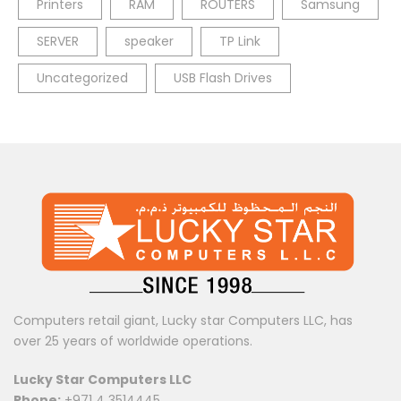
Printers
RAM
ROUTERS
Samsung
SERVER
speaker
TP Link
Uncategorized
USB Flash Drives
Computers retail giant, Lucky star Computers LLC, has
over 25 years of worldwide operations.
Lucky Star Computers LLC
Phone:
+971 4 3514445