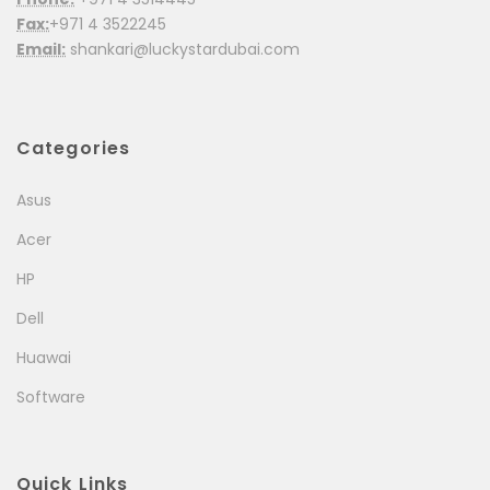
Fax:
+971 4 3522245
Email:
shankari@luckystardubai.com
Categories
Asus
Acer
HP
Dell
Huawai
Software
Quick Links