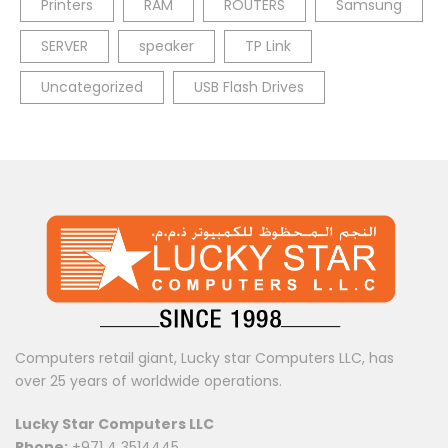
Printers
RAM
ROUTERS
Samsung
SERVER
speaker
TP Link
Uncategorized
USB Flash Drives
Computers retail giant, Lucky star Computers LLC, has
over 25 years of worldwide operations.
Lucky Star Computers LLC
Phone:
+971 4 3514445