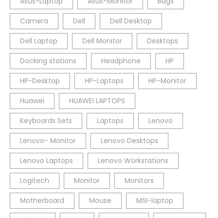
Asus-Laptop
Asus-Monitor
Bags
Camera
Dell
Dell Desktop
Dell Laptop
Dell Monitor
Desktops
Docking stations
Headphone
HP
HP-Desktop
HP-Laptops
HP-Monitor
Huawei
HUAWEI LAPTOPS
Keyboards Sets
Laptops
Lenovo
Lenovo- Monitor
Lenovo Desktops
Lenovo Laptops
Lenovo Workstations
Logitech
Monitor
Monitors
Motherboard
Mouse
MSI-laptop