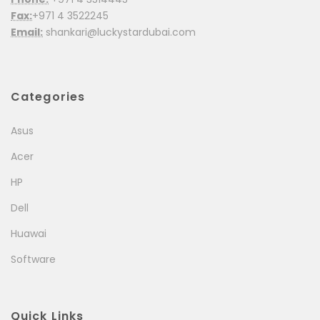
Fax:
+971 4 3522245
Email:
shankari@luckystardubai.com
Categories
Asus
Acer
HP
Dell
Huawai
Software
Quick Links