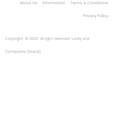
About Us
Information
Terms & Conditions
Privacy Policy
Copyright © 2023. all right reserved Lucky star
Computers (Dubai)