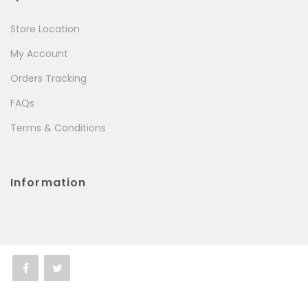
Store Location
My Account
Orders Tracking
FAQs
Terms & Conditions
Information