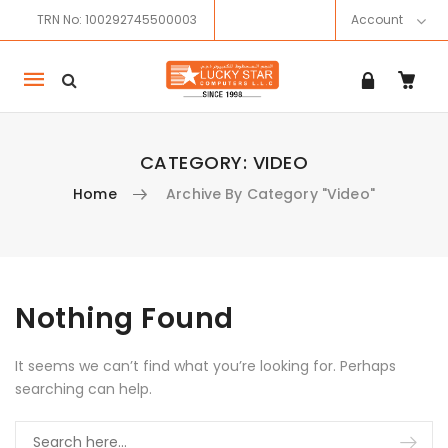
TRN No: 100292745500003
Account
Mobile
navigation
CATEGORY:
VIDEO
Home
Archive By Category "Video"
Skip to content
Nothing Found
It seems we can’t find what you’re looking for. Perhaps
searching can help.