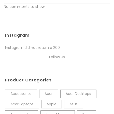
No comments to show.
Instagram
Instagram did not return a 200.
Follow Us
Product Categories
Accessories
Acer
Acer Desktops
Acer Laptops
Apple
Asus