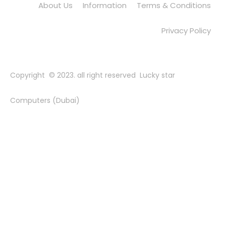
About Us
Information
Terms & Conditions
Privacy Policy
Copyright © 2023. all right reserved Lucky star
Computers (Dubai)