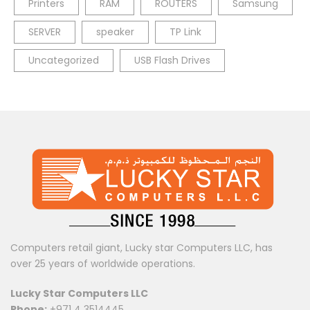
Printers
RAM
ROUTERS
Samsung
SERVER
speaker
TP Link
Uncategorized
USB Flash Drives
Computers retail giant, Lucky star Computers LLC, has
over 25 years of worldwide operations.
Lucky Star Computers LLC
Phone:
+971 4 3514445