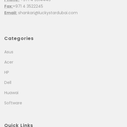
Fax:
+971 4 3522245
Email:
shankari@luckystardubai.com
Categories
Asus
Acer
HP
Dell
Huawai
Software
Quick Links