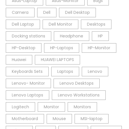
Asus-Laptop
Asus-Monitor
Bags
Camera
Dell
Dell Desktop
Dell Laptop
Dell Monitor
Desktops
Docking stations
Headphone
HP
HP-Desktop
HP-Laptops
HP-Monitor
Huawei
HUAWEI LAPTOPS
Keyboards Sets
Laptops
Lenovo
Lenovo- Monitor
Lenovo Desktops
Lenovo Laptops
Lenovo Workstations
Logitech
Monitor
Monitors
Motherboard
Mouse
MSI-laptop