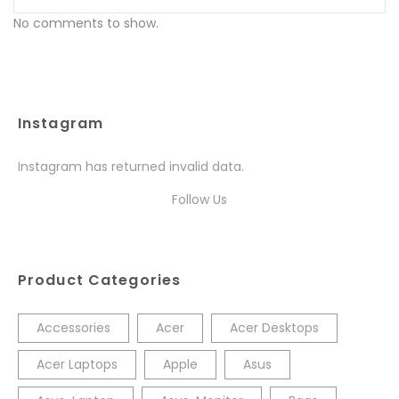
No comments to show.
Instagram
Instagram has returned invalid data.
Follow Us
Product Categories
Accessories
Acer
Acer Desktops
Acer Laptops
Apple
Asus