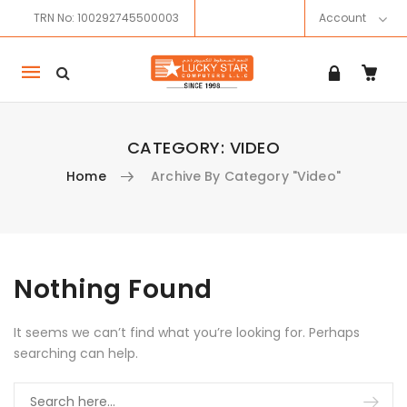
TRN No: 100292745500003
Account
Mobile
navigation
CATEGORY:
VIDEO
Home
Archive By Category "Video"
Skip to content
Nothing Found
It seems we can’t find what you’re looking for. Perhaps
searching can help.