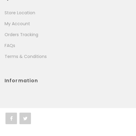
Store Location
My Account
Orders Tracking
FAQs
Terms & Conditions
Information