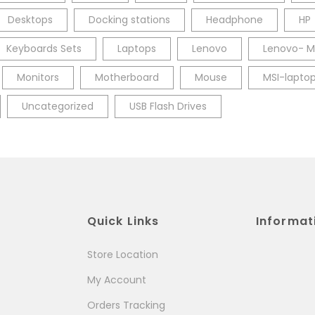
Desktops
Docking stations
Headphone
HP
Keyboards Sets
Laptops
Lenovo
Lenovo- M
Monitors
Motherboard
Mouse
MSI-lapto
Uncategorized
USB Flash Drives
Quick Links
Informat
Store Location
My Account
Orders Tracking