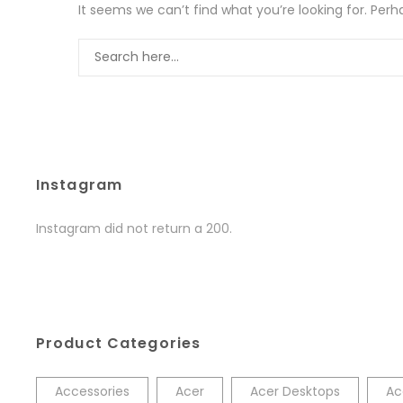
It seems we can’t find what you’re looking for. Per
Instagram
Instagram did not return a 200.
Product Categories
Accessories
Acer
Acer Desktops
Ac