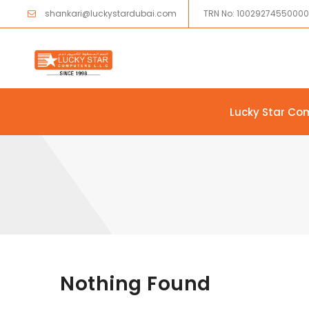
shankari@luckystardubai.com
TRN No: 1002927455000
Lucky Star Co
Skip to content
Nothing Found