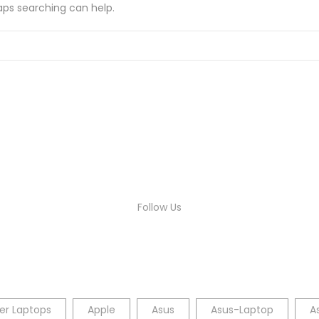
haps searching can help.
Follow Us
er Laptops
Apple
Asus
Asus-Laptop
A