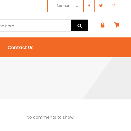
Account
Contact Us
No comments to show.