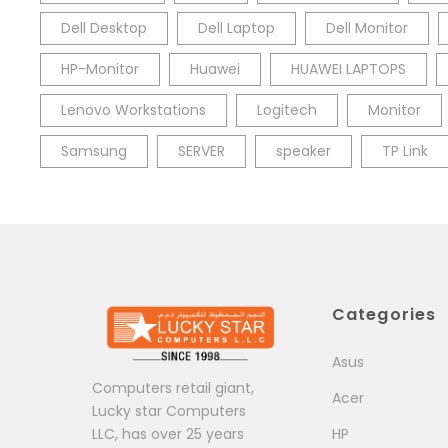
Dell Desktop
Dell Laptop
Dell Monitor
HP-Monitor
Huawei
HUAWEI LAPTOPS
Lenovo Workstations
Logitech
Monitor
Samsung
SERVER
speaker
TP Link
Categories
Asus
Computers retail giant,
Acer
Lucky star Computers
LLC, has over 25 years
HP