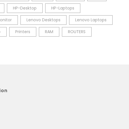
HP-Desktop
HP-Laptops
onitor
Lenovo Desktops
Lenovo Laptops
p
Printers
RAM
ROUTERS
ion