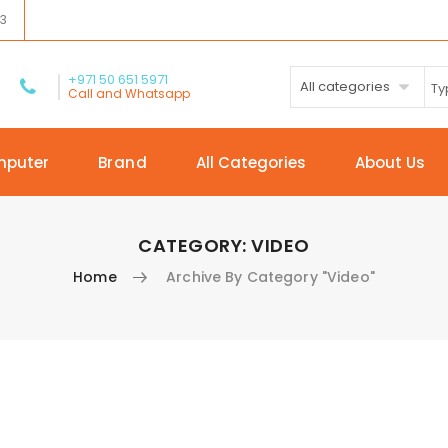
03
+971 50 651 5971
All categories
Call and Whatsapp
mputer
Brand
All Categories
About Us
CATEGORY:
VIDEO
Home
Archive By Category "Video"