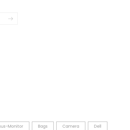
sus-Monitor
Bags
Camera
Dell