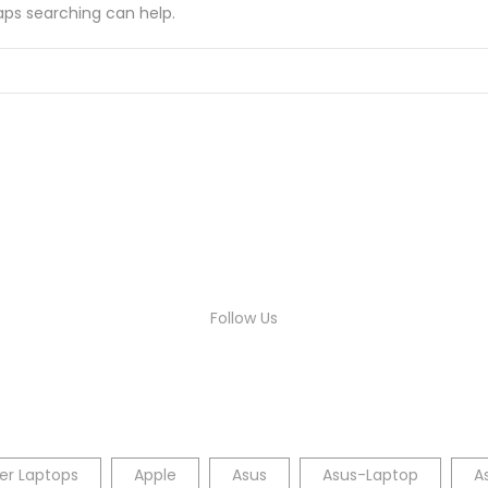
haps searching can help.
Follow Us
er Laptops
Apple
Asus
Asus-Laptop
A