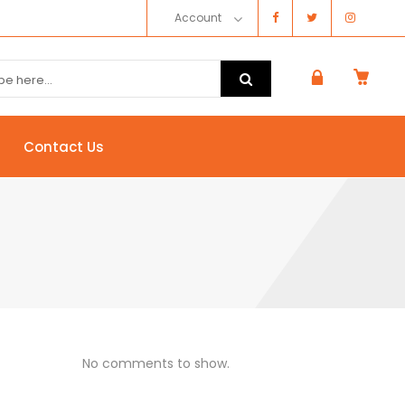
Account
Contact Us
No comments to show.