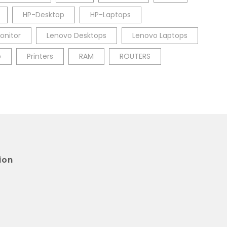
HP-Desktop
HP-Laptops
onitor
Lenovo Desktops
Lenovo Laptops
p
Printers
RAM
ROUTERS
ion