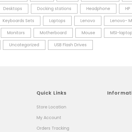
Desktops
Docking stations
Headphone
HP
Keyboards Sets
Laptops
Lenovo
Lenovo- M
Monitors
Motherboard
Mouse
MSI-lapto
Uncategorized
USB Flash Drives
Quick Links
Informat
Store Location
My Account
Orders Tracking