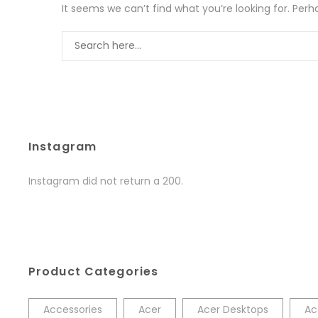
It seems we can’t find what you’re looking for. Per
Instagram
Instagram did not return a 200.
Product Categories
Accessories
Acer
Acer Desktops
Ac