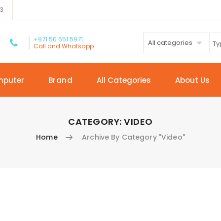
03
+971 50 651 5971
All categories
Call and Whatsapp
mputer
Brand
All Categories
About Us
CATEGORY:
VIDEO
Home
Archive By Category "Video"