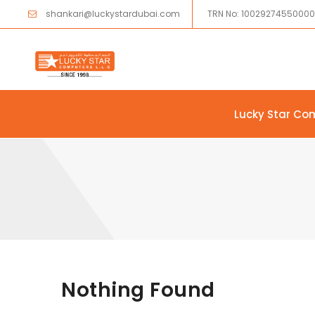
shankari@luckystardubai.com
TRN No: 1002927455000
Lucky Star Co
Skip to content
Nothing Found