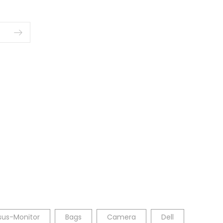
sus-Monitor
Bags
Camera
Dell