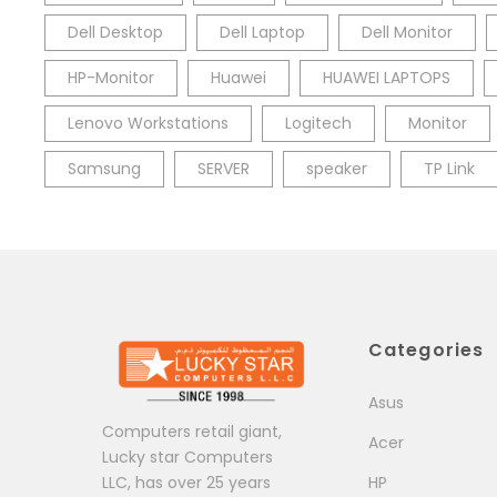
Dell Desktop
Dell Laptop
Dell Monitor
HP-Monitor
Huawei
HUAWEI LAPTOPS
Lenovo Workstations
Logitech
Monitor
Samsung
SERVER
speaker
TP Link
Categories
Asus
Computers retail giant,
Acer
Lucky star Computers
LLC, has over 25 years
HP