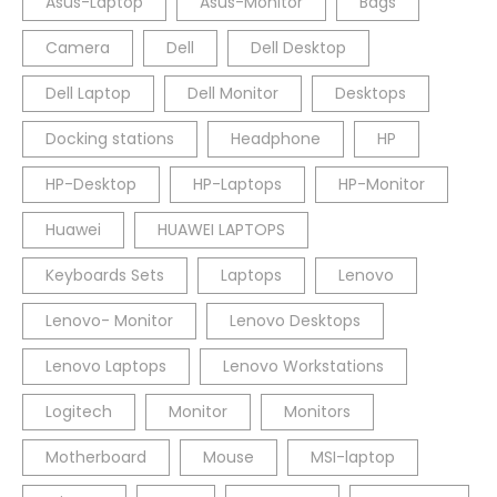
Asus-Laptop
Asus-Monitor
Bags
Camera
Dell
Dell Desktop
Dell Laptop
Dell Monitor
Desktops
Docking stations
Headphone
HP
HP-Desktop
HP-Laptops
HP-Monitor
Huawei
HUAWEI LAPTOPS
Keyboards Sets
Laptops
Lenovo
Lenovo- Monitor
Lenovo Desktops
Lenovo Laptops
Lenovo Workstations
Logitech
Monitor
Monitors
Motherboard
Mouse
MSI-laptop