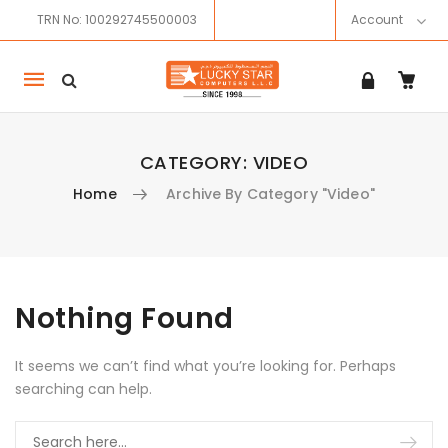
TRN No: 100292745500003
Account
Mobile
navigation
CATEGORY:
VIDEO
Home
Archive By Category "Video"
Skip to content
Nothing Found
It seems we can’t find what you’re looking for. Perhaps
searching can help.