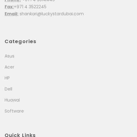
Fax:
+971 4 3522245
Email:
shankari@luckystardubai.com
Categories
Asus
Acer
HP
Dell
Huawai
Software
Quick Links