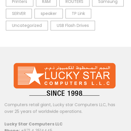
Printers
RAM
ROUTERS
Samsung
SERVER
speaker
TP Link
Uncategorized
USB Flash Drives
Computers retail giant, Lucky star Computers LLC, has
over 25 years of worldwide operations.
Lucky Star Computers LLC
Phone:
+971 4 3514445