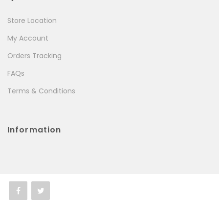
Store Location
My Account
Orders Tracking
FAQs
Terms & Conditions
Information