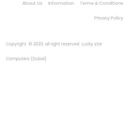
About Us
Information
Terms & Conditions
Privacy Policy
Copyright © 2023. all right reserved Lucky star
Computers (Dubai)