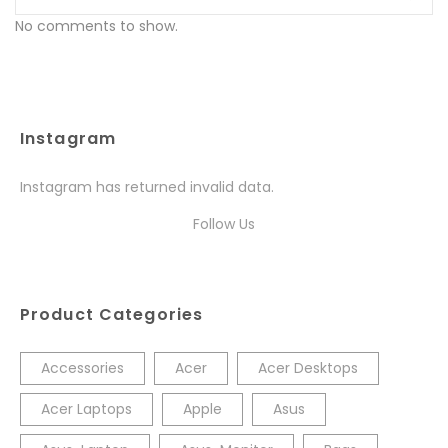
No comments to show.
Instagram
Instagram has returned invalid data.
Follow Us
Product Categories
Accessories
Acer
Acer Desktops
Acer Laptops
Apple
Asus